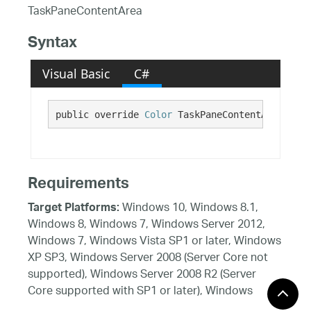
TaskPaneContentArea
Syntax
Visual Basic
C#
public override 
Color
 TaskPaneContentArea {get
Requirements
Windows 10, Windows 8.1,
Target Platforms:
Windows 8, Windows 7, Windows Server 2012,
Windows 7, Windows Vista SP1 or later, Windows
XP SP3, Windows Server 2008 (Server Core not
supported), Windows Server 2008 R2 (Server
Core supported with SP1 or later), Windows
Server 2003 SP2