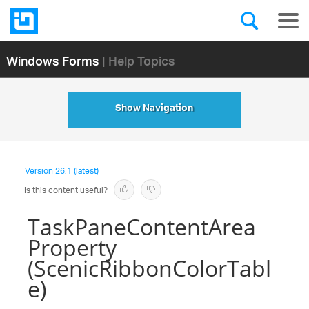
Windows Forms
| Help Topics
Show Navigation
Version
26.1 (latest)
Is this content useful?
TaskPaneContentArea
Property
(ScenicRibbonColorTabl
e)