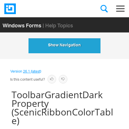
Windows Forms
| Help Topics
Show Navigation
Version
26.1 (latest)
Is this content useful?
ToolbarGradientDark
Property
(ScenicRibbonColorTabl
e)