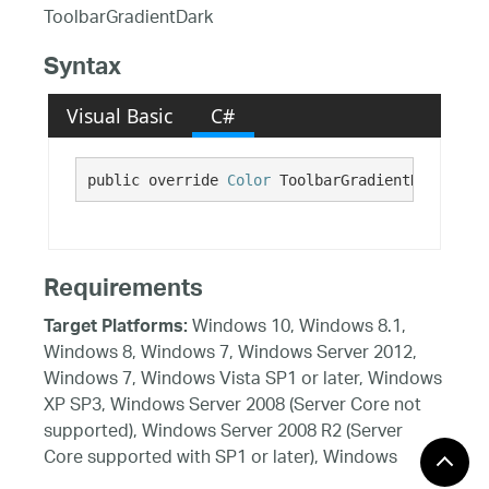
ToolbarGradientDark
Syntax
Visual Basic
C#
public override 
Color
 ToolbarGradientDark {get
Requirements
Windows 10, Windows 8.1,
Target Platforms:
Windows 8, Windows 7, Windows Server 2012,
Windows 7, Windows Vista SP1 or later, Windows
XP SP3, Windows Server 2008 (Server Core not
supported), Windows Server 2008 R2 (Server
Core supported with SP1 or later), Windows
Server 2003 SP2