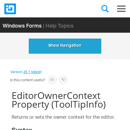
Windows Forms
| Help Topics
Show Navigation
Version
26.1 (latest)
Is this content useful?
EditorOwnerContext
Property (ToolTipInfo)
Returns or sets the owner context for the editor.