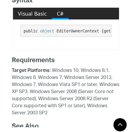
Syntax
Visual Basic
C#
public 
object
 EditorOwnerContext {get; set;}
Requirements
Windows 10, Windows 8.1,
Target Platforms:
Windows 8, Windows 7, Windows Server 2012,
Windows 7, Windows Vista SP1 or later, Windows
XP SP3, Windows Server 2008 (Server Core not
supported), Windows Server 2008 R2 (Server
Core supported with SP1 or later), Windows
Server 2003 SP2
See Also