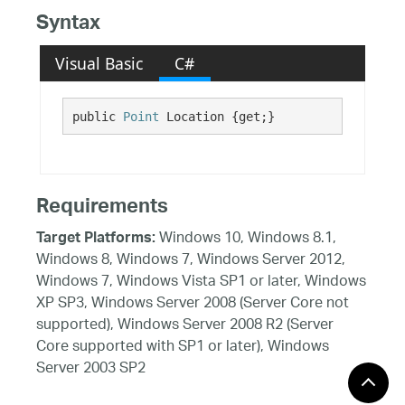
Syntax
Visual Basic
C#
public 
Point
 Location {get;}
Requirements
Windows 10, Windows 8.1,
Target Platforms:
Windows 8, Windows 7, Windows Server 2012,
Windows 7, Windows Vista SP1 or later, Windows
XP SP3, Windows Server 2008 (Server Core not
supported), Windows Server 2008 R2 (Server
Core supported with SP1 or later), Windows
Server 2003 SP2