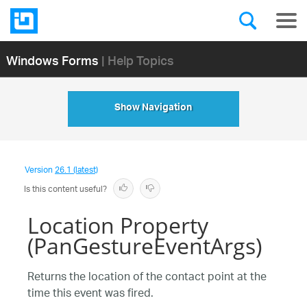
Windows Forms
| Help Topics
Show Navigation
Version
26.1 (latest)
Is this content useful?
Location Property
(PanGestureEventArgs)
Returns the location of the contact point at the
time this event was fired.