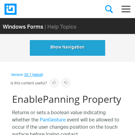
Windows Forms
| Help Topics
Show Navigation
Version
26.1 (latest)
Is this content useful?
EnablePanning Property
Returns or sets a boolean value indicating
whether the
PanGesture
event will be allowed to
occur if the user changes position on the touch
surface before losing contact.