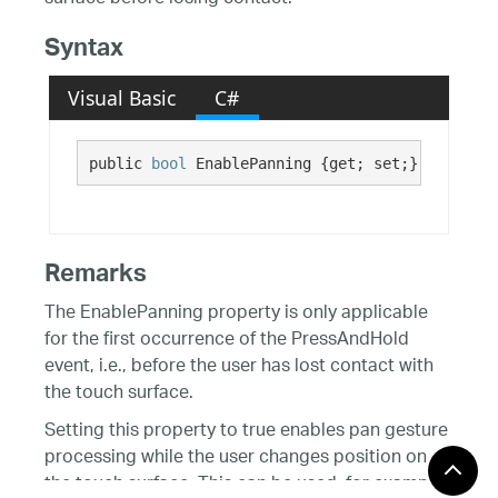
Syntax
Visual Basic
C#
public 
bool
 EnablePanning {get; set;}
Remarks
The EnablePanning property is only applicable
for the first occurrence of the PressAndHold
event, i.e., before the user has lost contact with
the touch surface.
Setting this property to true enables pan gesture
processing while the user changes position on
the touch surface. This can be used, for example,