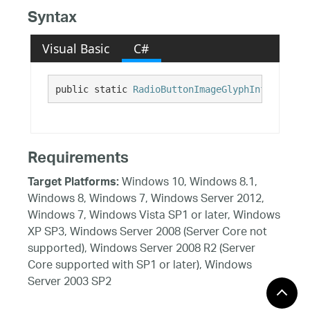
Syntax
Visual Basic
C#
public static 
RadioButtonImageGlyphInfo
 Office
Requirements
Windows 10, Windows 8.1,
Target Platforms:
Windows 8, Windows 7, Windows Server 2012,
Windows 7, Windows Vista SP1 or later, Windows
XP SP3, Windows Server 2008 (Server Core not
supported), Windows Server 2008 R2 (Server
Core supported with SP1 or later), Windows
Server 2003 SP2