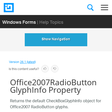
Windows Forms
| Help Topics
Show Navigation
Version
26.1 (latest)
Is this content useful?
Office2007RadioButton
GlyphInfo Property
Returns the default CheckBoxGlyphInfo object for
Office2007 RadioButton glyphs.