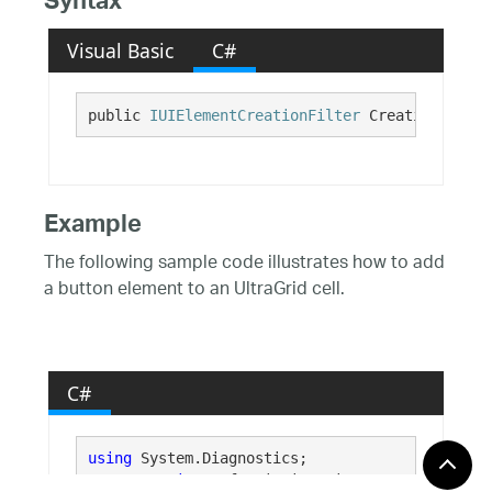
Syntax
Visual Basic
C#
public 
IUIElementCreationFilter
 CreationFilter
Example
The following sample code illustrates how to add
a button element to an UltraGrid cell.
C#
using
 System.Diagnostics;

using
 Infragistics.Win;
