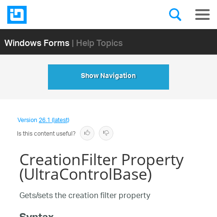
Windows Forms
| Help Topics
Show Navigation
Version
26.1 (latest)
Is this content useful?
CreationFilter Property
(UltraControlBase)
Gets/sets the creation filter property