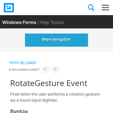
Windows Forms
| Help Topics
Show Navigation
Version
26.1 (latest)
Is this content useful?
RotateGesture Event
Fired when the user performs a rotation gesture
via a touch input digitizer.
Syntax