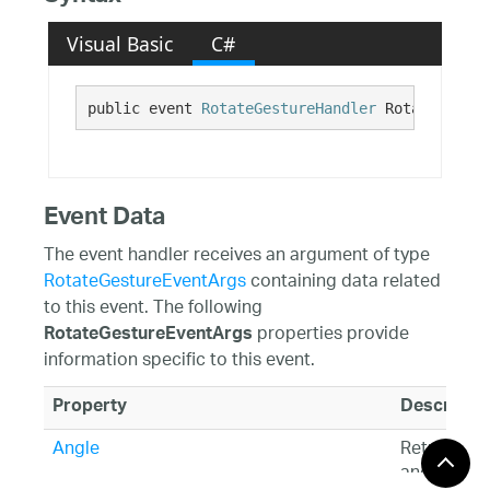
Visual Basic
C#
public event 
RotateGestureHandler
 RotateGestur
Event Data
The event handler receives an argument of type
RotateGestureEventArgs
containing data related
to this event. The following
properties provide
RotateGestureEventArgs
information specific to this event.
Property
Descriptio
Angle
Returns th
angle of