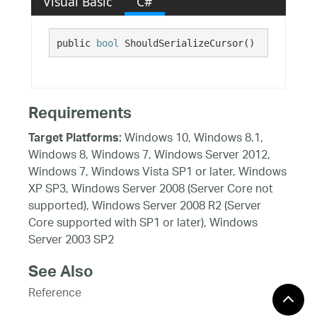
Visual Basic
C#
public 
bool
 ShouldSerializeCursor()
Requirements
Windows 10, Windows 8.1,
Target Platforms:
Windows 8, Windows 7, Windows Server 2012,
Windows 7, Windows Vista SP1 or later, Windows
XP SP3, Windows Server 2008 (Server Core not
supported), Windows Server 2008 R2 (Server
Core supported with SP1 or later), Windows
Server 2003 SP2
See Also
Reference