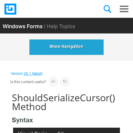
Windows Forms
| Help Topics
Show Navigation
Version
26.1 (latest)
Is this content useful?
ShouldSerializeCursor()
Method
Syntax