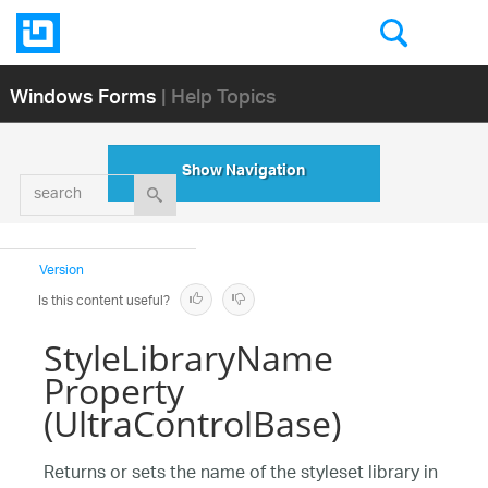
Windows Forms
| Help Topics
Show Navigation
search
Version
Is this content useful?
StyleLibraryName
Property
(UltraControlBase)
Returns or sets the name of the styleset library in