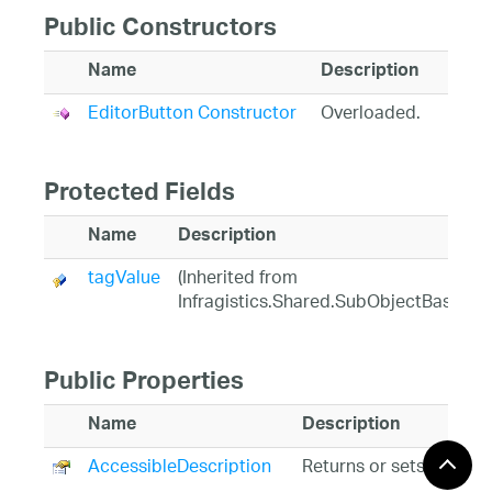
Public Constructors
Name
Description
EditorButton Constructor
Overloaded.
Protected Fields
Name
Description
tagValue
(Inherited from
Infragistics.Shared.SubObjectBase)
Public Properties
Name
Description
AccessibleDescription
Returns or sets the des