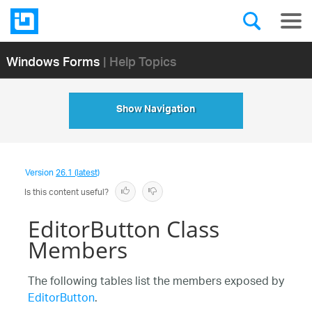
Windows Forms
| Help Topics
Show Navigation
Version
26.1 (latest)
Is this content useful?
EditorButton Class
Members
The following tables list the members exposed by
EditorButton
.