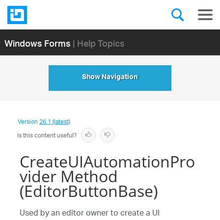
Windows Forms
| Help Topics
Show Navigation
Version
26.1 (latest)
Is this content useful?
CreateUIAutomationPro
vider Method
(EditorButtonBase)
Used by an editor owner to create a UI