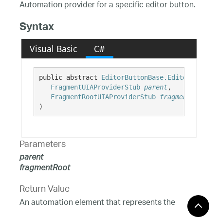
Automation provider for a specific editor button.
Syntax
Visual Basic
C#
public abstract 
EditorButtonBase.EditorButtonB
FragmentUIAProviderStub
parent
,

FragmentRootUIAProviderStub
fragmentRoot
)
Parameters
parent
fragmentRoot
Return Value
An automation element that represents the
specified editor button.