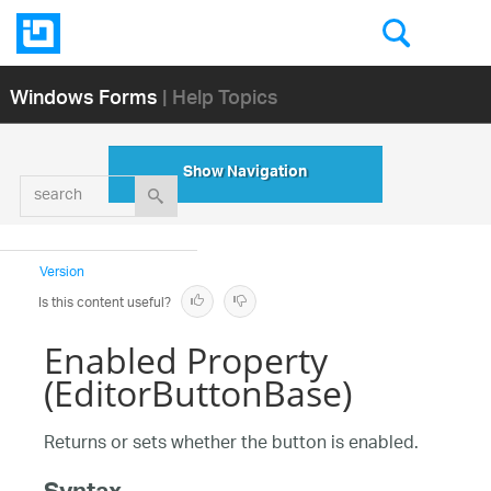
Windows Forms
| Help Topics
Show Navigation
search
Version
Is this content useful?
Enabled Property
(EditorButtonBase)
Returns or sets whether the button is enabled.