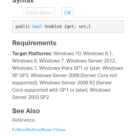
Syntax
Visual Basic
C#
public 
bool
 Enabled {get; set;}
Requirements
Windows 10, Windows 8.1,
Target Platforms:
Windows 8, Windows 7, Windows Server 2012,
Windows 7, Windows Vista SP1 or later, Windows
XP SP3, Windows Server 2008 (Server Core not
supported), Windows Server 2008 R2 (Server
Core supported with SP1 or later), Windows
Server 2003 SP2
See Also
Reference
EditorButtonBase Class