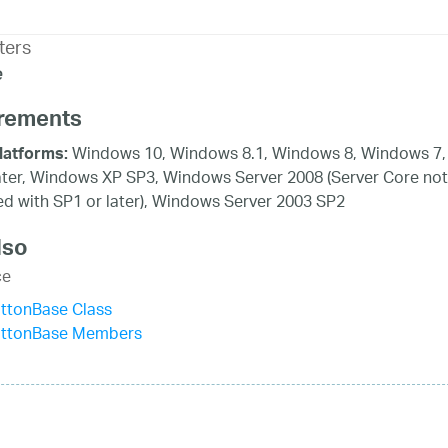
ters
e
rements
Windows 10, Windows 8.1, Windows 8, Windows 7,
latforms:
ater, Windows XP SP3, Windows Server 2008 (Server Core not
d with SP1 or later), Windows Server 2003 SP2
lso
ce
ttonBase Class
uttonBase Members