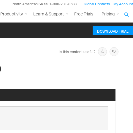
North American Sales: 1-800-231-8588
Global Contacts
My Account
Productivity
Learn & Support
Free Trials
Pricing
DOWNLOAD TRIAL
Is this content useful?
)