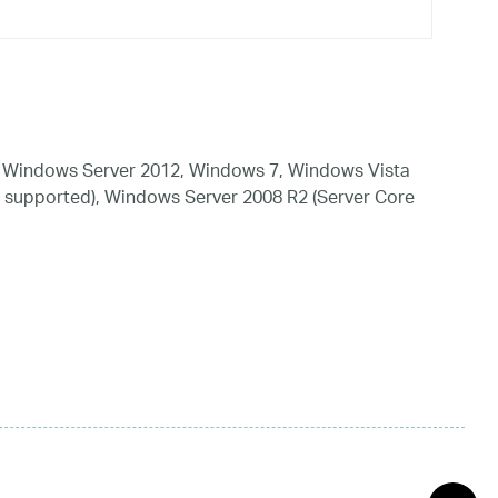
 Windows Server 2012, Windows 7, Windows Vista
 supported), Windows Server 2008 R2 (Server Core