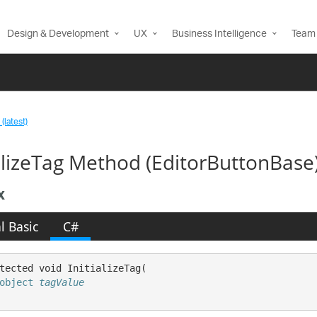
Design & Development
UX
Business Intelligence
Team 
(latest)
ializeTag Method (EditorButtonBase
x
l Basic
C#
tected void InitializeTag( 

object
tagValue