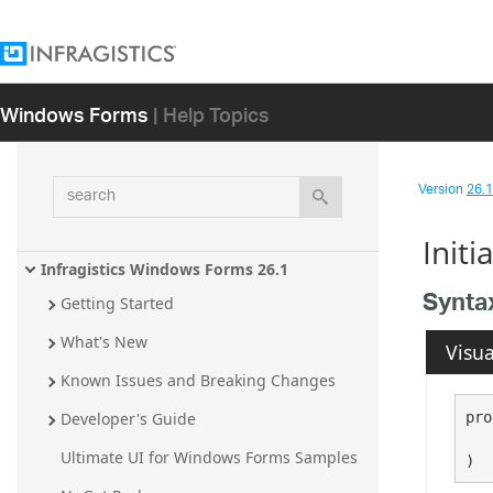
Windows Forms
| Help Topics
search
Version
26.1 
Init
Infragistics Windows Forms 26.1
Synta
Getting Started
What's New
Visua
Known Issues and Breaking Changes
pro
Developer's Guide
Ultimate UI for Windows Forms Samples
)