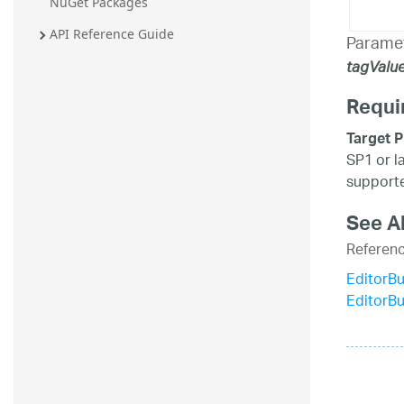
NuGet Packages
API Reference Guide
Parame
tagValu
Requi
Target P
SP1 or l
supporte
See A
Referen
EditorBu
EditorB