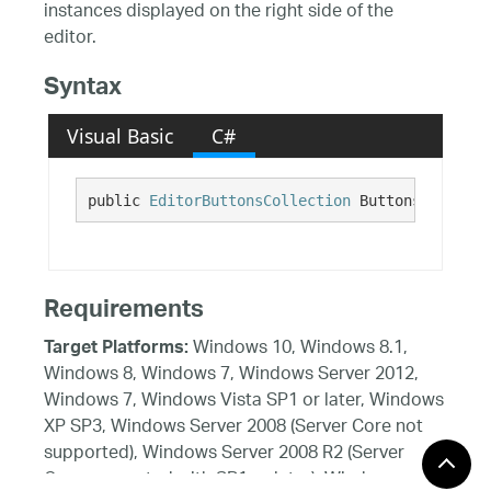
instances displayed on the right side of the
editor.
Syntax
Visual Basic
C#
public 
EditorButtonsCollection
 ButtonsRight {g
Requirements
Windows 10, Windows 8.1,
Target Platforms:
Windows 8, Windows 7, Windows Server 2012,
Windows 7, Windows Vista SP1 or later, Windows
XP SP3, Windows Server 2008 (Server Core not
supported), Windows Server 2008 R2 (Server
Core supported with SP1 or later), Windows