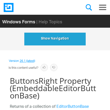
Windows Forms
| Help Topics
Show Navigation
Version
26.1 (latest)
Is this content useful?
ButtonsRight Property
(EmbeddableEditorButt
onBase)
Returns of a collection of
EditorButtonBase