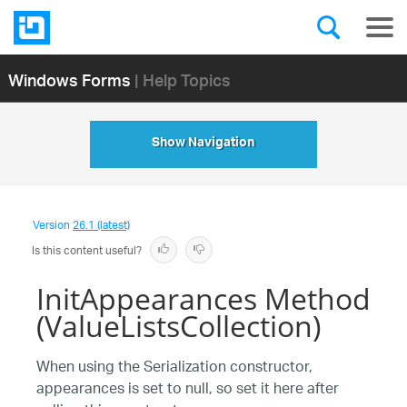
Windows Forms
| Help Topics
Show Navigation
Version
26.1 (latest)
Is this content useful?
InitAppearances Method
(ValueListsCollection)
When using the Serialization constructor,
appearances is set to null, so set it here after