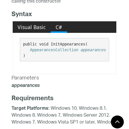
calling this constructor
Syntax
Visual Basic
C#
public void InitAppearances( 

AppearancesCollection
appearances
)
Parameters
appearances
Requirements
Windows 10, Windows 8.1,
Target Platforms:
Windows 8, Windows 7, Windows Server 2012,
Windows 7, Windows Vista SP1 or later, Windows