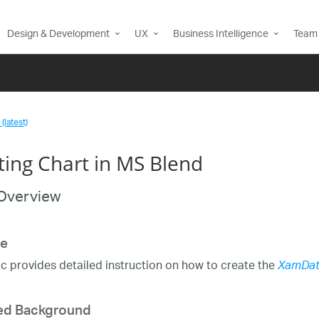
Design & Development
UX
Business Intelligence
Team 
(latest)
ting Chart in MS Blend
Overview
e
ic provides detailed instruction on how to create the
XamDat
ed Background