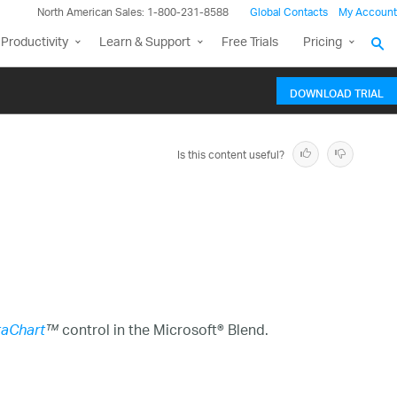
North American Sales: 1-800-231-8588
Global Contacts
My Account
Productivity
Learn & Support
Free Trials
Pricing
DOWNLOAD TRIAL
Is this content useful?
control in the Microsoft® Blend.
aChart
™