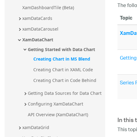
The foll
XamDashboardTile (Beta)
Topic
xamDataCards
xamDataCarousel
XamDat
XamDataChart
Getting Started with Data Chart
Getting
Creating Chart in MS Blend
Creating Chart in XAML Code
Creating Chart in Code Behind
Series 
Getting Data Sources for Data Chart
Configuring XamDataChart
In this 
API Overview (XamDataChart)
xamDataGrid
This top