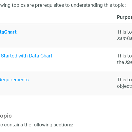
owing topics are prerequisites to understanding this topic:
Purpo
This t
aChart
XamDa
 Started with Data Chart
This t
the
Xa
Requirements
This t
object
topic
ic contains the following sections: