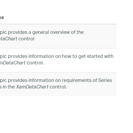
se
opic provides a general overview of the
control
taChart
opic provides information on how to get started with
control.
mDataChart
opic provides information on requirements of Series
s in the
control.
XamDataChart