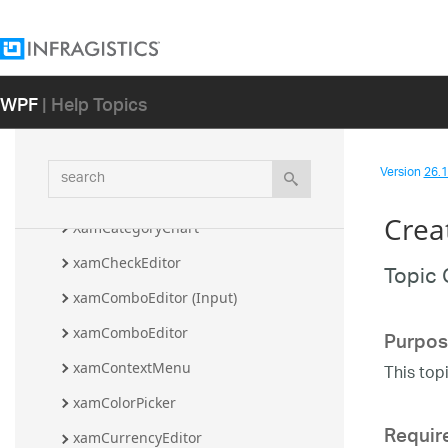
XamBulletGraph
xamBusyIndicator
xamCalculationManager
WPF
| Help Topics
xamCalendar
xamCarouselListBox
search
Version
26.1 
xamCarouselPanel
Crea
XamCategoryChart
xamCheckEditor
Topic 
xamComboEditor (Input)
Purpos
xamComboEditor
xamContextMenu
This top
xamColorPicker
Requir
xamCurrencyEditor