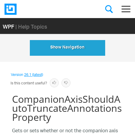
WPF
| Help Topics
Show Navigation
Version
26.1 (latest)
Is this content useful?
CompanionAxisShouldA
utoTruncateAnnotations
Property
Gets or sets whether or not the companion axis