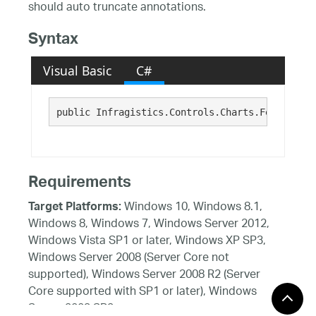
should auto truncate annotations.
Syntax
Visual Basic
C#
public Infragistics.Controls.Charts.FeatureSta
Requirements
Windows 10, Windows 8.1,
Target Platforms:
Windows 8, Windows 7, Windows Server 2012,
Windows Vista SP1 or later, Windows XP SP3,
Windows Server 2008 (Server Core not
supported), Windows Server 2008 R2 (Server
Core supported with SP1 or later), Windows
Server 2003 SP2