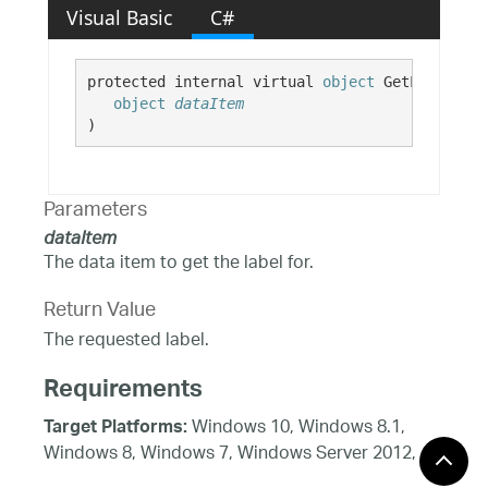
Visual Basic
C#
protected internal virtual 
object
 GetLabel( 

object
dataItem
)
Parameters
dataItem
The data item to get the label for.
Return Value
The requested label.
Requirements
Windows 10, Windows 8.1,
Target Platforms:
Windows 8, Windows 7, Windows Server 2012,
Windows Vista SP1 or later, Windows XP SP3,