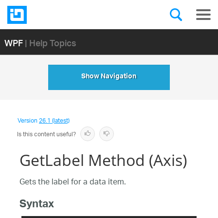
WPF
| Help Topics
Show Navigation
Version
26.1 (latest)
Is this content useful?
GetLabel Method (Axis)
Gets the label for a data item.
Syntax