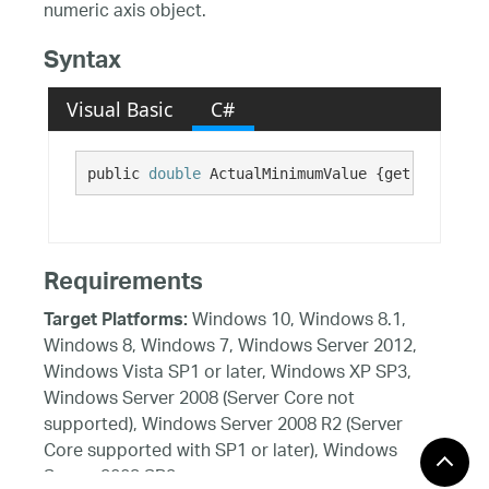
numeric axis object.
Syntax
Visual Basic
C#
public 
double
 ActualMinimumValue {get;}
Requirements
Windows 10, Windows 8.1,
Target Platforms:
Windows 8, Windows 7, Windows Server 2012,
Windows Vista SP1 or later, Windows XP SP3,
Windows Server 2008 (Server Core not
supported), Windows Server 2008 R2 (Server
Core supported with SP1 or later), Windows
Server 2003 SP2