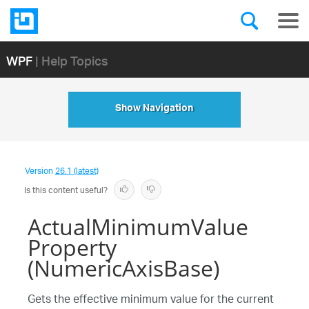
WPF
| Help Topics
Show Navigation
Version
26.1 (latest)
Is this content useful?
ActualMinimumValue
Property
(NumericAxisBase)
Gets the effective minimum value for the current