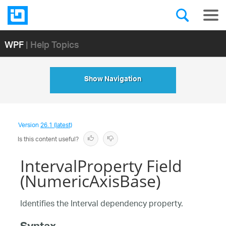
WPF
| Help Topics
Show Navigation
Version
26.1 (latest)
Is this content useful?
IntervalProperty Field
(NumericAxisBase)
Identifies the Interval dependency property.