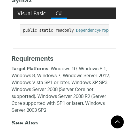
Syntax
Visual Basic
C#
public static readonly 
DependencyProperty
 Inte
Requirements
Windows 10, Windows 8.1,
Target Platforms:
Windows 8, Windows 7, Windows Server 2012,
Windows Vista SP1 or later, Windows XP SP3,
Windows Server 2008 (Server Core not
supported), Windows Server 2008 R2 (Server
Core supported with SP1 or later), Windows
Server 2003 SP2
See Also