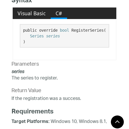
Syntax
Visual Basic
C#
public override 
bool
 RegisterSeries( 

Series
series
)
Parameters
series
The series to register.
Return Value
If the registration was a success.
Requirements
Windows 10, Windows 8.1,
Target Platforms:
Windows 8, Windows 7, Windows Server 2012,