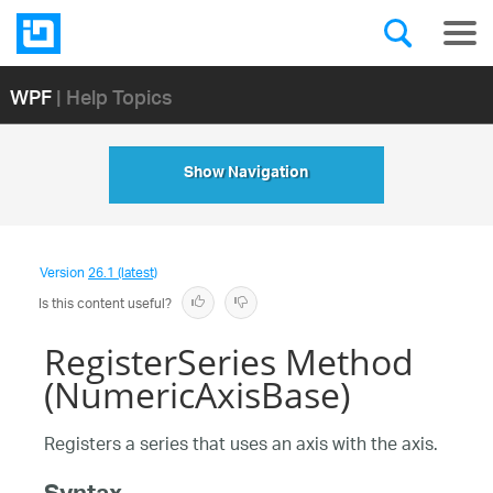
WPF
| Help Topics
Show Navigation
Version
26.1 (latest)
Is this content useful?
RegisterSeries Method
(NumericAxisBase)
Registers a series that uses an axis with the axis.