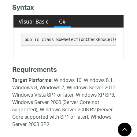
Syntax
Visual Basic
C#
public class RowSelectionCheckBoxCellControl :
Requirements
Windows 10, Windows 8.1,
Target Platforms:
Windows 8, Windows 7, Windows Server 2012,
Windows Vista SP1 or later, Windows XP SP3,
Windows Server 2008 (Server Core not
supported), Windows Server 2008 R2 (Server
Core supported with SP1 or later), Windows
Server 2003 SP2