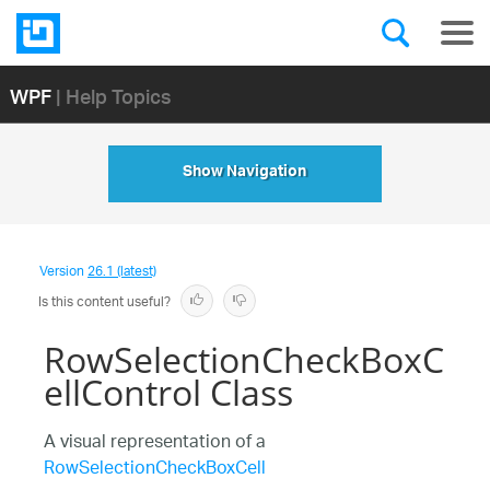
WPF
| Help Topics
Show Navigation
Version
26.1 (latest)
Is this content useful?
RowSelectionCheckBoxC
ellControl Class
A visual representation of a
RowSelectionCheckBoxCell