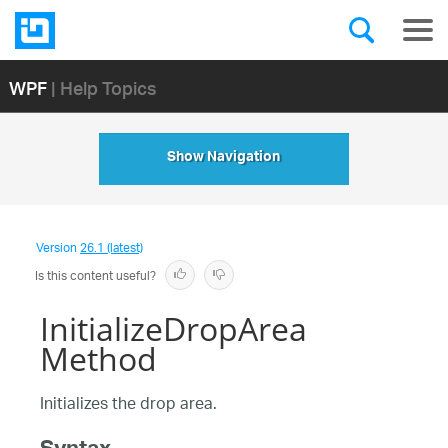
WPF
| Help Topics
Show Navigation
Version
26.1 (latest)
Is this content useful?
InitializeDropArea
Method
Initializes the drop area.