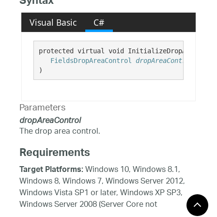
Syntax
Visual Basic
C#
protected virtual void InitializeDropArea( 

FieldsDropAreaControl
dropAreaControl
)
Parameters
dropAreaControl
The drop area control.
Requirements
Windows 10, Windows 8.1,
Target Platforms:
Windows 8, Windows 7, Windows Server 2012,
Windows Vista SP1 or later, Windows XP SP3,
Windows Server 2008 (Server Core not
supported), Windows Server 2008 R2 (Server