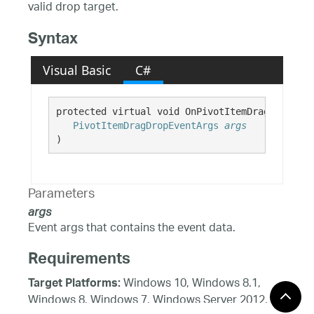
valid drop target.
Syntax
Visual Basic
C#
protected virtual void OnPivotItemDragEnter( 

PivotItemDragDropEventArgs
args
)
Parameters
args
Event args that contains the event data.
Requirements
Windows 10, Windows 8.1,
Target Platforms:
Windows 8, Windows 7, Windows Server 2012,