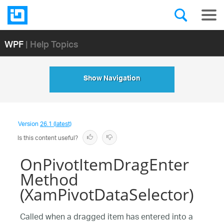
WPF
| Help Topics
Show Navigation
Version
26.1 (latest)
Is this content useful?
OnPivotItemDragEnter
Method
(XamPivotDataSelector)
Called when a dragged item has entered into a