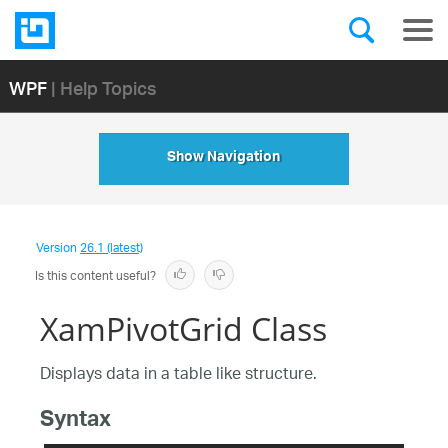
WPF
| Help Topics
Show Navigation
Version
26.1 (latest)
Is this content useful?
XamPivotGrid Class
Displays data in a table like structure.
Syntax