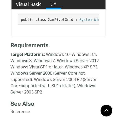
Visual Basic
C#
public class XamPivotGrid : 
System.Windows.Con
Requirements
Windows 10, Windows 8.1,
Target Platforms:
Windows 8, Windows 7, Windows Server 2012,
Windows Vista SP1 or later, Windows XP SP3,
Windows Server 2008 (Server Core not
supported), Windows Server 2008 R2 (Server
Core supported with SP1 or later), Windows
Server 2003 SP2
See Also
Reference