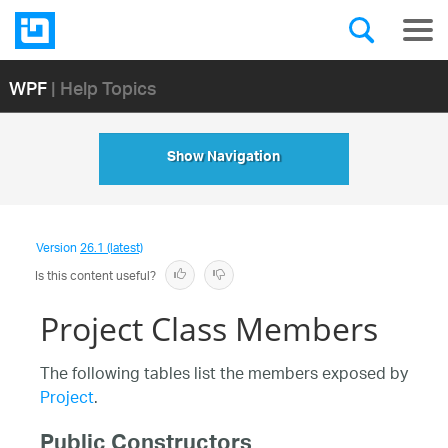
WPF
| Help Topics
Show Navigation
Version
26.1 (latest)
Is this content useful?
Project Class Members
The following tables list the members exposed by
Project
.
Public Constructors