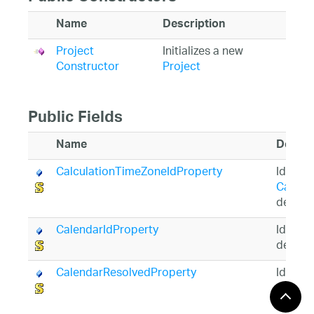
Name
Description
Project
Initializes a new
Constructor
Project
Public Fields
Name
Descri
CalculationTimeZoneIdProperty
Identif
Calcul
depend
CalendarIdProperty
Identif
depend
CalendarResolvedProperty
Identif
Calend
prope