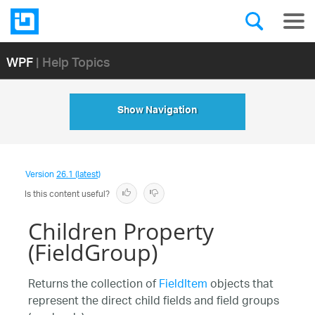
WPF
| Help Topics
Show Navigation
Version
26.1 (latest)
Is this content useful?
Children Property
(FieldGroup)
Returns the collection of
FieldItem
objects that
represent the direct child fields and field groups