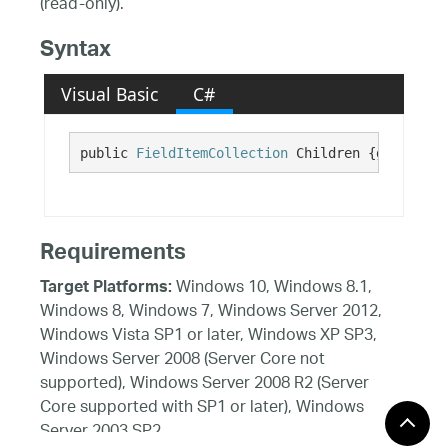
(read-only).
Syntax
Visual Basic
C#
public 
FieldItemCollection
 Children {get;}
Requirements
Windows 10, Windows 8.1,
Target Platforms:
Windows 8, Windows 7, Windows Server 2012,
Windows Vista SP1 or later, Windows XP SP3,
Windows Server 2008 (Server Core not
supported), Windows Server 2008 R2 (Server
Core supported with SP1 or later), Windows
Server 2003 SP2