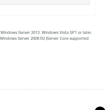
Windows Server 2012, Windows Vista SP1 or later,
 Windows Server 2008 R2 (Server Core supported