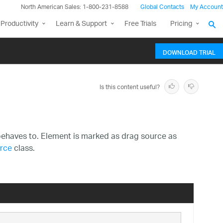
North American Sales: 1-800-231-8588
Global Contacts
My Account
Productivity
Learn & Support
Free Trials
Pricing
DOWNLOAD TRIAL
Is this content useful?
ehaves to. Element is marked as drag source as
rce
class.