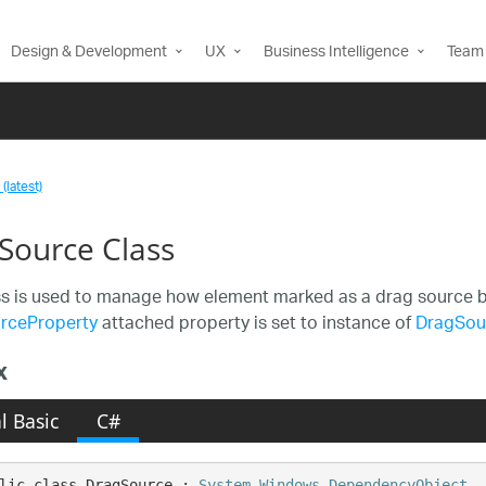
Design & Development
UX
Business Intelligence
Team 
(latest)
Source Class
ss is used to manage how element marked as a drag source b
rceProperty
attached property is set to instance of
DragSou
x
l Basic
C#
lic class DragSource : 
System.Windows.DependencyObject