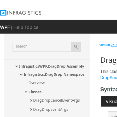
InfragisticsWPF.Documents.TextDocum
ent Assembly
InfragisticsWPF.Documents.TextDocum
WPF
| Help Topics
ent.CSharp Assembly
InfragisticsWPF.Documents.TextDocum
ent.TSql Assembly
search
Version
26.1 
InfragisticsWPF.Documents.TextDocum
ent.VisualBasic Assembly
Drag
InfragisticsWPF.DragDrop Assembly
This cla
Infragistics.DragDrop Namespace
DragSou
Overview
Synta
Classes
DragDropCancelEventArgs
Visua
DragDropEventArgs
pub