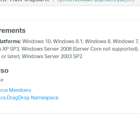
rements
Windows 10, Windows 8.1, Windows 8, Windows 7, 
latforms:
XP SP3, Windows Server 2008 (Server Core not supported),
 or later), Windows Server 2003 SP2
lso
ce
rce Members
stics.DragDrop Namespace