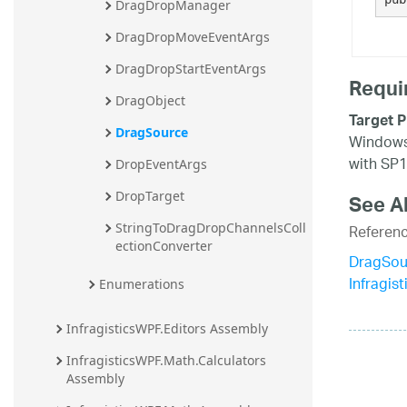
DragDropManager
DragDropMoveEventArgs
DragDropStartEventArgs
Requi
DragObject
Target P
DragSource
Windows 
with SP1
DropEventArgs
DropTarget
See A
Referen
StringToDragDropChannelsColl
ectionConverter
DragSou
Infragi
Enumerations
InfragisticsWPF.Editors Assembly
InfragisticsWPF.Math.Calculators 
Assembly