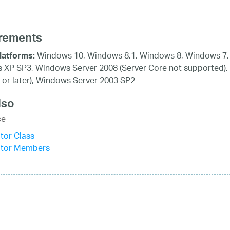
rements
Windows 10, Windows 8.1, Windows 8, Windows 7, 
latforms:
XP SP3, Windows Server 2008 (Server Core not supported),
 or later), Windows Server 2003 SP2
lso
ce
tor Class
itor Members