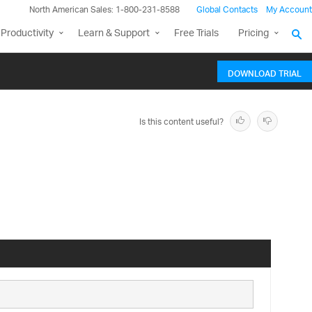
North American Sales: 1-800-231-8588
Global Contacts
My Account
Productivity
Learn & Support
Free Trials
Pricing
DOWNLOAD TRIAL
Is this content useful?