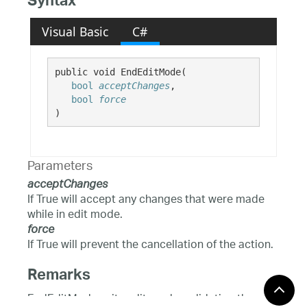
Syntax
Visual Basic
C#
public void EndEditMode( 

bool
acceptChanges
,

bool
force
)
Parameters
acceptChanges
If True will accept any changes that were made
while in edit mode.
force
If True will prevent the cancellation of the action.
Remarks
EndEditMode exits edit mode, validating the user