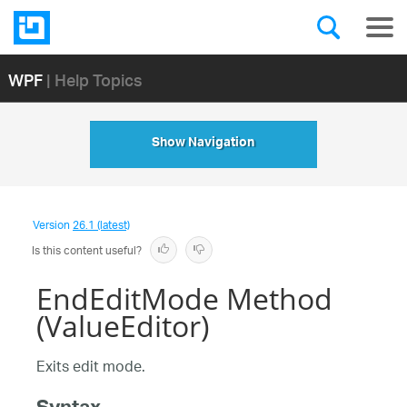
WPF
| Help Topics
Show Navigation
Version
26.1 (latest)
Is this content useful?
EndEditMode Method
(ValueEditor)
Exits edit mode.