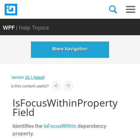
WPF
| Help Topics
Show Navigation
Version
26.1 (latest)
Is this content useful?
IsFocusWithinProperty
Field
Identifies the
IsFocusWithin
dependency
property.