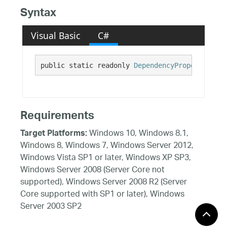
Syntax
Visual Basic
C#
public static readonly 
DependencyProperty
 IsFo
Requirements
Windows 10, Windows 8.1,
Target Platforms:
Windows 8, Windows 7, Windows Server 2012,
Windows Vista SP1 or later, Windows XP SP3,
Windows Server 2008 (Server Core not
supported), Windows Server 2008 R2 (Server
Core supported with SP1 or later), Windows
Server 2003 SP2