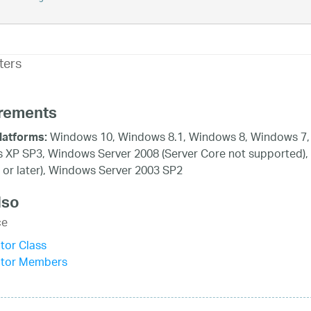
ters
rements
Windows 10, Windows 8.1, Windows 8, Windows 7, 
latforms:
XP SP3, Windows Server 2008 (Server Core not supported),
 or later), Windows Server 2003 SP2
lso
ce
tor Class
itor Members