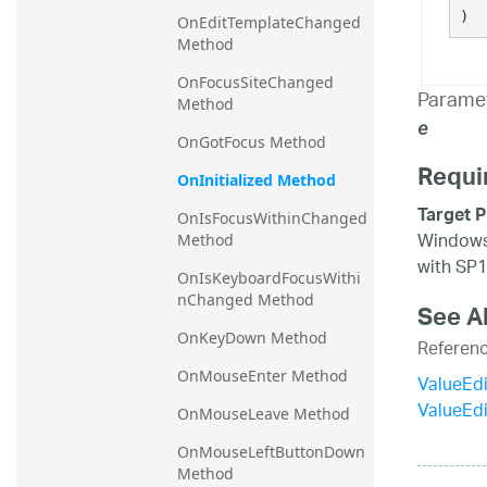
)
OnEditTemplateChanged 
Method
OnFocusSiteChanged 
Parame
Method
e
OnGotFocus Method
Requi
OnInitialized Method
Target P
OnIsFocusWithinChanged 
Windows 
Method
with SP1
OnIsKeyboardFocusWithi
nChanged Method
See A
OnKeyDown Method
Referen
OnMouseEnter Method
ValueEdi
ValueEd
OnMouseLeave Method
OnMouseLeftButtonDown 
Method