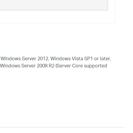
Windows Server 2012, Windows Vista SP1 or later,
 Windows Server 2008 R2 (Server Core supported