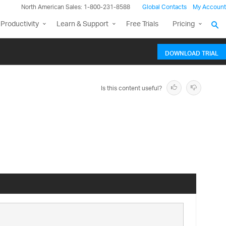
North American Sales: 1-800-231-8588
Global Contacts
My Account
Productivity
Learn & Support
Free Trials
Pricing
DOWNLOAD TRIAL
Is this content useful?