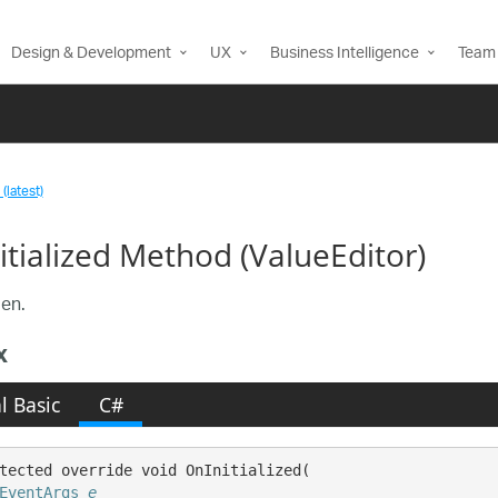
Design & Development
UX
Business Intelligence
Team 
(latest)
itialized Method (ValueEditor)
en.
x
l Basic
C#
tected override void OnInitialized( 

EventArgs
e