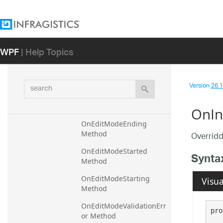
OnApplyTemplate Method
OnCoerceText Method
WPF
| Help Topics
OnCoerceValue Method
OnCreateAutomationPeer 
Method
search
Version
26.1 
OnEditModeEnded 
Method
OnIn
OnEditModeEnding 
Method
Overridd
OnEditModeStarted 
Synta
Method
OnEditModeStarting 
Visua
Method
OnEditModeValidationErr
pro
or Method