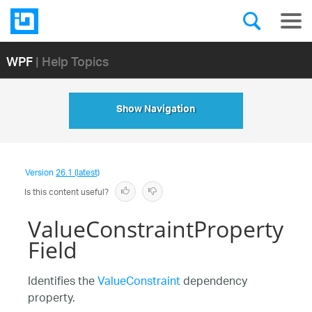
WPF
| Help Topics
Show Navigation
Version
26.1 (latest)
Is this content useful?
ValueConstraintProperty
Field
Identifies the
ValueConstraint
dependency
property.