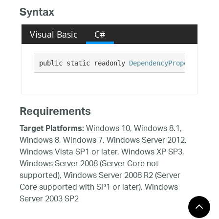
Syntax
Visual Basic
C#
public static readonly 
DependencyProperty
 Valu
Requirements
Windows 10, Windows 8.1,
Target Platforms:
Windows 8, Windows 7, Windows Server 2012,
Windows Vista SP1 or later, Windows XP SP3,
Windows Server 2008 (Server Core not
supported), Windows Server 2008 R2 (Server
Core supported with SP1 or later), Windows
Server 2003 SP2