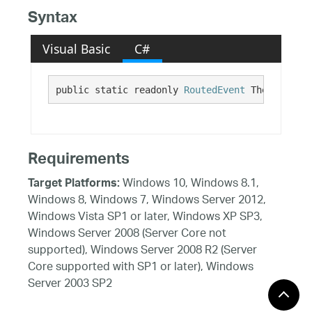
Syntax
Visual Basic
C#
public static readonly 
RoutedEvent
 ThemeChange
Requirements
Windows 10, Windows 8.1,
Target Platforms:
Windows 8, Windows 7, Windows Server 2012,
Windows Vista SP1 or later, Windows XP SP3,
Windows Server 2008 (Server Core not
supported), Windows Server 2008 R2 (Server
Core supported with SP1 or later), Windows
Server 2003 SP2