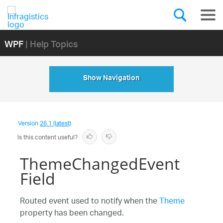
WPF
| Help Topics
Show Navigation
Version
26.1 (latest)
Is this content useful?
ThemeChangedEvent
Field
Routed event used to notify when the
Theme
property has been changed.