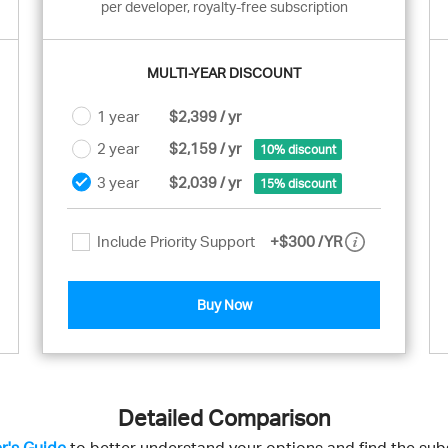
per developer, royalty-free subscription
MULTI-YEAR DISCOUNT
1 year
$2,399 / yr
2 year
$2,159 / yr
10% discount
3 year
$2,039 / yr
15% discount
Include Priority Support
+
$300
/YR
Buy Now
Detailed Comparison