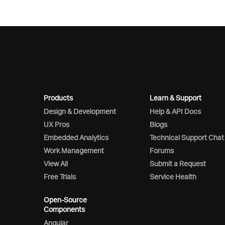
Products
Learn & Support
Design & Development
Help & API Docs
UX Pros
Blogs
Embedded Analytics
Technical Support Chat
Work Management
Forums
View All
Submit a Request
Free Trials
Service Health
Open-Source
Components
Angular