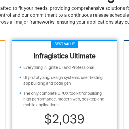
afted to fit your needs, providing comprehensive solutions fo
 control and our commitment to a continuous release schedule
oss all major frameworks, ensuring your applications stay c
BEST VALUE
Infragistics Ultimate
Everything in Ignite UI and Professional
UI prototyping, design systems, user testing,
app building and code gen
The only complete UI/UX toolkit for building
high performance, modern web, desktop and
mobile applications
$2,039