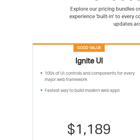
Explore our pricing bundles cr
experience 'built-in' to every
updates acr
GOOD VALUE
Ignite UI
100s of UI controls and components for every
major web framework
Fastest way to build modern web apps
$1,189