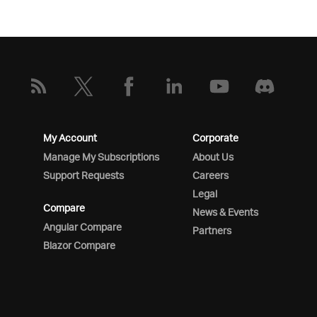
My Account
Corporate
Manage My Subscriptions
About Us
Support Requests
Careers
Legal
Compare
News & Events
Angular Compare
Partners
Blazor Compare