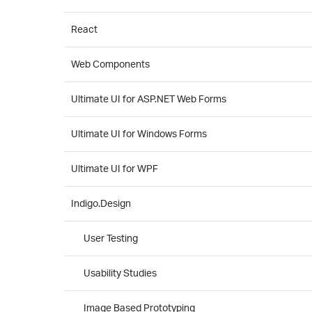
React
Web Components
Ultimate UI for ASP.NET Web Forms
Ultimate UI for Windows Forms
Ultimate UI for WPF
Indigo.Design
User Testing
Usability Studies
Image Based Prototyping