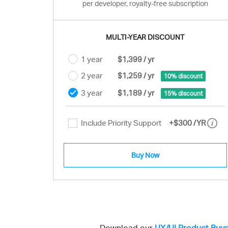
per developer, royalty-free subscription
MULTI-YEAR DISCOUNT
1 year
$1,399 / yr
2 year
$1,259 / yr
10% discount
3 year
$1,189 / yr
15% discount
Include Priority Support
+
$300
/YR
Buy Now