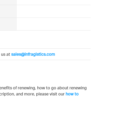
l us at
sales@infragistics.com
enefits of renewing, how to go about renewing
ription, and more, please visit our
how to