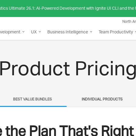
stics Ultimate 26.1: AI-Powered Development with Ignite UI CLI and th
North A
evelopment
UX
Business Intelligence
Team Productivity
Product Pricin
BEST VALUE BUNDLES
INDIVIDUAL PRODUCTS
the Plan That's Right 