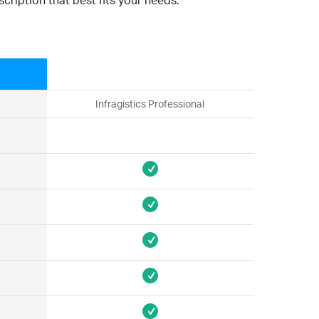
cription that best fits your needs.
Infragistics Professional