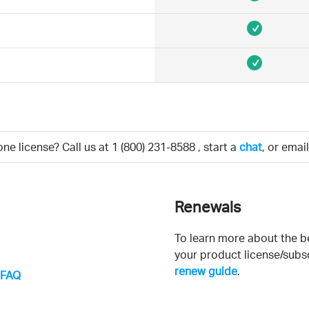
e license? Call us at
1 (800) 231-8588
, start a
chat
, or emai
Renewals
To learn more about the b
your product license/subsc
renew guide
.
g FAQ