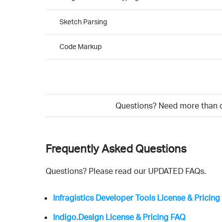
Sketch Parsing
Code Markup
Questions? Need more than on
Frequently Asked Questions
Questions? Please read our UPDATED FAQs.
Infragistics Developer Tools License & Pricin
Indigo.Design License & Pricing FAQ