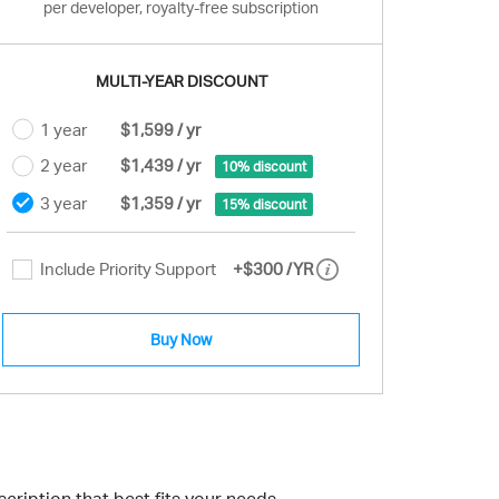
per developer, royalty-free subscription
MULTI-YEAR DISCOUNT
1 year
$1,599 / yr
2 year
$1,439 / yr
10% discount
3 year
$1,359 / yr
15% discount
Include Priority Support
+
$300
/YR
Buy Now