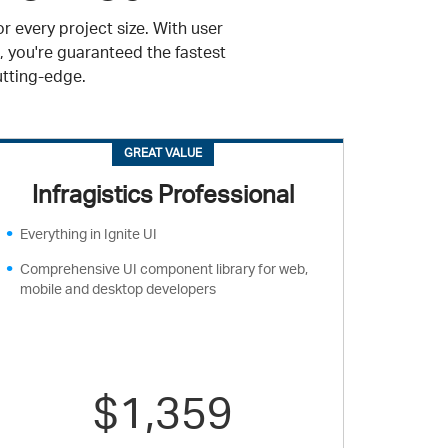
r every project size. With user
, you're guaranteed the fastest
utting-edge.
GREAT VALUE
Infragistics Professional
Everything in Ignite UI
Comprehensive UI component library for web,
mobile and desktop developers
$1,359