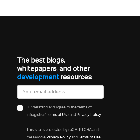
The best blogs,
whitepapers, and other
developmen
resources
I understand and agree to the terms of
infragistics'
Terms of Use
and
Privacy Policy
This site is protected by reCATPTCHA and
the Google
Privacy Policy
and
Terms of Use