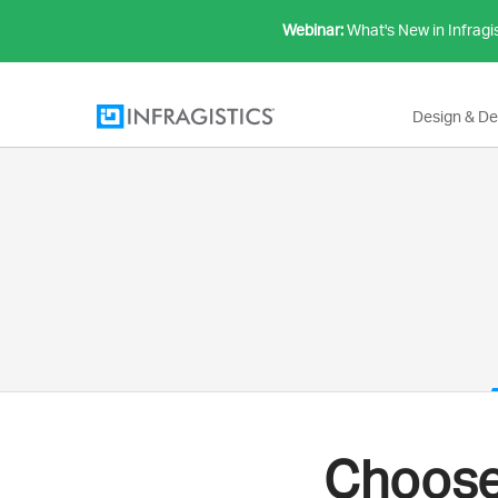
Webinar:
What's New in Infragi
Design & D
Choose 