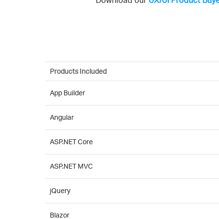
Download our
UX/UI Product Buye
Products Included
App Builder
Angular
ASP.NET Core
ASP.NET MVC
jQuery
Blazor