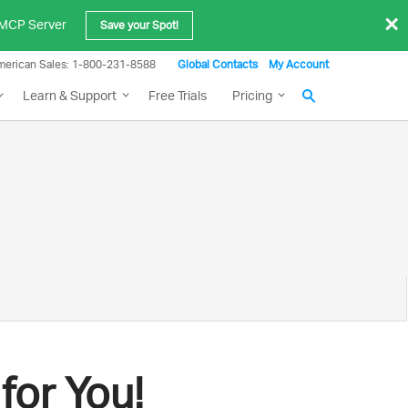
×
e MCP Server
Save your Spot!
merican Sales: 1-800-231-8588
Global Contacts
My Account
Learn & Support
Free Trials
Pricing
g
for You!