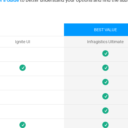
r's Guide
to better understand your options and find the subs
BEST VALUE
Ignite UI
Infragistics Ultimate