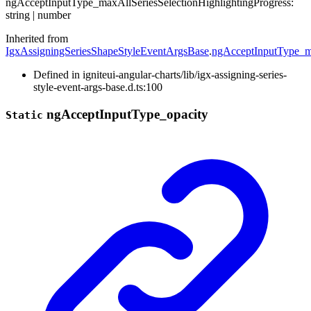
ng
Accept
Input
Type_
max
All
Series
Selection
Highlighting
Progress
:
string
|
number
Inherited from
IgxAssigningSeriesShapeStyleEventArgsBase
.
ngAcceptInputType_ma
Defined in igniteui-angular-charts/lib/igx-assigning-series-
style-event-args-base.d.ts:100
ng
Accept
Input
Type_
opacity
Static