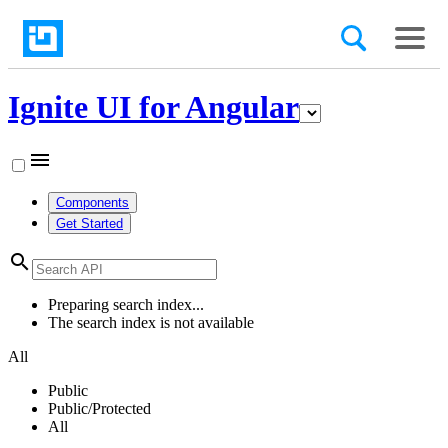
Ignite UI for Angular
menu
Components
Get Started
search
Preparing search index...
The search index is not available
All
Public
Public/Protected
All