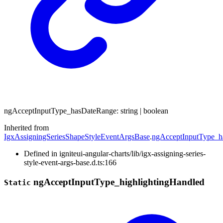
ng
Accept
Input
Type_
has
Date
Range
:
string
|
boolean
Inherited from
IgxAssigningSeriesShapeStyleEventArgsBase
.
ngAcceptInputType_
Defined in igniteui-angular-charts/lib/igx-assigning-series-
style-event-args-base.d.ts:166
ng
Accept
Input
Type_
highlighting
Handled
Static