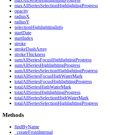
max
All
Series
Highlighting
Progress
max
All
Series
Selection
Highlighting
Progress
opacity
radiusX
radiusY
selection
Highlighting
Info
start
Date
start
Index
stroke
stroke
Dash
Array
stroke
Thickness
sum
All
Series
Focus
Highlighting
Progress
sum
All
Series
Highlighting
Progress
sum
All
Series
Selection
Highlighting
Progress
total
All
Series
Focus
High
Water
Mark
total
All
Series
Focus
Highlighting
Progress
total
All
Series
High
Water
Mark
total
All
Series
Highlighting
Progress
total
All
Series
Selection
High
Water
Mark
total
All
Series
Selection
Highlighting
Progress
Methods
find
By
Name
_create
From
Internal