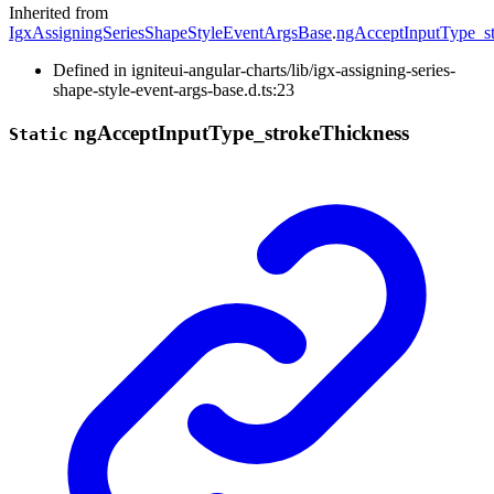
Inherited from
IgxAssigningSeriesShapeStyleEventArgsBase
.
ngAcceptInputType_s
Defined in igniteui-angular-charts/lib/igx-assigning-series-
shape-style-event-args-base.d.ts:23
ng
Accept
Input
Type_
stroke
Thickness
Static