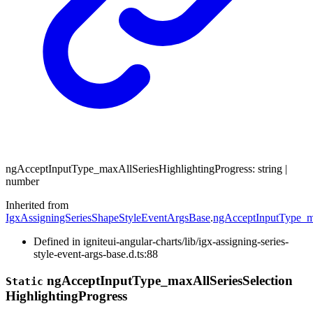
ng
Accept
Input
Type_
max
All
Series
Highlighting
Progress
:
string
|
number
Inherited from
IgxAssigningSeriesShapeStyleEventArgsBase
.
ngAcceptInputType_ma
Defined in igniteui-angular-charts/lib/igx-assigning-series-
style-event-args-base.d.ts:88
ng
Accept
Input
Type_
max
All
Series
Selection
Static
Highlighting
Progress