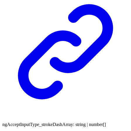
ng
Accept
Input
Type_
stroke
Dash
Array
:
string
|
number
[]