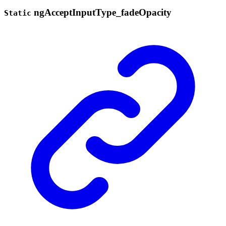
ng
Accept
Input
Type_
fade
Opacity
Static