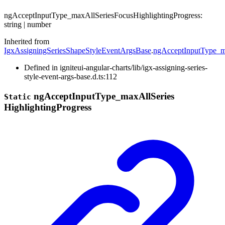
ng
Accept
Input
Type_
max
All
Series
Focus
Highlighting
Progress
:
string
|
number
Inherited from
IgxAssigningSeriesShapeStyleEventArgsBase
.
ngAcceptInputType_ma
Defined in igniteui-angular-charts/lib/igx-assigning-series-
style-event-args-base.d.ts:112
ng
Accept
Input
Type_
max
All
Series
Static
Highlighting
Progress