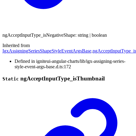
ng
Accept
Input
Type_
is
Negative
Shape
:
string
|
boolean
Inherited from
IgxAssigningSeriesShapeStyleEventArgsBase
.
ngAcceptInputType_i
Defined in igniteui-angular-charts/lib/igx-assigning-series-
style-event-args-base.d.ts:172
ng
Accept
Input
Type_
is
Thumbnail
Static