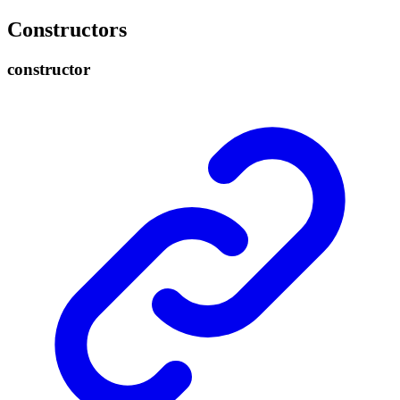
Constructors
constructor