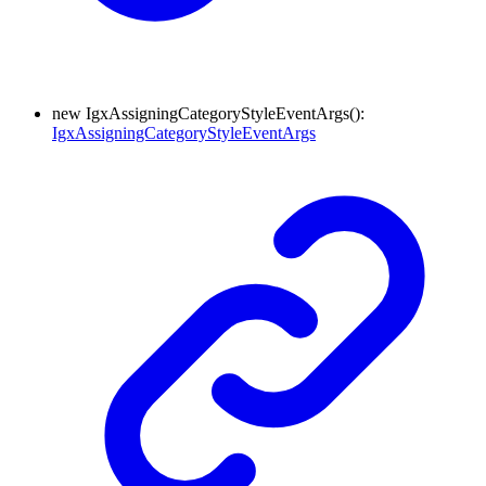
new
Igx
Assigning
Category
Style
Event
Args
(
)
:
IgxAssigningCategoryStyleEventArgs