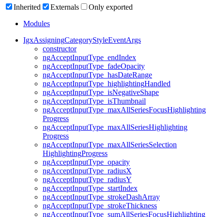
Inherited
Externals
Only exported
Modules
Igx
Assigning
Category
Style
Event
Args
constructor
ng
Accept
Input
Type_
end
Index
ng
Accept
Input
Type_
fade
Opacity
ng
Accept
Input
Type_
has
Date
Range
ng
Accept
Input
Type_
highlighting
Handled
ng
Accept
Input
Type_
is
Negative
Shape
ng
Accept
Input
Type_
is
Thumbnail
ng
Accept
Input
Type_
max
All
Series
Focus
Highlighting
Progress
ng
Accept
Input
Type_
max
All
Series
Highlighting
Progress
ng
Accept
Input
Type_
max
All
Series
Selection
Highlighting
Progress
ng
Accept
Input
Type_
opacity
ng
Accept
Input
Type_
radiusX
ng
Accept
Input
Type_
radiusY
ng
Accept
Input
Type_
start
Index
ng
Accept
Input
Type_
stroke
Dash
Array
ng
Accept
Input
Type_
stroke
Thickness
ng
Accept
Input
Type_
sum
All
Series
Focus
Highlighting