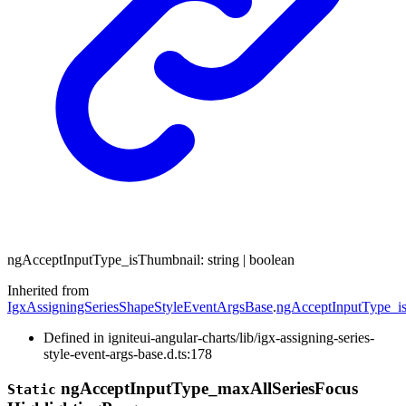
ng
Accept
Input
Type_
is
Thumbnail
:
string
|
boolean
Inherited from
IgxAssigningSeriesShapeStyleEventArgsBase
.
ngAcceptInputType_i
Defined in igniteui-angular-charts/lib/igx-assigning-series-
style-event-args-base.d.ts:178
ng
Accept
Input
Type_
max
All
Series
Focus
Static