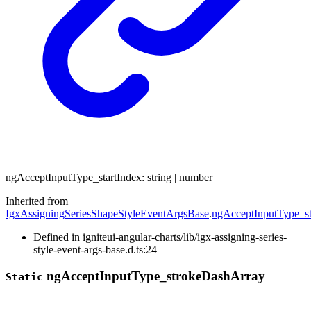
ng
Accept
Input
Type_
start
Index
:
string
|
number
Inherited from
IgxAssigningSeriesShapeStyleEventArgsBase
.
ngAcceptInputType_st
Defined in igniteui-angular-charts/lib/igx-assigning-series-
style-event-args-base.d.ts:24
ng
Accept
Input
Type_
stroke
Dash
Array
Static