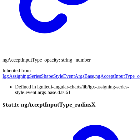
ng
Accept
Input
Type_
opacity
:
string
|
number
Inherited from
IgxAssigningSeriesShapeStyleEventArgsBase
.
ngAcceptInputType_o
Defined in igniteui-angular-charts/lib/igx-assigning-series-
style-event-args-base.d.ts:61
ng
Accept
Input
Type_
radiusX
Static