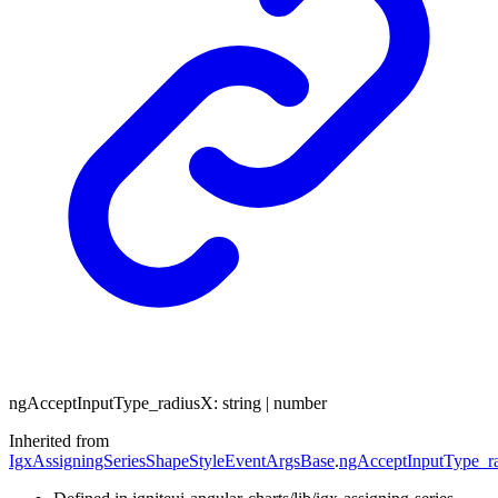
ng
Accept
Input
Type_
radiusX
:
string
|
number
Inherited from
IgxAssigningSeriesShapeStyleEventArgsBase
.
ngAcceptInputType_r