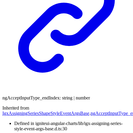
ng
Accept
Input
Type_
end
Index
:
string
|
number
Inherited from
IgxAssigningSeriesShapeStyleEventArgsBase
.
ngAcceptInputType_e
Defined in igniteui-angular-charts/lib/igx-assigning-series-
style-event-args-base.d.ts:30