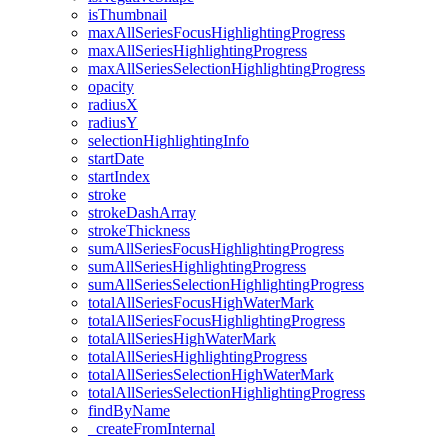
is
Thumbnail
max
All
Series
Focus
Highlighting
Progress
max
All
Series
Highlighting
Progress
max
All
Series
Selection
Highlighting
Progress
opacity
radiusX
radiusY
selection
Highlighting
Info
start
Date
start
Index
stroke
stroke
Dash
Array
stroke
Thickness
sum
All
Series
Focus
Highlighting
Progress
sum
All
Series
Highlighting
Progress
sum
All
Series
Selection
Highlighting
Progress
total
All
Series
Focus
High
Water
Mark
total
All
Series
Focus
Highlighting
Progress
total
All
Series
High
Water
Mark
total
All
Series
Highlighting
Progress
total
All
Series
Selection
High
Water
Mark
total
All
Series
Selection
Highlighting
Progress
find
By
Name
_create
From
Internal