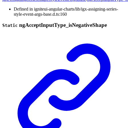
Defined in igniteui-angular-charts/lib/igx-assigning-series-
style-event-args-base.d.ts:160
ng
Accept
Input
Type_
is
Negative
Shape
Static