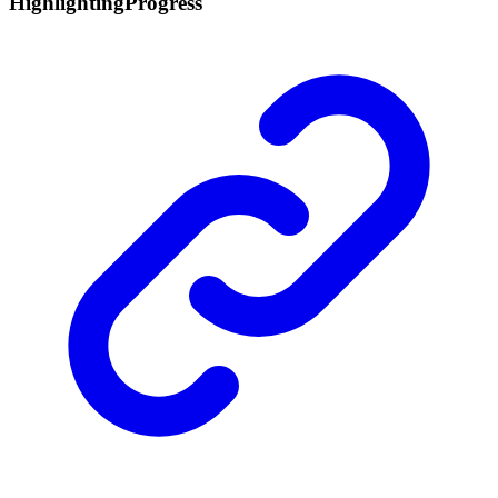
Highlighting
Progress