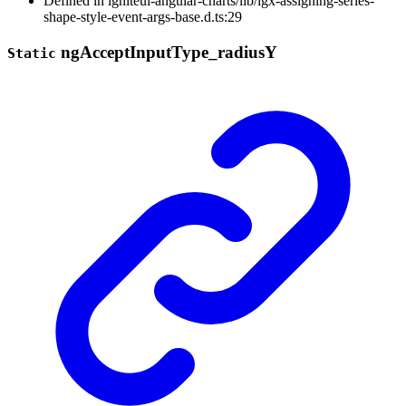
Defined in igniteui-angular-charts/lib/igx-assigning-series-
shape-style-event-args-base.d.ts:29
ng
Accept
Input
Type_
radiusY
Static