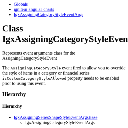
Globals
igniteui-angular-charts
IgxAssigningCategoryStyleEventArgs
Class
IgxAssigningCategoryStyleEve
Represents event arguments class for the
AssigningCategoryStyleEvent
The
event fired to allow you to override
AssigningCategoryStyle
the style of items in a category or financial series.
property needs to be enabled
isCustomCategoryStyleAllowed
prior to using this event.
Hierarchy
Hierarchy
IgxAssigningSeriesShapeStyleEventArgsBase
IgxAssigningCategoryStyleEventArgs