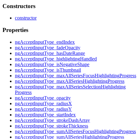
Constructors
constructor
Properties
ng
Accept
Input
Type_
end
Index
ng
Accept
Input
Type_
fade
Opacity
ng
Accept
Input
Type_
has
Date
Range
ng
Accept
Input
Type_
highlighting
Handled
ng
Accept
Input
Type_
is
Negative
Shape
ng
Accept
Input
Type_
is
Thumbnail
ng
Accept
Input
Type_
max
All
Series
Focus
Highlighting
Progress
ng
Accept
Input
Type_
max
All
Series
Highlighting
Progress
ng
Accept
Input
Type_
max
All
Series
Selection
Highlighting
Progress
ng
Accept
Input
Type_
opacity
ng
Accept
Input
Type_
radiusX
ng
Accept
Input
Type_
radiusY
ng
Accept
Input
Type_
start
Index
ng
Accept
Input
Type_
stroke
Dash
Array
ng
Accept
Input
Type_
stroke
Thickness
ng
Accept
Input
Type_
sum
All
Series
Focus
Highlighting
Progress
ng
Accept
Input
Type_
sum
All
Series
Highlighting
Progress