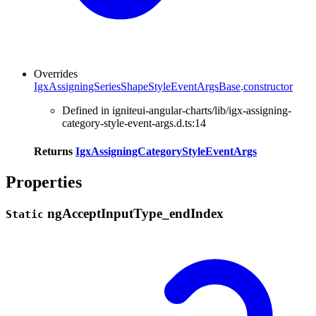
Overrides
IgxAssigningSeriesShapeStyleEventArgsBase
.
constructor
Defined in igniteui-angular-charts/lib/igx-assigning-
category-style-event-args.d.ts:14
Returns
IgxAssigningCategoryStyleEventArgs
Properties
ng
Accept
Input
Type_
end
Index
Static