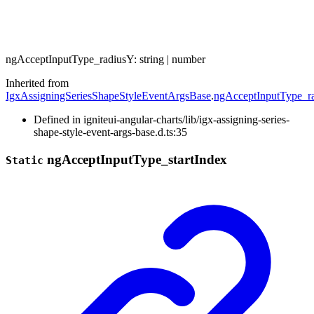
ng
Accept
Input
Type_
radiusY
:
string
|
number
Inherited from
IgxAssigningSeriesShapeStyleEventArgsBase
.
ngAcceptInputType_r
Defined in igniteui-angular-charts/lib/igx-assigning-series-
shape-style-event-args-base.d.ts:35
ng
Accept
Input
Type_
start
Index
Static