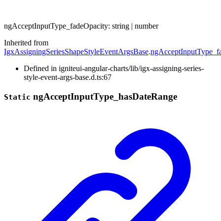
ng
Accept
Input
Type_
fade
Opacity
:
string
|
number
Inherited from
IgxAssigningSeriesShapeStyleEventArgsBase
.
ngAcceptInputType_f
Defined in igniteui-angular-charts/lib/igx-assigning-series-
style-event-args-base.d.ts:67
ng
Accept
Input
Type_
has
Date
Range
Static