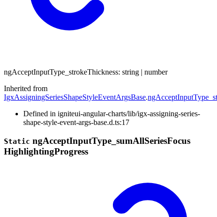
ng
Accept
Input
Type_
stroke
Thickness
:
string
|
number
Inherited from
IgxAssigningSeriesShapeStyleEventArgsBase
.
ngAcceptInputType_s
Defined in igniteui-angular-charts/lib/igx-assigning-series-
shape-style-event-args-base.d.ts:17
ng
Accept
Input
Type_
sum
All
Series
Focus
Static
Highlighting
Progress