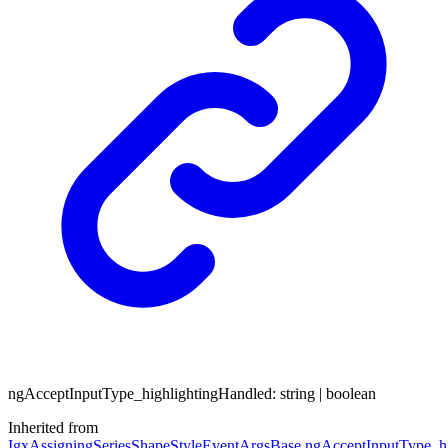
ng
Accept
Input
Type_
highlighting
Handled
:
string
|
boolean
Inherited from
IgxAssigningSeriesShapeStyleEventArgsBase
.
ngAcceptInputType_hi