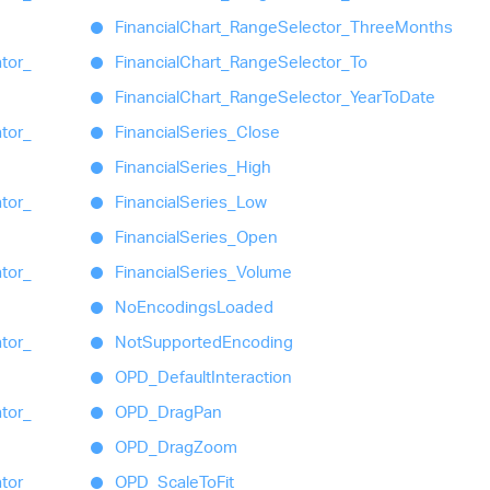
Financial
Chart_
Range
Selector_
Three
Months
ator_
Financial
Chart_
Range
Selector_
To
Financial
Chart_
Range
Selector_
Year
To
Date
ator_
Financial
Series_
Close
Financial
Series_
High
ator_
Financial
Series_
Low
Financial
Series_
Open
ator_
Financial
Series_
Volume
No
Encodings
Loaded
ator_
Not
Supported
Encoding
OPD_
Default
Interaction
ator_
OPD_
Drag
Pan
OPD_
Drag
Zoom
ator_
OPD_
Scale
To
Fit