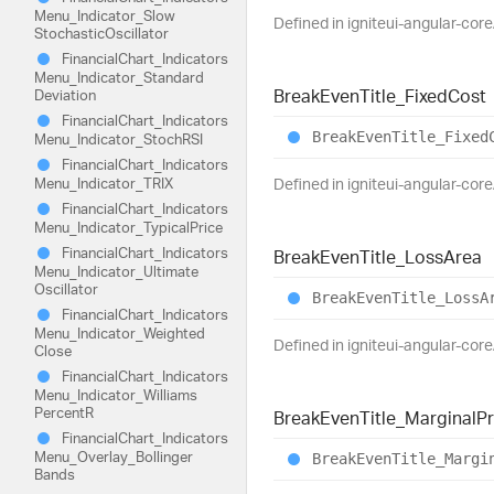
Menu_
Indicator_
Slow
Defined in igniteui-angular-cor
Stochastic
Oscillator
Financial
Chart_
Indicators
Menu_
Indicator_
Standard
Break
Even
Title_
Fixed
Cost
Deviation
Financial
Chart_
Indicators
Break
Even
Title_
Fixed
Menu_
Indicator_
StochRSI
Financial
Chart_
Indicators
Menu_
Indicator_
TRIX
Defined in igniteui-angular-cor
Financial
Chart_
Indicators
Menu_
Indicator_
Typical
Price
Financial
Chart_
Indicators
Break
Even
Title_
Loss
Area
Menu_
Indicator_
Ultimate
Oscillator
Break
Even
Title_
Loss
A
Financial
Chart_
Indicators
Menu_
Indicator_
Weighted
Defined in igniteui-angular-cor
Close
Financial
Chart_
Indicators
Menu_
Indicator_
Williams
PercentR
Break
Even
Title_
Marginal
Pr
Financial
Chart_
Indicators
Menu_
Overlay_
Bollinger
Break
Even
Title_
Margi
Bands