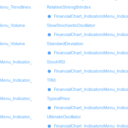
enu_
Trendlines
Relative
Strength
Index
Financial
Chart_
Indicators
Menu_
Indic
enu_
Volume
Slow
Stochastic
Oscillator
Financial
Chart_
Indicators
Menu_
Indic
enu_
Volume
Standard
Deviation
Financial
Chart_
Indicators
Menu_
Indic
Menu_
Indicator_
StochRSI
Financial
Chart_
Indicators
Menu_
Indic
Menu_
Indicator_
TRIX
Financial
Chart_
Indicators
Menu_
Indic
Menu_
Indicator_
Typical
Price
Financial
Chart_
Indicators
Menu_
Indic
Menu_
Indicator_
Ultimate
Oscillator
Financial
Chart_
Indicators
Menu_
Indic