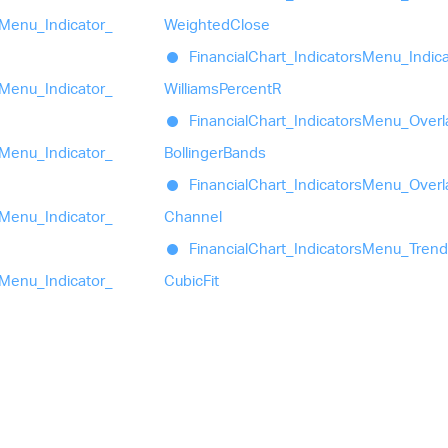
Menu_
Indicator_
Weighted
Close
Financial
Chart_
Indicators
Menu_
Indic
Menu_
Indicator_
Williams
PercentR
Financial
Chart_
Indicators
Menu_
Overl
Menu_
Indicator_
Bollinger
Bands
Financial
Chart_
Indicators
Menu_
Overl
Menu_
Indicator_
Channel
Financial
Chart_
Indicators
Menu_
Trend
Menu_
Indicator_
Cubic
Fit