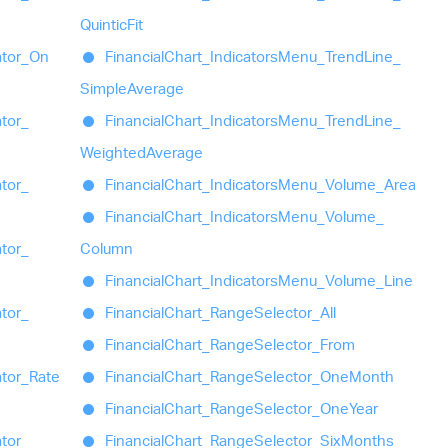
Quintic
Fit
ator_
On
Financial
Chart_
Indicators
Menu_
Trend
Line_
Simple
Average
ator_
Financial
Chart_
Indicators
Menu_
Trend
Line_
Weighted
Average
ator_
Financial
Chart_
Indicators
Menu_
Volume_
Area
Financial
Chart_
Indicators
Menu_
Volume_
ator_
Column
Financial
Chart_
Indicators
Menu_
Volume_
Line
ator_
Financial
Chart_
Range
Selector_
All
Financial
Chart_
Range
Selector_
From
ator_
Rate
Financial
Chart_
Range
Selector_
One
Month
Financial
Chart_
Range
Selector_
One
Year
ator_
Financial
Chart_
Range
Selector_
Six
Months