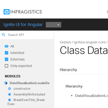
Ignite UI for Angular
search
Globals
igniteui-angular-core
Class Data
All
Inherited
Externals
Only exported
Hierarchy
MODULES
Data
Visualization
Locale
De
Hierarchy
constructor
Assembly
Not
Included
DataVisualizationL
Break
Even
Title_
Break
Even