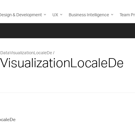
Design & Development
UX
Business Intelligence
Team Pr
DataVisualizationLocaleDe
VisualizationLocaleDe
ocaleDe