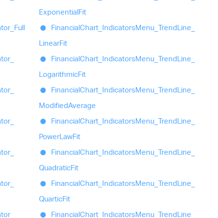
Exponential
Fit
ator_
Full
Financial
Chart_
Indicators
Menu_
Trend
Line_
Linear
Fit
ator_
Financial
Chart_
Indicators
Menu_
Trend
Line_
Logarithmic
Fit
ator_
Financial
Chart_
Indicators
Menu_
Trend
Line_
Modified
Average
ator_
Financial
Chart_
Indicators
Menu_
Trend
Line_
Power
Law
Fit
ator_
Financial
Chart_
Indicators
Menu_
Trend
Line_
Quadratic
Fit
ator_
Financial
Chart_
Indicators
Menu_
Trend
Line_
Quartic
Fit
ator_
Financial
Chart_
Indicators
Menu_
Trend
Line_