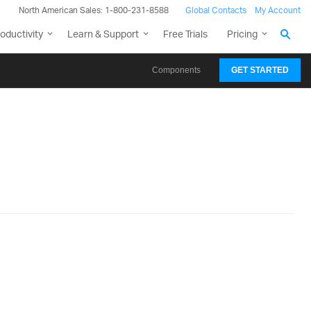
North American Sales: 1-800-231-8588
Global Contacts
My Account
oductivity
Learn & Support
Free Trials
Pricing
Components
GET STARTED