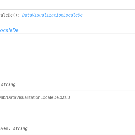
cale
De
(
)
:
DataVisualizationLocaleDe
LocaleDe
string
e/lib/DataVisualizationLocaleDe.d.ts:3
Even
:
string