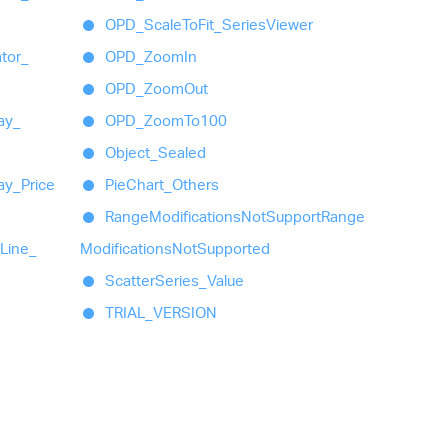
OPD_
Scale
To
Fit_
Series
Viewer
ator_
OPD_
Zoom
In
OPD_
Zoom
Out
ay_
OPD_
Zoom
To100
Object_
Sealed
ay_
Price
Pie
Chart_
Others
Range
Modifications
Not
Support
Range
Line_
Modifications
Not
Supported
Scatter
Series_
Value
TRIAL_
VERSION