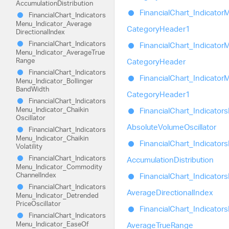
Accumulation
Distribution
Financial
Chart_
Indicator
M
Financial
Chart_
Indicators
Menu_
Indicator_
Average
Category
Header1
Directional
Index
Financial
Chart_
Indicators
Financial
Chart_
Indicator
M
Menu_
Indicator_
Average
True
Range
Category
Header
Financial
Chart_
Indicators
Financial
Chart_
Indicator
M
Menu_
Indicator_
Bollinger
Band
Width
Category
Header1
Financial
Chart_
Indicators
Menu_
Indicator_
Chaikin
Financial
Chart_
Indicators
Oscillator
Absolute
Volume
Oscillator
Financial
Chart_
Indicators
Menu_
Indicator_
Chaikin
Financial
Chart_
Indicators
Volatility
Financial
Chart_
Indicators
Accumulation
Distribution
Menu_
Indicator_
Commodity
Channel
Index
Financial
Chart_
Indicators
Financial
Chart_
Indicators
Average
Directional
Index
Menu_
Indicator_
Detrended
Price
Oscillator
Financial
Chart_
Indicators
Financial
Chart_
Indicators
Menu_
Indicator_
Ease
Of
Average
True
Range