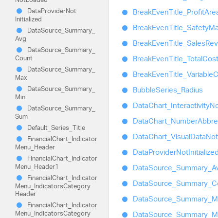
Data
Provider
Not
Break
Even
Title_
Profit
Are
Initialized
Break
Even
Title_
Safety
Ma
Data
Source_
Summary_
Avg
Break
Even
Title_
Sales
Re
Data
Source_
Summary_
Count
Break
Even
Title_
Total
Cos
Data
Source_
Summary_
Break
Even
Title_
Variable
C
Max
Data
Source_
Summary_
Bubble
Series_
Radius
Min
Data
Chart_
Interactivity
No
Data
Source_
Summary_
Sum
Data
Chart_
Number
Abbre
Default_
Series_
Title
Data
Chart_
Visual
Data
Not
Financial
Chart_
Indicator
Menu_
Header
Data
Provider
Not
Initialize
Financial
Chart_
Indicator
Menu_
Header1
Data
Source_
Summary_
A
Financial
Chart_
Indicator
Data
Source_
Summary_
C
Menu_
Indicators
Category
Header
Data
Source_
Summary_
M
Financial
Chart_
Indicator
Menu_
Indicators
Category
Data
Source_
Summary_
M