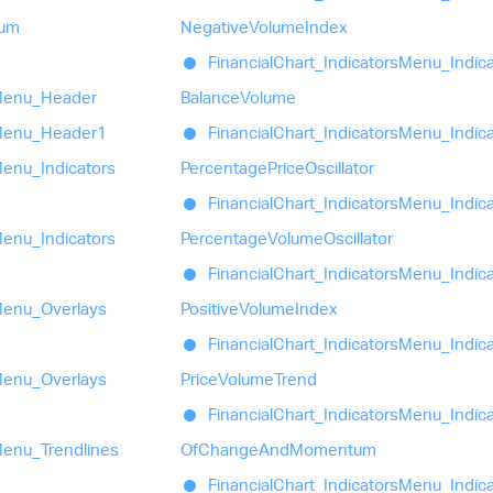
um
Negative
Volume
Index
Financial
Chart_
Indicators
Menu_
Indic
enu_
Header
Balance
Volume
enu_
Header1
Financial
Chart_
Indicators
Menu_
Indic
enu_
Indicators
Percentage
Price
Oscillator
Financial
Chart_
Indicators
Menu_
Indic
enu_
Indicators
Percentage
Volume
Oscillator
Financial
Chart_
Indicators
Menu_
Indic
enu_
Overlays
Positive
Volume
Index
Financial
Chart_
Indicators
Menu_
Indic
enu_
Overlays
Price
Volume
Trend
Financial
Chart_
Indicators
Menu_
Indic
enu_
Trendlines
Of
Change
And
Momentum
Financial
Chart_
Indicators
Menu_
Indic