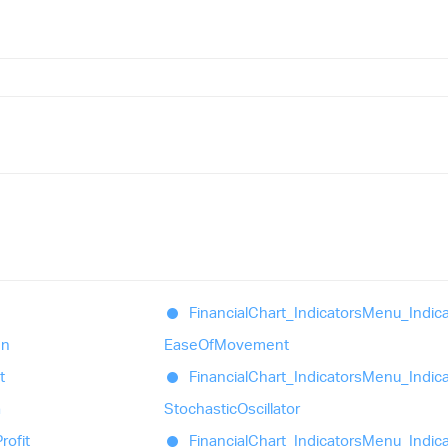
Financial
Chart_
Indicators
Menu_
Indic
en
Ease
Of
Movement
t
Financial
Chart_
Indicators
Menu_
Indic
a
Stochastic
Oscillator
rofit
Financial
Chart_
Indicators
Menu_
Indic