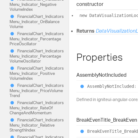
constructor
Menu_
Indicator_
Negative
Volume
Index
new
Data
Visualization
Lo
Financial
Chart_
Indicators
Menu_
Indicator_
On
Balance
Volume
Returns
DataVisualization
Financial
Chart_
Indicators
Menu_
Indicator_
Percentage
Price
Oscillator
Financial
Chart_
Indicators
Properties
Menu_
Indicator_
Percentage
Volume
Oscillator
Financial
Chart_
Indicators
Menu_
Indicator_
Positive
Assembly
Not
Included
Volume
Index
Financial
Chart_
Indicators
Assembly
Not
Included
:
Menu_
Indicator_
Price
Volume
Trend
Defined in igniteui-angular-cor
Financial
Chart_
Indicators
Menu_
Indicator_
Rate
Of
Change
And
Momentum
Break
Even
Title_
Break
Even
Financial
Chart_
Indicators
Menu_
Indicator_
Relative
Strength
Index
Break
Even
Title_
Break
Financial
Chart_
Indicators