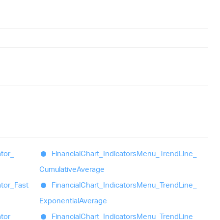
ator_
Financial
Chart_
Indicators
Menu_
Trend
Line_
Cumulative
Average
ator_
Fast
Financial
Chart_
Indicators
Menu_
Trend
Line_
Exponential
Average
ator_
Financial
Chart_
Indicators
Menu_
Trend
Line_