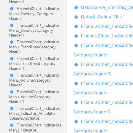
Header1
Data
Source_
Summary_
S
Financial
Chart_
Indicator
Menu_
Overlays
Category
Default_
Series_
Title
Header
Financial
Chart_
Indicator
Financial
Chart_
Indicator
M
Menu_
Overlays
Category
Header1
Financial
Chart_
Indicator
M
Financial
Chart_
Indicator
Financial
Chart_
Indicator
M
Menu_
Trendlines
Category
Header
Category
Header
Financial
Chart_
Indicator
Menu_
Trendlines
Category
Financial
Chart_
Indicator
M
Header1
Category
Header1
Financial
Chart_
Indicator
Menu_
Volume
Category
Financial
Chart_
Indicator
M
Header
Financial
Chart_
Indicator
Category
Header
Menu_
Volume
Category
Header1
Financial
Chart_
Indicator
M
Financial
Chart_
Indicators
Category
Header1
Menu_
Indicator_
Absolute
Volume
Oscillator
Financial
Chart_
Indicator
M
Financial
Chart_
Indicators
Menu_
Indicator_
Category
Header