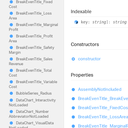
Break
Even
Title_
Fixed
Cost
Indexable
Break
Even
Title_
Loss
Area
key:
string
]:
string
Break
Even
Title_
Marginal
Profit
Break
Even
Title_
Profit
Area
Constructors
Break
Even
Title_
Safety
Margin
constructor
Break
Even
Title_
Sales
Revenue
Break
Even
Title_
Total
Properties
Cost
Break
Even
Title_
Variable
Cost
Assembly
Not
Included
Bubble
Series_
Radius
Break
Even
Title_
Break
Ev
Data
Chart_
Interactivity
Not
Loaded
Break
Even
Title_
Fixed
Cos
Data
Chart_
Number
Abbreviator
Not
Loaded
Break
Even
Title_
Loss
Are
Data
Chart_
Visual
Data
Break
Even
Title_
Marginal
P
Not
Loaded