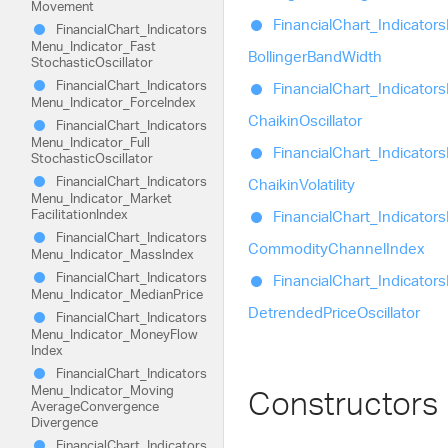
Movement
Financial
Chart_
Indicators
Financial
Chart_
Indicators
Menu_
Indicator_
Fast
Bollinger
Band
Width
Stochastic
Oscillator
Financial
Chart_
Indicators
Financial
Chart_
Indicators
Menu_
Indicator_
Force
Index
Chaikin
Oscillator
Financial
Chart_
Indicators
Menu_
Indicator_
Full
Financial
Chart_
Indicators
Stochastic
Oscillator
Financial
Chart_
Indicators
Chaikin
Volatility
Menu_
Indicator_
Market
Facilitation
Index
Financial
Chart_
Indicators
Financial
Chart_
Indicators
Commodity
Channel
Index
Menu_
Indicator_
Mass
Index
Financial
Chart_
Indicators
Financial
Chart_
Indicators
Menu_
Indicator_
Median
Price
Detrended
Price
Oscillator
Financial
Chart_
Indicators
Menu_
Indicator_
Money
Flow
Index
Financial
Chart_
Indicators
Menu_
Indicator_
Moving
Constructors
Average
Convergence
Divergence
Financial
Chart_
Indicators