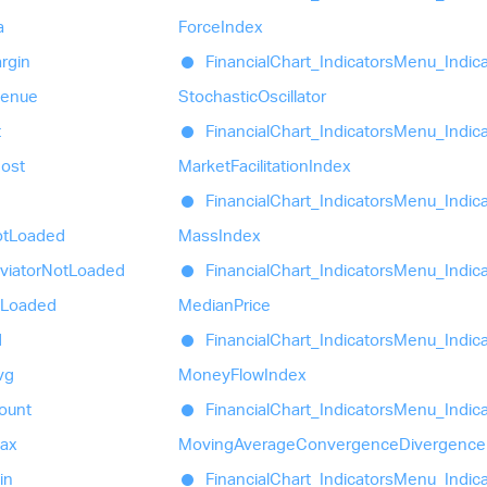
a
Force
Index
rgin
Financial
Chart_
Indicators
Menu_
Indic
venue
Stochastic
Oscillator
t
Financial
Chart_
Indicators
Menu_
Indic
ost
Market
Facilitation
Index
Financial
Chart_
Indicators
Menu_
Indic
t
Loaded
Mass
Index
viator
Not
Loaded
Financial
Chart_
Indicators
Menu_
Indic
Loaded
Median
Price
d
Financial
Chart_
Indicators
Menu_
Indic
vg
Money
Flow
Index
ount
Financial
Chart_
Indicators
Menu_
Indic
ax
Moving
Average
Convergence
Divergence
in
Financial
Chart_
Indicators
Menu_
Indic