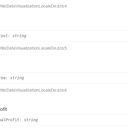
e/lib/DataVisualizationLocaleDe.d.ts:4
Cost
:
string
e/lib/DataVisualizationLocaleDe.d.ts:5
rea
:
string
e/lib/DataVisualizationLocaleDe.d.ts:6
ofit
nal
Profit
:
string