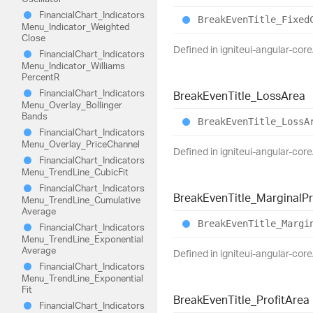
Financial
Chart_
Indicators
Break
Even
Title_
Fixed
Menu_
Indicator_
Weighted
Close
Defined in igniteui-angular-core
Financial
Chart_
Indicators
Menu_
Indicator_
Williams
PercentR
Financial
Chart_
Indicators
Break
Even
Title_
Loss
Area
Menu_
Overlay_
Bollinger
Bands
Break
Even
Title_
Loss
A
Financial
Chart_
Indicators
Menu_
Overlay_
Price
Channel
Defined in igniteui-angular-core
Financial
Chart_
Indicators
Menu_
Trend
Line_
Cubic
Fit
Financial
Chart_
Indicators
Break
Even
Title_
Marginal
Pr
Menu_
Trend
Line_
Cumulative
Average
Break
Even
Title_
Margi
Financial
Chart_
Indicators
Menu_
Trend
Line_
Exponential
Average
Defined in igniteui-angular-core
Financial
Chart_
Indicators
Menu_
Trend
Line_
Exponential
Fit
Break
Even
Title_
Profit
Area
Financial
Chart_
Indicators