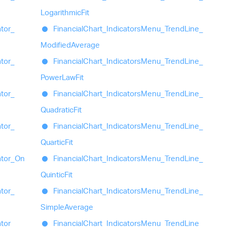
Logarithmic
Fit
ator_
Financial
Chart_
Indicators
Menu_
Trend
Line_
Modified
Average
ator_
Financial
Chart_
Indicators
Menu_
Trend
Line_
Power
Law
Fit
ator_
Financial
Chart_
Indicators
Menu_
Trend
Line_
Quadratic
Fit
ator_
Financial
Chart_
Indicators
Menu_
Trend
Line_
Quartic
Fit
ator_
On
Financial
Chart_
Indicators
Menu_
Trend
Line_
Quintic
Fit
ator_
Financial
Chart_
Indicators
Menu_
Trend
Line_
Simple
Average
ator_
Financial
Chart_
Indicators
Menu_
Trend
Line_