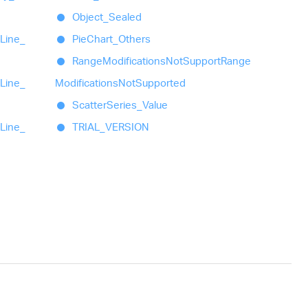
Object_
Sealed
Line_
Pie
Chart_
Others
Range
Modifications
Not
Support
Range
Line_
Modifications
Not
Supported
Scatter
Series_
Value
Line_
TRIAL_
VERSION