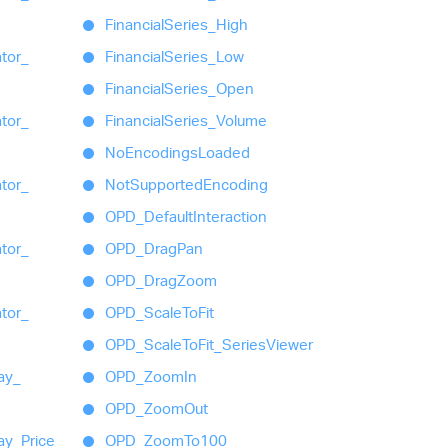
Financial
Series_
High
ator_
Financial
Series_
Low
Financial
Series_
Open
ator_
Financial
Series_
Volume
No
Encodings
Loaded
ator_
Not
Supported
Encoding
OPD_
Default
Interaction
ator_
OPD_
Drag
Pan
OPD_
Drag
Zoom
ator_
OPD_
Scale
To
Fit
OPD_
Scale
To
Fit_
Series
Viewer
ay_
OPD_
Zoom
In
OPD_
Zoom
Out
ay_
Price
OPD_
Zoom
To100