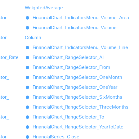
Weighted
Average
ator_
Financial
Chart_
Indicators
Menu_
Volume_
Area
Financial
Chart_
Indicators
Menu_
Volume_
ator_
Column
Financial
Chart_
Indicators
Menu_
Volume_
Line
ator_
Rate
Financial
Chart_
Range
Selector_
All
Financial
Chart_
Range
Selector_
From
ator_
Financial
Chart_
Range
Selector_
One
Month
Financial
Chart_
Range
Selector_
One
Year
ator_
Financial
Chart_
Range
Selector_
Six
Months
Financial
Chart_
Range
Selector_
Three
Months
ator_
Financial
Chart_
Range
Selector_
To
Financial
Chart_
Range
Selector_
Year
To
Date
ator_
Financial
Series_
Close