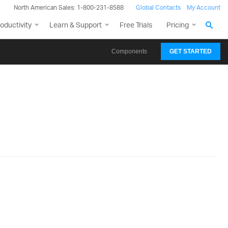
North American Sales: 1-800-231-8588
Global Contacts
My Account
oductivity
Learn & Support
Free Trials
Pricing
Components
GET STARTED