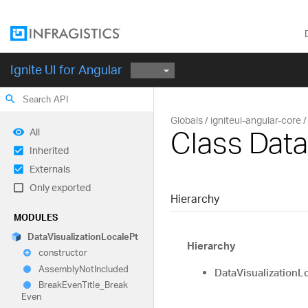
Ignite UI for Angular
search
Globals
igniteui-angular-core
Class Data
All
Inherited
Externals
Only exported
Hierarchy
MODULES
Data
Visualization
Locale
Pt
Hierarchy
constructor
Assembly
Not
Included
DataVisualizationL
Break
Even
Title_
Break
Even