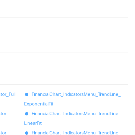
ator_
Full
Financial
Chart_
Indicators
Menu_
Trend
Line_
Exponential
Fit
ator_
Financial
Chart_
Indicators
Menu_
Trend
Line_
Linear
Fit
ator_
Financial
Chart_
Indicators
Menu_
Trend
Line_