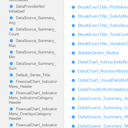
Data
Provider
Not
Break
Even
Title_
Profit
Are
Initialized
Break
Even
Title_
Safety
Ma
Data
Source_
Summary_
Avg
Break
Even
Title_
Sales
Re
Data
Source_
Summary_
Count
Break
Even
Title_
Total
Cos
Data
Source_
Summary_
Break
Even
Title_
Variable
C
Max
Data
Source_
Summary_
Bubble
Series_
Radius
Min
Data
Chart_
Interactivity
No
Data
Source_
Summary_
Sum
Data
Chart_
Number
Abbre
Default_
Series_
Title
Data
Chart_
Visual
Data
Not
Financial
Chart_
Indicator
Menu_
Header
Data
Provider
Not
Initialize
Financial
Chart_
Indicator
Menu_
Indicators
Category
Data
Source_
Summary_
A
Header
Data
Source_
Summary_
C
Financial
Chart_
Indicator
Menu_
Overlays
Category
Data
Source_
Summary_
M
Header
Financial
Chart_
Indicator
Data
Source_
Summary_
M