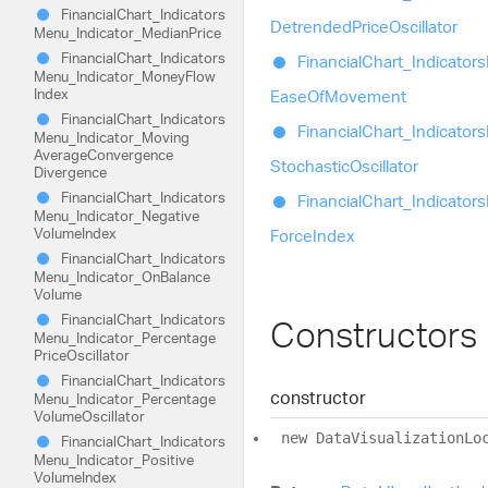
Financial
Chart_
Indicators
Detrended
Price
Oscillator
Menu_
Indicator_
Median
Price
Financial
Chart_
Indicators
Financial
Chart_
Indicators
Menu_
Indicator_
Money
Flow
Index
Ease
Of
Movement
Financial
Chart_
Indicators
Financial
Chart_
Indicators
Menu_
Indicator_
Moving
Average
Convergence
Stochastic
Oscillator
Divergence
Financial
Chart_
Indicators
Financial
Chart_
Indicators
Menu_
Indicator_
Negative
Volume
Index
Force
Index
Financial
Chart_
Indicators
Menu_
Indicator_
On
Balance
Volume
Financial
Chart_
Indicators
Constructors
Menu_
Indicator_
Percentage
Price
Oscillator
Financial
Chart_
Indicators
constructor
Menu_
Indicator_
Percentage
Volume
Oscillator
new
Data
Visualization
Lo
Financial
Chart_
Indicators
Menu_
Indicator_
Positive
Volume
Index