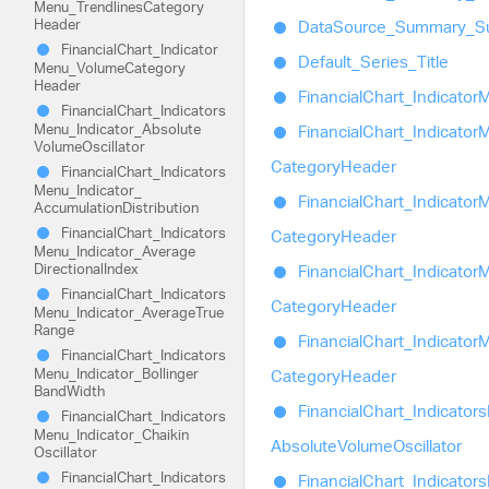
Menu_
Trendlines
Category
Header
Data
Source_
Summary_
S
Financial
Chart_
Indicator
Default_
Series_
Title
Menu_
Volume
Category
Header
Financial
Chart_
Indicator
M
Financial
Chart_
Indicators
Menu_
Indicator_
Absolute
Financial
Chart_
Indicator
M
Volume
Oscillator
Category
Header
Financial
Chart_
Indicators
Menu_
Indicator_
Financial
Chart_
Indicator
M
Accumulation
Distribution
Financial
Chart_
Indicators
Category
Header
Menu_
Indicator_
Average
Directional
Index
Financial
Chart_
Indicator
M
Financial
Chart_
Indicators
Category
Header
Menu_
Indicator_
Average
True
Range
Financial
Chart_
Indicator
M
Financial
Chart_
Indicators
Menu_
Indicator_
Bollinger
Category
Header
Band
Width
Financial
Chart_
Indicators
Financial
Chart_
Indicators
Menu_
Indicator_
Chaikin
Absolute
Volume
Oscillator
Oscillator
Financial
Chart_
Indicators
Financial
Chart_
Indicators