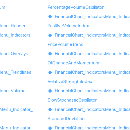
um
Percentage
Volume
Oscillator
Financial
Chart_
Indicators
Menu_
Indic
enu_
Header
Positive
Volume
Index
enu_
Indicators
Financial
Chart_
Indicators
Menu_
Indic
Price
Volume
Trend
enu_
Overlays
Financial
Chart_
Indicators
Menu_
Indic
Of
Change
And
Momentum
enu_
Trendlines
Financial
Chart_
Indicators
Menu_
Indic
Relative
Strength
Index
enu_
Volume
Financial
Chart_
Indicators
Menu_
Indic
Slow
Stochastic
Oscillator
Menu_
Indicator_
Financial
Chart_
Indicators
Menu_
Indic
Standard
Deviation
Menu_
Indicator_
Financial
Chart_
Indicators
Menu_
Indic