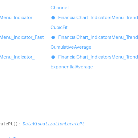
Channel
Menu_
Indicator_
Financial
Chart_
Indicators
Menu_
Trend
Cubic
Fit
Menu_
Indicator_
Fast
Financial
Chart_
Indicators
Menu_
Trend
Cumulative
Average
Menu_
Indicator_
Financial
Chart_
Indicators
Menu_
Trend
Exponential
Average
cale
Pt
(
)
:
DataVisualizationLocalePt