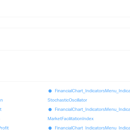
Financial
Chart_
Indicators
Menu_
Indic
en
Stochastic
Oscillator
t
Financial
Chart_
Indicators
Menu_
Indic
a
Market
Facilitation
Index
rofit
Financial
Chart_
Indicators
Menu_
Indic