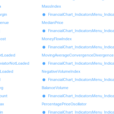
a
Mass
Index
rgin
Financial
Chart_
Indicators
Menu_
Indic
venue
Median
Price
t
Financial
Chart_
Indicators
Menu_
Indic
ost
Money
Flow
Index
Financial
Chart_
Indicators
Menu_
Indic
t
Loaded
Moving
Average
Convergence
Divergence
viator
Not
Loaded
Financial
Chart_
Indicators
Menu_
Indic
Loaded
Negative
Volume
Index
d
Financial
Chart_
Indicators
Menu_
Indic
vg
Balance
Volume
ount
Financial
Chart_
Indicators
Menu_
Indic
ax
Percentage
Price
Oscillator
in
Financial
Chart_
Indicators
Menu_
Indic