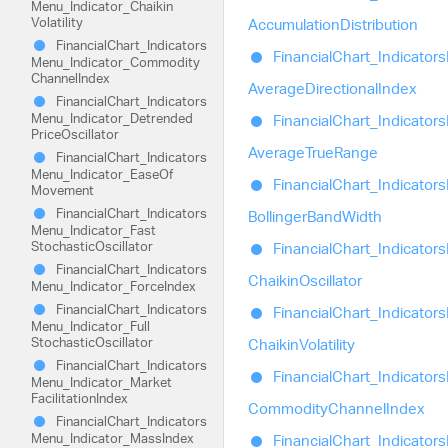
Menu_
Indicator_
Chaikin
Volatility
Accumulation
Distribution
Financial
Chart_
Indicators
Financial
Chart_
Indicators
Menu_
Indicator_
Commodity
Channel
Index
Average
Directional
Index
Financial
Chart_
Indicators
Menu_
Indicator_
Detrended
Financial
Chart_
Indicators
Price
Oscillator
Average
True
Range
Financial
Chart_
Indicators
Menu_
Indicator_
Ease
Of
Financial
Chart_
Indicators
Movement
Financial
Chart_
Indicators
Bollinger
Band
Width
Menu_
Indicator_
Fast
Stochastic
Oscillator
Financial
Chart_
Indicators
Financial
Chart_
Indicators
Chaikin
Oscillator
Menu_
Indicator_
Force
Index
Financial
Chart_
Indicators
Financial
Chart_
Indicators
Menu_
Indicator_
Full
Stochastic
Oscillator
Chaikin
Volatility
Financial
Chart_
Indicators
Financial
Chart_
Indicators
Menu_
Indicator_
Market
Facilitation
Index
Commodity
Channel
Index
Financial
Chart_
Indicators
Menu_
Indicator_
Mass
Index
Financial
Chart_
Indicators