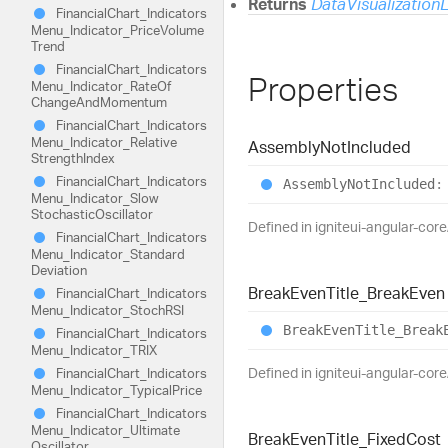
Returns
DataVisualization
Financial
Chart_
Indicators
Menu_
Indicator_
Price
Volume
Trend
Financial
Chart_
Indicators
Properties
Menu_
Indicator_
Rate
Of
Change
And
Momentum
Financial
Chart_
Indicators
Menu_
Indicator_
Relative
Assembly
Not
Included
Strength
Index
Financial
Chart_
Indicators
Assembly
Not
Included
:
Menu_
Indicator_
Slow
Stochastic
Oscillator
Defined in igniteui-angular-core
Financial
Chart_
Indicators
Menu_
Indicator_
Standard
Deviation
Break
Even
Title_
Break
Even
Financial
Chart_
Indicators
Menu_
Indicator_
StochRSI
Break
Even
Title_
Break
Financial
Chart_
Indicators
Menu_
Indicator_
TRIX
Defined in igniteui-angular-core
Financial
Chart_
Indicators
Menu_
Indicator_
Typical
Price
Financial
Chart_
Indicators
Menu_
Indicator_
Ultimate
Break
Even
Title_
Fixed
Cost
Oscillator