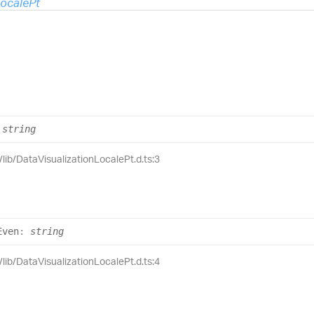
LocalePt
string
/lib/DataVisualizationLocalePt.d.ts:3
Even
:
string
/lib/DataVisualizationLocalePt.d.ts:4