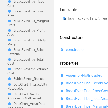
Break
Even
Title_
Fixed
Cost
Indexable
Break
Even
Title_
Loss
Area
key:
string
]:
string
Break
Even
Title_
Marginal
Profit
Break
Even
Title_
Profit
Area
Constructors
Break
Even
Title_
Safety
Margin
constructor
Break
Even
Title_
Sales
Revenue
Break
Even
Title_
Total
Properties
Cost
Break
Even
Title_
Variable
Cost
Assembly
Not
Included
Bubble
Series_
Radius
Break
Even
Title_
Break
Ev
Data
Chart_
Interactivity
Not
Loaded
Break
Even
Title_
Fixed
Cos
Data
Chart_
Number
Abbreviator
Not
Loaded
Break
Even
Title_
Loss
Are
Data
Chart_
Visual
Data
Break
Even
Title_
Marginal
P
Not
Loaded