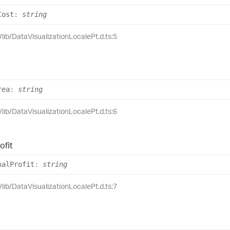
Cost
:
string
/lib/DataVisualizationLocalePt.d.ts:5
rea
:
string
/lib/DataVisualizationLocalePt.d.ts:6
ofit
nal
Profit
:
string
/lib/DataVisualizationLocalePt.d.ts:7