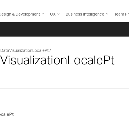
Design & Development
UX
Business Intelligence
Team Pr
DataVisualizationLocalePt
VisualizationLocalePt
ocalePt