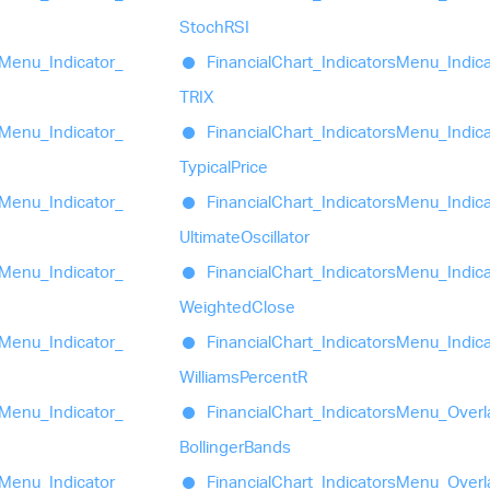
StochRSI
Menu_
Indicator_
Financial
Chart_
Indicators
Menu_
Indic
TRIX
Menu_
Indicator_
Financial
Chart_
Indicators
Menu_
Indic
Typical
Price
Menu_
Indicator_
Financial
Chart_
Indicators
Menu_
Indic
Ultimate
Oscillator
Menu_
Indicator_
Financial
Chart_
Indicators
Menu_
Indic
Weighted
Close
Menu_
Indicator_
Financial
Chart_
Indicators
Menu_
Indic
Williams
PercentR
Menu_
Indicator_
Financial
Chart_
Indicators
Menu_
Overl
Bollinger
Bands
Menu_
Indicator_
Financial
Chart_
Indicators
Menu_
Overl