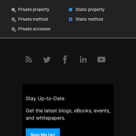
Private property
Static property
Private method
Static method
Private accessor
Stay Up-to-Date
Get the latest blogs, eBooks, events,
and whitepapers.
Sign Me Up!