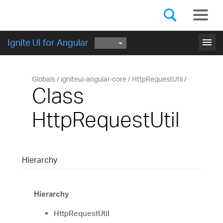
Components
GET STARTED
menu
Ignite UI for Angular
Globals
igniteui-angular-core
HttpRequestUtil
Class
HttpRequestUtil
Hierarchy
Hierarchy
HttpRequestUtil