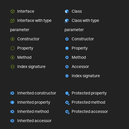
Interface
Class
Interface with type
Class with type
parameter
parameter
Constructor
Constructor
Property
Property
Method
Method
Index signature
Accessor
Index signature
Inherited constructor
Protected property
Inherited property
Protected method
Inherited method
Protected accessor
Inherited accessor