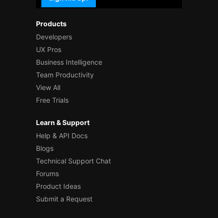
Products
Developers
UX Pros
Business Intelligence
Team Productivity
View All
Free Trials
Learn & Support
Help & API Docs
Blogs
Technical Support Chat
Forums
Product Ideas
Submit a Request