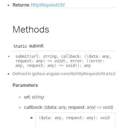
Returns
HttpRequestUtil
Methods
submit
Static
submit
(
url
:
string
, callback
:
(
(
data
:
any
,
request
:
any
)
=>
void
)
, error
:
(
(
error
:
any
, request
:
any
)
=>
void
)
)
:
any
Defined in igniteui-angular-core/lib/httpRequestUtil.d.ts:2
Parameters
url:
string
callback:
(
(
data
:
any
, request
:
any
)
=>
void
)
(
data
:
any
, request
:
any
)
:
void