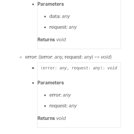
Parameters
data:
any
request:
any
Returns
void
error:
(
(
error
:
any
, request
:
any
)
=>
void
)
(
error
:
any
, request
:
any
)
:
void
Parameters
error:
any
request:
any
Returns
void