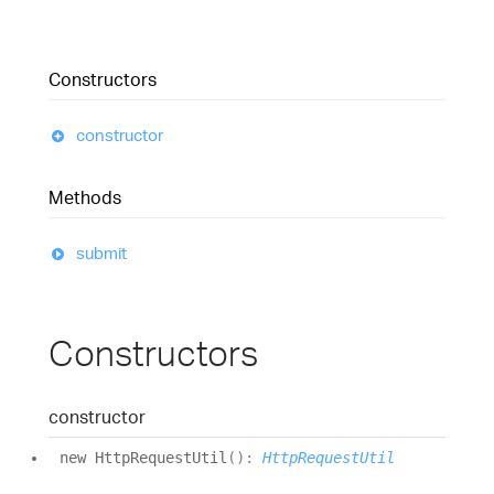
Constructors
constructor
Methods
submit
Constructors
constructor
new
Http
Request
Util
(
)
:
HttpRequestUtil