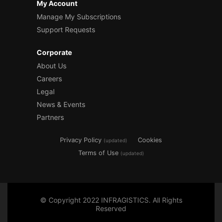
My Account
Manage My Subscriptions
Support Requests
Corporate
About Us
Careers
Legal
News & Events
Partners
Privacy Policy
Cookies
(updated)
Terms of Use
(updated)
© Copyright 2022 INFRAGISTICS. All Rights
Reserved