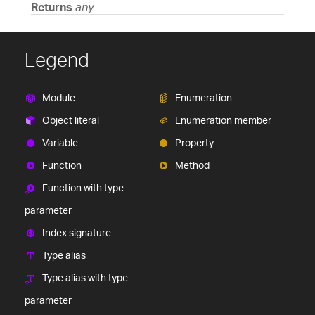
Returns
any
Legend
Module
Enumeration
Object literal
Enumeration member
Variable
Property
Function
Method
Function with type
parameter
Index signature
Type alias
Type alias with type
parameter