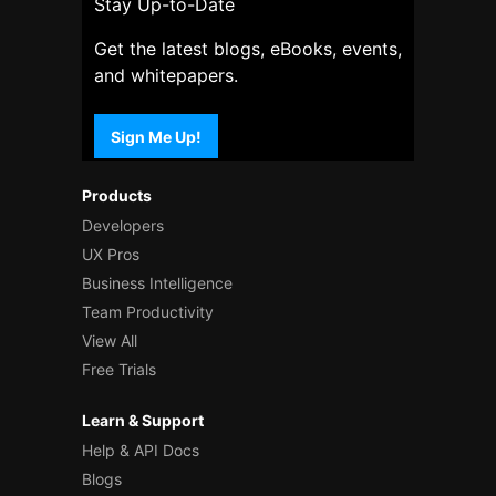
Stay Up-to-Date
Get the latest blogs, eBooks, events,
and whitepapers.
Sign Me Up!
Products
Developers
UX Pros
Business Intelligence
Team Productivity
View All
Free Trials
Learn & Support
Help & API Docs
Blogs