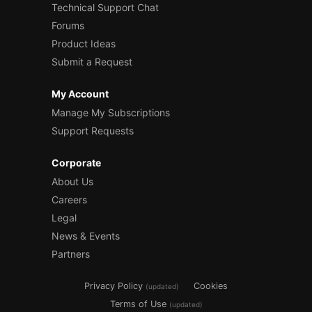
Technical Support Chat
Forums
Product Ideas
Submit a Request
My Account
Manage My Subscriptions
Support Requests
Corporate
About Us
Careers
Legal
News & Events
Partners
Privacy Policy
Cookies
(updated)
Terms of Use
(updated)