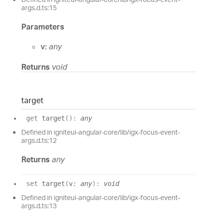
args.d.ts:15
Parameters
v:
any
Returns
void
target
get
target
(
)
:
any
Defined in igniteui-angular-core/lib/igx-focus-event-
args.d.ts:12
Returns
any
set
target
(
v
:
any
)
:
void
Defined in igniteui-angular-core/lib/igx-focus-event-
args.d.ts:13