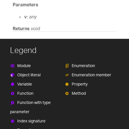
Parameters
v:
any
Returns
void
Legend
Module
Enumeration
Object literal
Enumeration member
Variable
Property
Function
Method
Function with type
parameter
Index signature