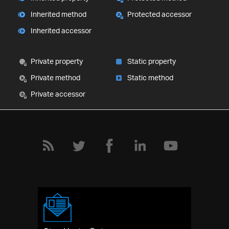
Inherited method
Protected accessor
Inherited accessor
Private property
Static property
Private method
Static method
Private accessor