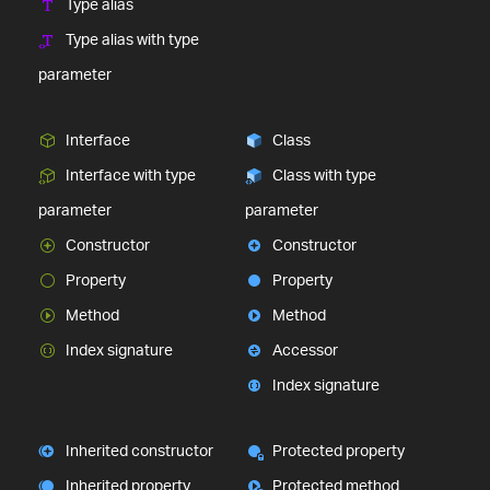
Type alias
Type alias with type
parameter
Interface
Class
Interface with type
Class with type
parameter
parameter
Constructor
Constructor
Property
Property
Method
Method
Index signature
Accessor
Index signature
Inherited constructor
Protected property
Inherited property
Protected method