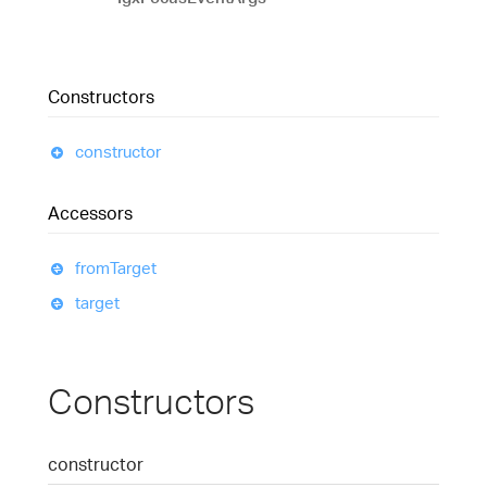
Constructors
constructor
Accessors
from
Target
target
Constructors
constructor