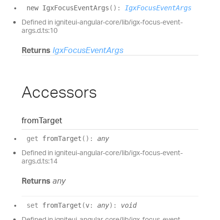
new
Igx
Focus
Event
Args
(
)
:
IgxFocusEventArgs
Defined in igniteui-angular-core/lib/igx-focus-event-
args.d.ts:10
Returns
IgxFocusEventArgs
Accessors
from
Target
get
fromTarget
(
)
:
any
Defined in igniteui-angular-core/lib/igx-focus-event-
args.d.ts:14
Returns
any
set
fromTarget
(
v
:
any
)
:
void
Defined in igniteui-angular-core/lib/igx-focus-event-