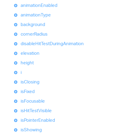
animation
Enabled
animation
Type
background
corner
Radius
disable
Hit
Test
During
Animation
elevation
height
i
is
Closing
is
Fixed
is
Focusable
is
Hit
Test
Visible
is
Pointer
Enabled
is
Showing