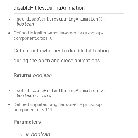
disable
Hit
Test
During
Animation
get
disableHitTestDuringAnimation
(
)
:
boolean
Defined in igniteui-angular-core/lib/igx-popup-
component.d.ts:110
Gets or sets whether to disable hit testing
during the open and close animations.
Returns
boolean
set
disableHitTestDuringAnimation
(
v
:
boolean
)
:
void
Defined in igniteui-angular-core/lib/igx-popup-
component.d.ts:111
Parameters
v:
boolean