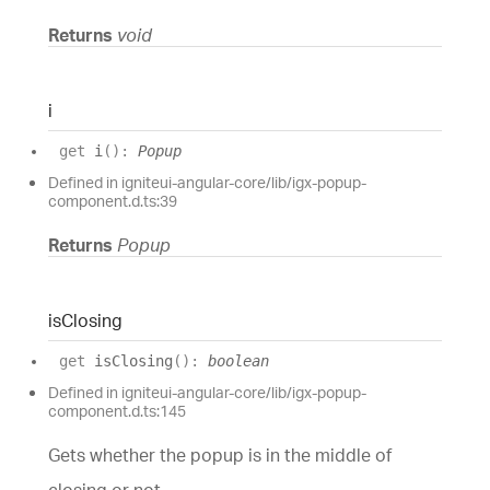
Returns
void
i
get
i
(
)
:
Popup
Defined in igniteui-angular-core/lib/igx-popup-
component.d.ts:39
Returns
Popup
is
Closing
get
isClosing
(
)
:
boolean
Defined in igniteui-angular-core/lib/igx-popup-
component.d.ts:145
Gets whether the popup is in the middle of
closing or not.