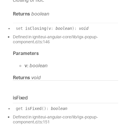
Returns
boolean
set
isClosing
(
v
:
boolean
)
:
void
Defined in igniteui-angular-core/lib/igx-popup-
component.d.ts:146
Parameters
v:
boolean
Returns
void
is
Fixed
get
isFixed
(
)
:
boolean
Defined in igniteui-angular-core/lib/igx-popup-
component.d.ts:151