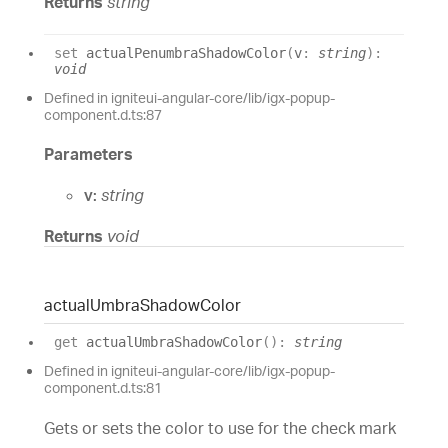
Returns
string
set
actualPenumbraShadowColor
(
v
:
string
)
:
void
Defined in igniteui-angular-core/lib/igx-popup-
component.d.ts:87
Parameters
v:
string
Returns
void
actual
Umbra
Shadow
Color
get
actualUmbraShadowColor
(
)
:
string
Defined in igniteui-angular-core/lib/igx-popup-
component.d.ts:81
Gets or sets the color to use for the check mark