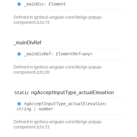
_main
Div
:
Element
Defined in igniteui-angular-core/lib/igx-popup-
component.d.ts:19
_main
Div
Ref
_main
Div
Ref
:
ElementRef
<
any
>
Defined in igniteui-angular-core/lib/igx-popup-
component.d.ts:20
ng
Accept
Input
Type_
actual
Elevation
Static
ng
Accept
Input
Type_
actual
Elevation
:
string
|
number
Defined in igniteui-angular-core/lib/igx-popup-
component.d.ts:72