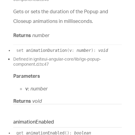
Gets or sets the duration of the Popup and
Closeup animations in milliseconds.
Returns
number
set
animationDuration
(
v
:
number
)
:
void
Defined in igniteui-angular-core/lib/igx-popup-
component.d.ts:47
Parameters
v:
number
Returns
void
animation
Enabled
get
animationEnabled
(
)
:
boolean