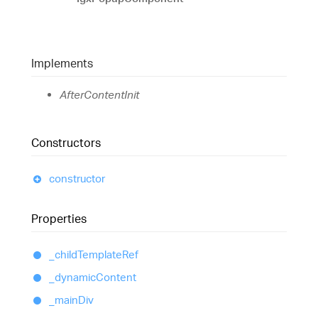
Implements
AfterContentInit
Constructors
constructor
Properties
_child
Template
Ref
_dynamic
Content
_main
Div