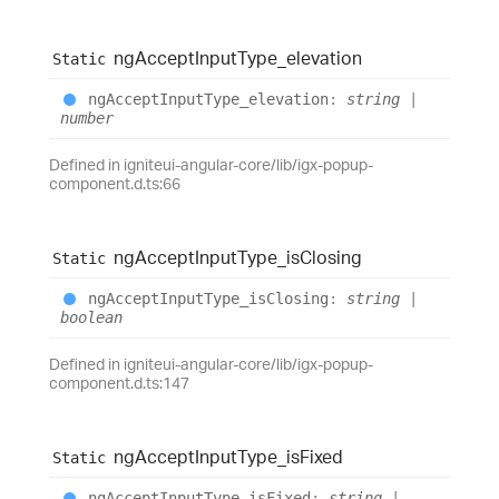
ng
Accept
Input
Type_
elevation
Static
ng
Accept
Input
Type_
elevation
:
string
|
number
Defined in igniteui-angular-core/lib/igx-popup-
component.d.ts:66
ng
Accept
Input
Type_
is
Closing
Static
ng
Accept
Input
Type_
is
Closing
:
string
|
boolean
Defined in igniteui-angular-core/lib/igx-popup-
component.d.ts:147
ng
Accept
Input
Type_
is
Fixed
Static
ng
Accept
Input
Type_
is
Fixed
:
string
|