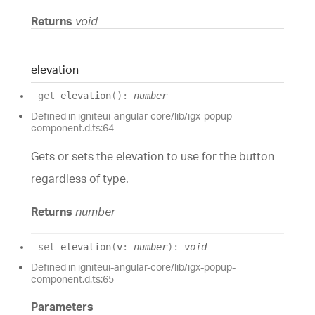
Returns
void
elevation
get
elevation
(
)
:
number
Defined in igniteui-angular-core/lib/igx-popup-
component.d.ts:64
Gets or sets the elevation to use for the button
regardless of type.
Returns
number
set
elevation
(
v
:
number
)
:
void
Defined in igniteui-angular-core/lib/igx-popup-
component.d.ts:65
Parameters