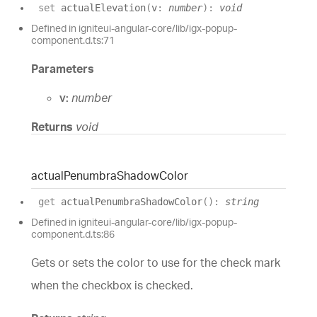
set
actualElevation
(
v
:
number
)
:
void
Defined in igniteui-angular-core/lib/igx-popup-
component.d.ts:71
Parameters
v:
number
Returns
void
actual
Penumbra
Shadow
Color
get
actualPenumbraShadowColor
(
)
:
string
Defined in igniteui-angular-core/lib/igx-popup-
component.d.ts:86
Gets or sets the color to use for the check mark
when the checkbox is checked.