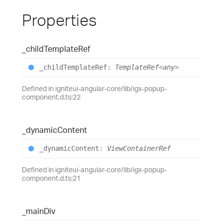
Properties
_child
Template
Ref
_child
Template
Ref
:
TemplateRef
<
any
>
Defined in igniteui-angular-core/lib/igx-popup-
component.d.ts:22
_dynamic
Content
_dynamic
Content
:
ViewContainerRef
Defined in igniteui-angular-core/lib/igx-popup-
component.d.ts:21
_main
Div