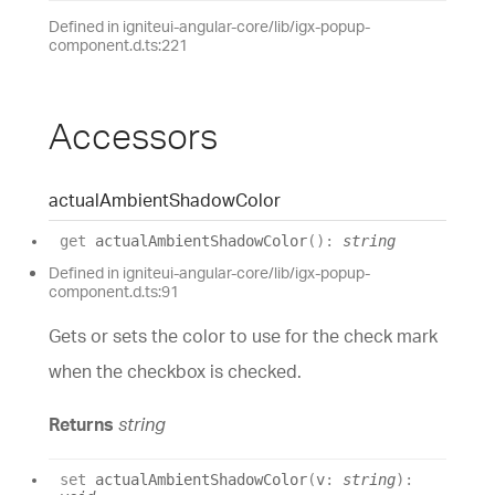
Defined in igniteui-angular-core/lib/igx-popup-
component.d.ts:221
Accessors
actual
Ambient
Shadow
Color
get
actualAmbientShadowColor
(
)
:
string
Defined in igniteui-angular-core/lib/igx-popup-
component.d.ts:91
Gets or sets the color to use for the check mark
when the checkbox is checked.
Returns
string
set
actualAmbientShadowColor
(
v
:
string
)
: