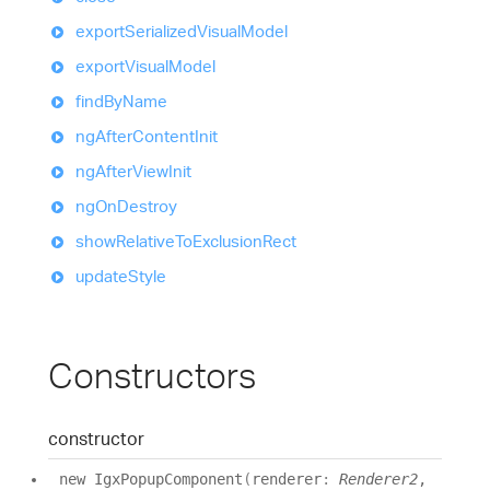
export
Serialized
Visual
Model
export
Visual
Model
find
By
Name
ng
After
Content
Init
ng
After
View
Init
ng
On
Destroy
show
Relative
To
Exclusion
Rect
update
Style
Constructors
constructor
new
Igx
Popup
Component
(
renderer
:
Renderer2
,