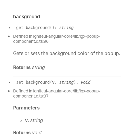
background
get
background
(
)
:
string
Defined in igniteui-angular-core/lib/igx-popup-
component.d.ts:96
Gets or sets the background color of the popup.
Returns
string
set
background
(
v
:
string
)
:
void
Defined in igniteui-angular-core/lib/igx-popup-
component.d.ts:97
Parameters
v:
string
Returns
void