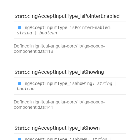
ng
Accept
Input
Type_
is
Pointer
Enabled
Static
ng
Accept
Input
Type_
is
Pointer
Enabled
:
string
|
boolean
Defined in igniteui-angular-core/lib/igx-popup-
component.d.ts:118
ng
Accept
Input
Type_
is
Showing
Static
ng
Accept
Input
Type_
is
Showing
:
string
|
boolean
Defined in igniteui-angular-core/lib/igx-popup-
component.d.ts:141
ng
Accept
Input
Type_
is
Shown
Static
ng
Accept
Input
Type_
is
Shown
:
string
|