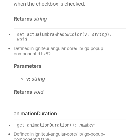
when the checkbox is checked.
Returns
string
set
actualUmbraShadowColor
(
v
:
string
)
:
void
Defined in igniteui-angular-core/lib/igx-popup-
component.d.ts:82
Parameters
v:
string
Returns
void
animation
Duration
get
animationDuration
(
)
:
number
Defined in igniteui-angular-core/lib/igx-popup-
component.d.ts:46