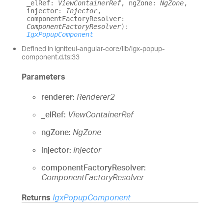
_elRef
:
ViewContainerRef
, ngZone
:
NgZone
,
injector
:
Injector
,
componentFactoryResolver
:
ComponentFactoryResolver
)
:
IgxPopupComponent
Defined in igniteui-angular-core/lib/igx-popup-
component.d.ts:33
Parameters
renderer:
Renderer2
_elRef:
ViewContainerRef
ngZone:
NgZone
injector:
Injector
componentFactoryResolver:
ComponentFactoryResolver
Returns
IgxPopupComponent