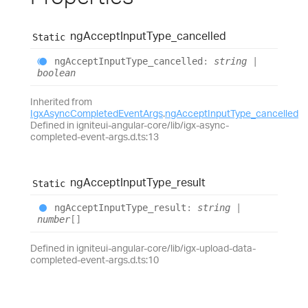
ng
Accept
Input
Type_
cancelled
Static
ng
Accept
Input
Type_
cancelled
:
string
|
boolean
Inherited from
IgxAsyncCompletedEventArgs
.
ngAcceptInputType_cancelled
Defined in igniteui-angular-core/lib/igx-async-
completed-event-args.d.ts:13
ng
Accept
Input
Type_
result
Static
ng
Accept
Input
Type_
result
:
string
|
number
[]
Defined in igniteui-angular-core/lib/igx-upload-data-
completed-event-args.d.ts:10