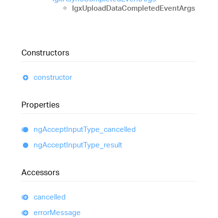
IgxUploadDataCompletedEventArgs
Constructors
constructor
Properties
ng
Accept
Input
Type_
cancelled
ng
Accept
Input
Type_
result
Accessors
cancelled
error
Message