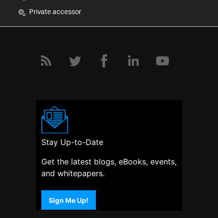
Private accessor
Stay Up-to-Date
Get the latest blogs, eBooks, events,
and whitepapers.
Sign Me Up!