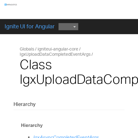
Components
GET STARTED
Ignite UI for Angular
Globals
igniteui-angular-core
IgxUploadDataCompletedEventArgs
Class
IgxUploadDataComp
Hierarchy
Hierarchy
IgxAsyncCompletedEventArgs