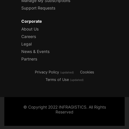
Manage My Subscriptions
Support Requests
Corporate
About Us
Careers
Legal
News & Events
Partners
Privacy Policy
Cookies
(updated)
Terms of Use
(updated)
© Copyright 2022 INFRAGISTICS. All Rights
Reserved