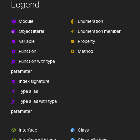
Legend
Module
Enumeration
Object literal
Enumeration member
Variable
Property
Function
Method
Function with type
parameter
Index signature
Type alias
Type alias with type
parameter
Interface
Class
Interface with type
Class with type