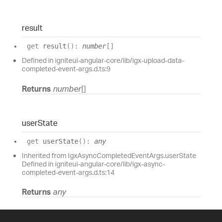
result
get
result
(
)
:
number
[]
Defined in igniteui-angular-core/lib/igx-upload-data-
completed-event-args.d.ts:9
Returns
number
[]
user
State
get
userState
(
)
:
any
Inherited from IgxAsyncCompletedEventArgs.userState
Defined in igniteui-angular-core/lib/igx-async-
completed-event-args.d.ts:14
Returns
any