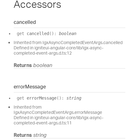
Accessors
cancelled
get
cancelled
(
)
:
boolean
Inherited from IgxAsyncCompletedEventArgs.cancelled
Defined in igniteui-angular-core/lib/igx-async-
completed-event-args.d.ts:12
Returns
boolean
error
Message
get
errorMessage
(
)
:
string
Inherited from
IgxAsyncCompletedEventArgs.errorMessage
Defined in igniteui-angular-core/lib/igx-async-
completed-event-args.d.ts:11
Returns
string