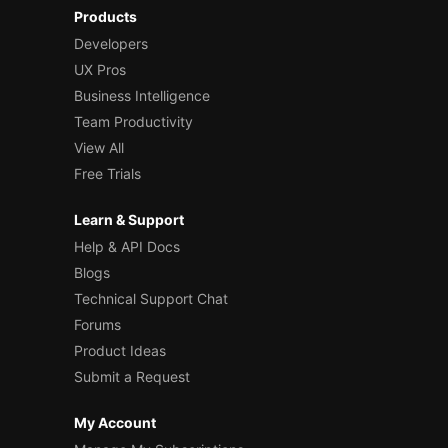
Products
Developers
UX Pros
Business Intelligence
Team Productivity
View All
Free Trials
Learn & Support
Help & API Docs
Blogs
Technical Support Chat
Forums
Product Ideas
Submit a Request
My Account