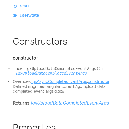
result
user
State
Constructors
constructor
new
Igx
Upload
Data
Completed
Event
Args
(
)
:
IgxUploadDataCompletedEventArgs
Overrides
IgxAsyncCompletedEventArgs
.
constructor
Defined in igniteui-angular-core/lib/igx-upload-data-
completed-event-args.d.ts:8
Returns
IgxUploadDataCompletedEventArgs
Properties