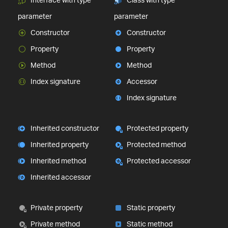
parameter
parameter
Constructor
Constructor
Property
Property
Method
Method
Index signature
Accessor
Index signature
Inherited constructor
Protected property
Inherited property
Protected method
Inherited method
Protected accessor
Inherited accessor
Private property
Static property
Private method
Static method