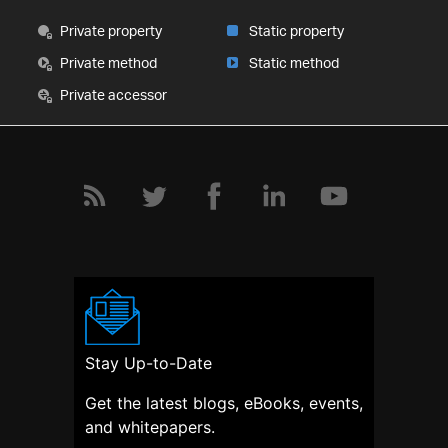
Private property
Static property
Private method
Static method
Private accessor
Stay Up-to-Date
Get the latest blogs, eBooks, events,
and whitepapers.