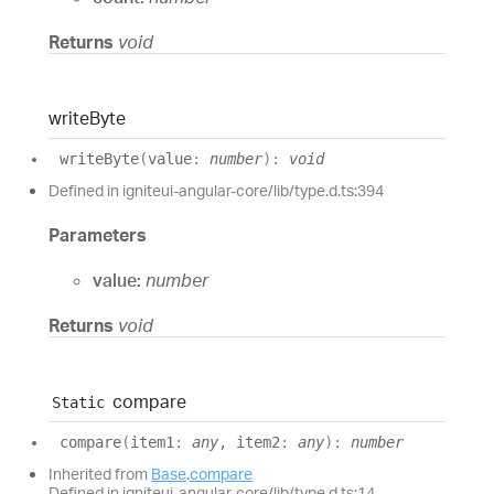
Returns
void
write
Byte
write
Byte
(
value
:
number
)
:
void
Defined in igniteui-angular-core/lib/type.d.ts:394
Parameters
value:
number
Returns
void
compare
Static
compare
(
item1
:
any
, item2
:
any
)
:
number
Inherited from
Base
.
compare
Defined in igniteui-angular-core/lib/type.d.ts:14