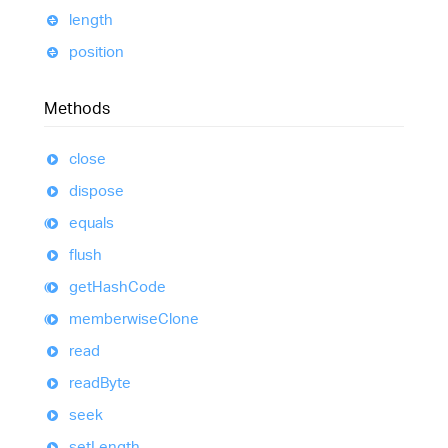
length
position
Methods
close
dispose
equals
flush
get
Hash
Code
memberwise
Clone
read
read
Byte
seek
set
Length