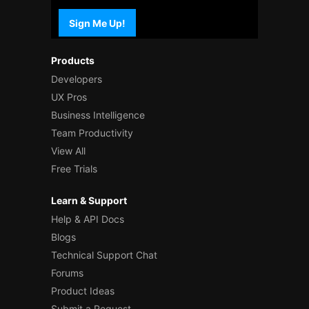
Sign Me Up!
Products
Developers
UX Pros
Business Intelligence
Team Productivity
View All
Free Trials
Learn & Support
Help & API Docs
Blogs
Technical Support Chat
Forums
Product Ideas
Submit a Request