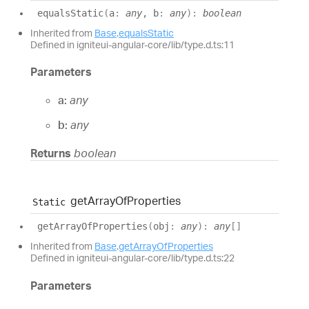
equals
Static
(
a
:
any
, b
:
any
)
:
boolean
Inherited from
Base
.
equalsStatic
Defined in igniteui-angular-core/lib/type.d.ts:11
Parameters
a:
any
b:
any
Returns
boolean
get
Array
Of
Properties
Static
get
Array
Of
Properties
(
obj
:
any
)
:
any
[]
Inherited from
Base
.
getArrayOfProperties
Defined in igniteui-angular-core/lib/type.d.ts:22
Parameters