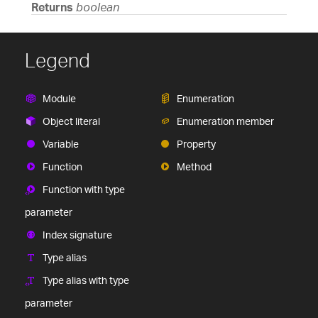
Returns
boolean
Legend
Module
Enumeration
Object literal
Enumeration member
Variable
Property
Function
Method
Function with type
parameter
Index signature
Type alias
Type alias with type
parameter