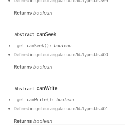
Defined in igniteui-angular-core/lib/type.d.ts:399
Returns
boolean
can
Seek
Abstract
get
canSeek
(
)
:
boolean
Defined in igniteui-angular-core/lib/type.d.ts:400
Returns
boolean
can
Write
Abstract
get
canWrite
(
)
:
boolean
Defined in igniteui-angular-core/lib/type.d.ts:401
Returns
boolean