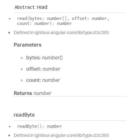
read
Abstract
read
(
bytes
:
number
[]
, offset
:
number
,
count
:
number
)
:
number
Defined in igniteui-angular-core/lib/type.d.ts:395
Parameters
bytes:
number
[]
offset:
number
count:
number
Returns
number
read
Byte
read
Byte
(
)
:
number
Defined in igniteui-angular-core/lib/type.d.ts:393