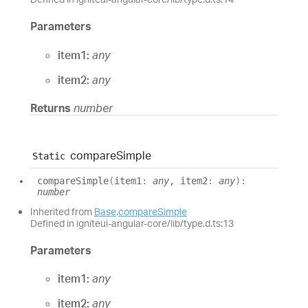
Parameters
item1:
any
item2:
any
Returns
number
compare
Simple
Static
compare
Simple
(
item1
:
any
, item2
:
any
)
:
number
Inherited from
Base
.
compareSimple
Defined in igniteui-angular-core/lib/type.d.ts:13
Parameters
item1:
any
item2:
any