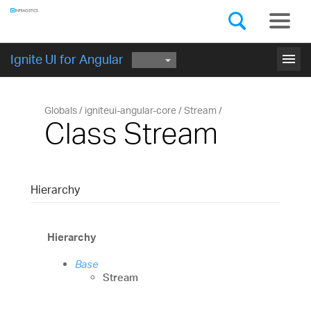
Components
GET STARTED
menu
Ignite UI for Angular
Globals
igniteui-angular-core
Stream
Class Stream
Hierarchy
Hierarchy
Base
Stream