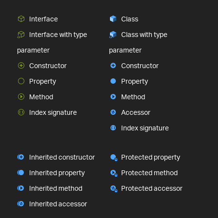
Interface
Class
Interface with type
Class with type
parameter
parameter
Constructor
Constructor
Property
Property
Method
Method
Index signature
Accessor
Index signature
Inherited constructor
Protected property
Inherited property
Protected method
Inherited method
Protected accessor
Inherited accessor