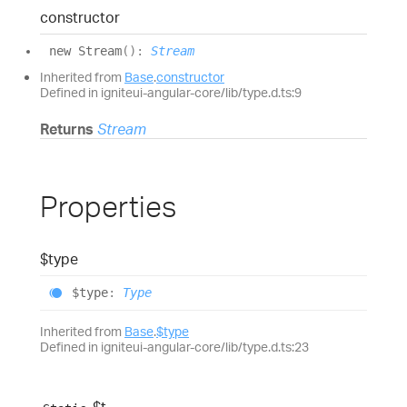
constructor
new
Stream
(
)
:
Stream
Inherited from
Base
.
constructor
Defined in igniteui-angular-core/lib/type.d.ts:9
Returns
Stream
Properties
$type
$type
:
Type
Inherited from
Base
.
$type
Defined in igniteui-angular-core/lib/type.d.ts:23