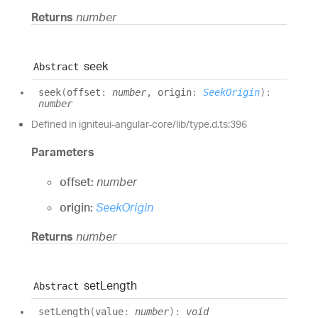
Returns
number
seek
Abstract
seek
(
offset
:
number
, origin
:
SeekOrigin
)
:
number
Defined in igniteui-angular-core/lib/type.d.ts:396
Parameters
offset:
number
origin:
SeekOrigin
Returns
number
set
Length
Abstract
set
Length
(
value
:
number
)
:
void