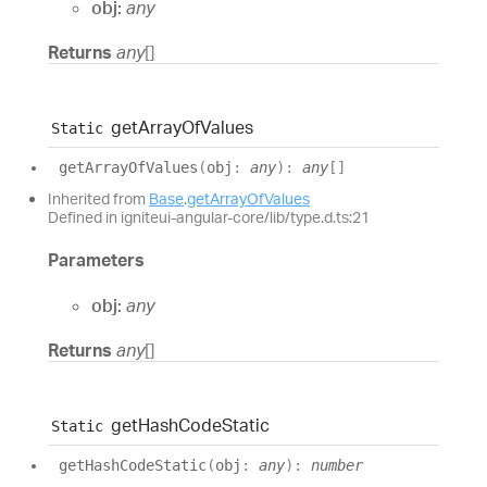
obj:
any
Returns
any
[]
get
Array
Of
Values
Static
get
Array
Of
Values
(
obj
:
any
)
:
any
[]
Inherited from
Base
.
getArrayOfValues
Defined in igniteui-angular-core/lib/type.d.ts:21
Parameters
obj:
any
Returns
any
[]
get
Hash
Code
Static
Static
get
Hash
Code
Static
(
obj
:
any
)
:
number