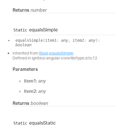
Returns
number
equals
Simple
Static
equals
Simple
(
item1
:
any
, item2
:
any
)
:
boolean
Inherited from
Base
.
equalsSimple
Defined in igniteui-angular-core/lib/type.d.ts:12
Parameters
item1:
any
item2:
any
Returns
boolean
equals
Static
Static