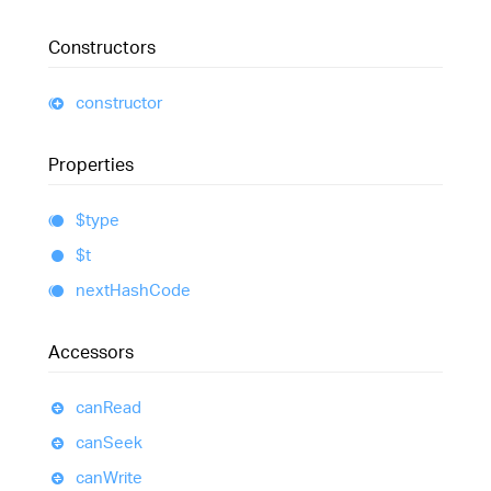
Constructors
constructor
Properties
$type
$t
next
Hash
Code
Accessors
can
Read
can
Seek
can
Write