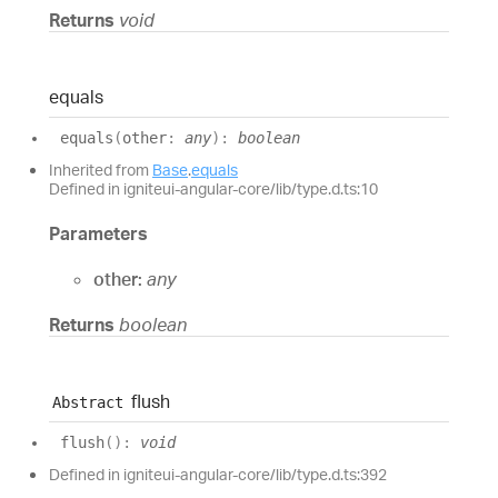
Returns
void
equals
equals
(
other
:
any
)
:
boolean
Inherited from
Base
.
equals
Defined in igniteui-angular-core/lib/type.d.ts:10
Parameters
other:
any
Returns
boolean
flush
Abstract
flush
(
)
:
void
Defined in igniteui-angular-core/lib/type.d.ts:392