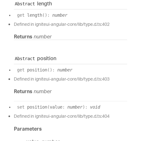
length
Abstract
get
length
(
)
:
number
Defined in igniteui-angular-core/lib/type.d.ts:402
Returns
number
position
Abstract
get
position
(
)
:
number
Defined in igniteui-angular-core/lib/type.d.ts:403
Returns
number
set
position
(
value
:
number
)
:
void
Defined in igniteui-angular-core/lib/type.d.ts:404
Parameters