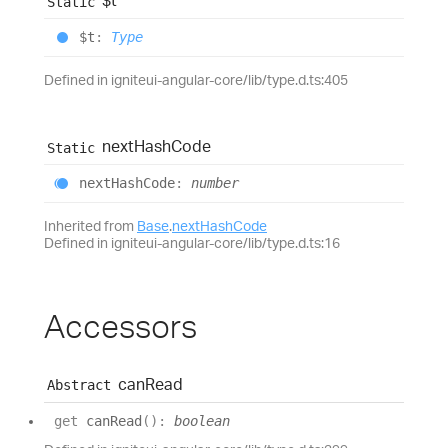
$t
Static
$t
:
Type
Defined in igniteui-angular-core/lib/type.d.ts:405
next
Hash
Code
Static
next
Hash
Code
:
number
Inherited from
Base
.
nextHashCode
Defined in igniteui-angular-core/lib/type.d.ts:16
Accessors
can
Read
Abstract
get
canRead
(
)
:
boolean