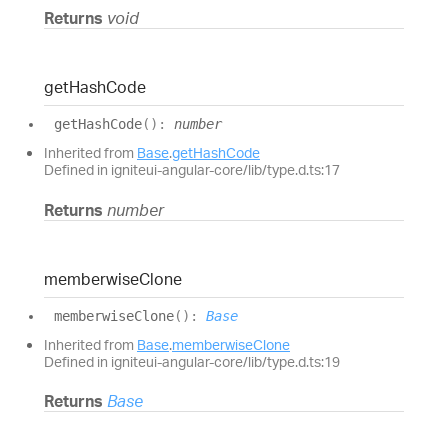
Returns
void
get
Hash
Code
get
Hash
Code
(
)
:
number
Inherited from
Base
.
getHashCode
Defined in igniteui-angular-core/lib/type.d.ts:17
Returns
number
memberwise
Clone
memberwise
Clone
(
)
:
Base
Inherited from
Base
.
memberwiseClone
Defined in igniteui-angular-core/lib/type.d.ts:19
Returns
Base