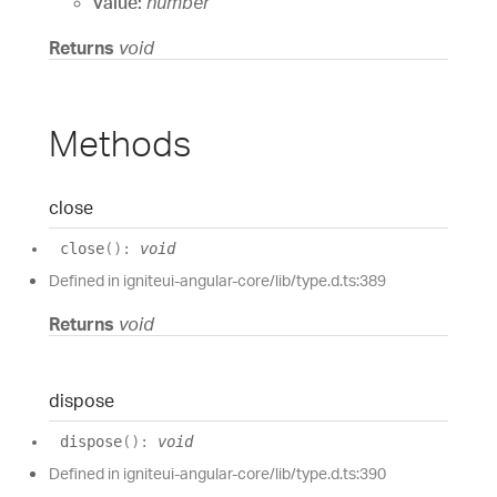
value:
number
Returns
void
Methods
close
close
(
)
:
void
Defined in igniteui-angular-core/lib/type.d.ts:389
Returns
void
dispose
dispose
(
)
:
void
Defined in igniteui-angular-core/lib/type.d.ts:390