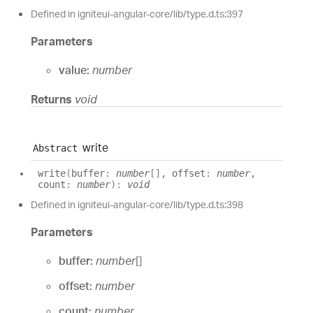
Defined in igniteui-angular-core/lib/type.d.ts:397
Parameters
value:
number
Returns
void
write
Abstract
write
(
buffer
:
number
[]
, offset
:
number
,
count
:
number
)
:
void
Defined in igniteui-angular-core/lib/type.d.ts:398
Parameters
buffer:
number
[]
offset:
number
count:
number