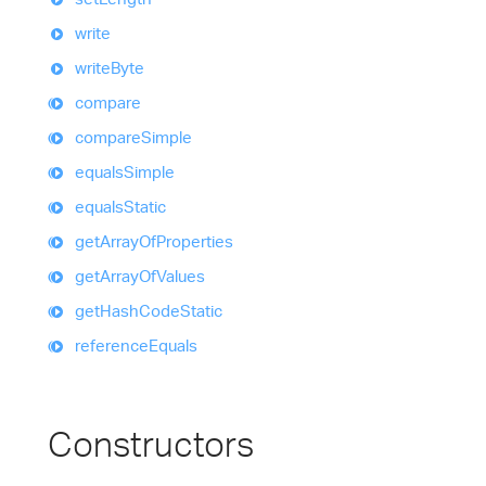
write
write
Byte
compare
compare
Simple
equals
Simple
equals
Static
get
Array
Of
Properties
get
Array
Of
Values
get
Hash
Code
Static
reference
Equals
Constructors