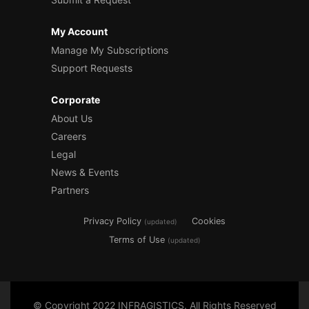
My Account
Manage My Subscriptions
Support Requests
Corporate
About Us
Careers
Legal
News & Events
Partners
Privacy Policy
Cookies
(updated)
Terms of Use
(updated)
© Copyright 2022 INFRAGISTICS. All Rights Reserved