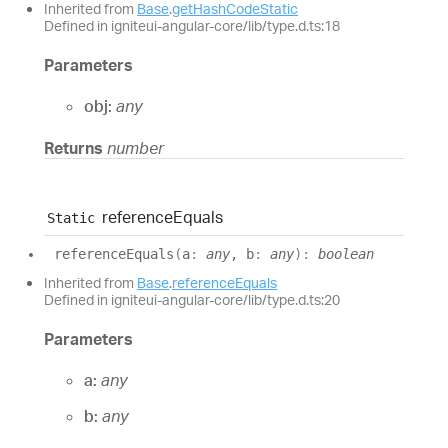
Inherited from
Base
.
getHashCodeStatic
Defined in igniteui-angular-core/lib/type.d.ts:18
Parameters
obj:
any
Returns
number
reference
Equals
Static
reference
Equals
(
a
:
any
, b
:
any
)
:
boolean
Inherited from
Base
.
referenceEquals
Defined in igniteui-angular-core/lib/type.d.ts:20
Parameters
a:
any
b:
any