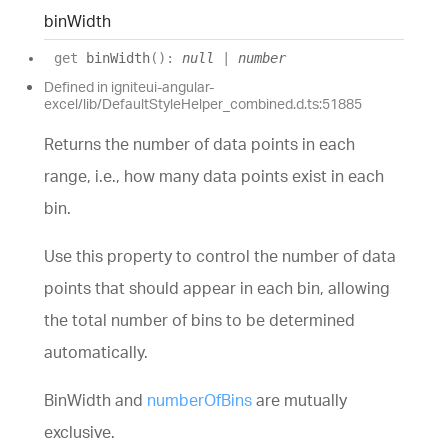
bin
Width
get
binWidth
(
)
:
null
|
number
Defined in igniteui-angular-
excel/lib/DefaultStyleHelper_combined.d.ts:51885
Returns the number of data points in each
range, i.e., how many data points exist in each
bin.
Use this property to control the number of data
points that should appear in each bin, allowing
the total number of bins to be determined
automatically.
BinWidth and
numberOfBins
are mutually
exclusive.