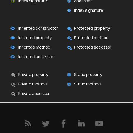
Index signature
Accessor
Index signature
Inherited constructor
Protected property
Inherited property
Protected method
Inherited method
Protected accessor
Inherited accessor
Private property
Static property
Private method
Static method
Private accessor