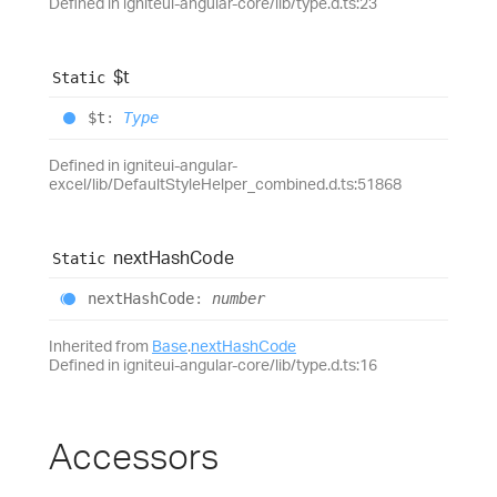
Defined in igniteui-angular-core/lib/type.d.ts:23
$t
Static
$t
:
Type
Defined in igniteui-angular-
excel/lib/DefaultStyleHelper_combined.d.ts:51868
next
Hash
Code
Static
next
Hash
Code
:
number
Inherited from
Base
.
nextHashCode
Defined in igniteui-angular-core/lib/type.d.ts:16
Accessors