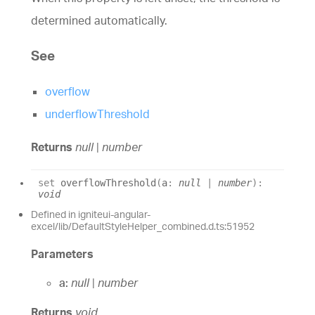
determined automatically.
See
overflow
underflowThreshold
Returns
null
|
number
set
overflowThreshold
(
a
:
null
|
number
)
:
void
Defined in igniteui-angular-
excel/lib/DefaultStyleHelper_combined.d.ts:51952
Parameters
a:
null
|
number
Returns
void