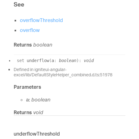
See
overflowThreshold
overflow
Returns
boolean
set
underflow
(
a
:
boolean
)
:
void
Defined in igniteui-angular-
excel/lib/DefaultStyleHelper_combined.d.ts:51978
Parameters
a:
boolean
Returns
void
underflow
Threshold