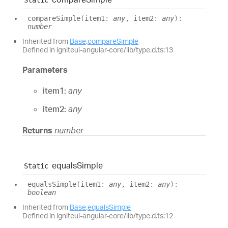
compare
Simple
(
item1
:
any
, item2
:
any
)
:
number
Inherited from
Base
.
compareSimple
Defined in igniteui-angular-core/lib/type.d.ts:13
Parameters
item1:
any
item2:
any
Returns
number
equals
Simple
Static
equals
Simple
(
item1
:
any
, item2
:
any
)
:
boolean
Inherited from
Base
.
equalsSimple
Defined in igniteui-angular-core/lib/type.d.ts:12