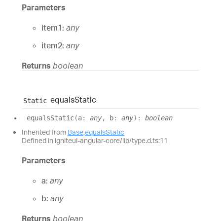
Parameters
item1:
any
item2:
any
Returns
boolean
equals
Static
Static
equals
Static
(
a
:
any
, b
:
any
)
:
boolean
Inherited from
Base
.
equalsStatic
Defined in igniteui-angular-core/lib/type.d.ts:11
Parameters
a:
any
b:
any
Returns
boolean