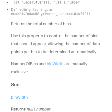
get
numberOfBins
(
)
:
null
|
number
Defined in igniteui-angular-
excel/lib/DefaultStyleHelper_combined.d.ts:51911
Returns the total number of bins.
Use this property to control the number of bins
that should appear, allowing the number of data
points per bin to be determined automatically.
NumberOfBins and
binWidth
are mutually
exclusive.
See
binWidth
Returns
null
|
number