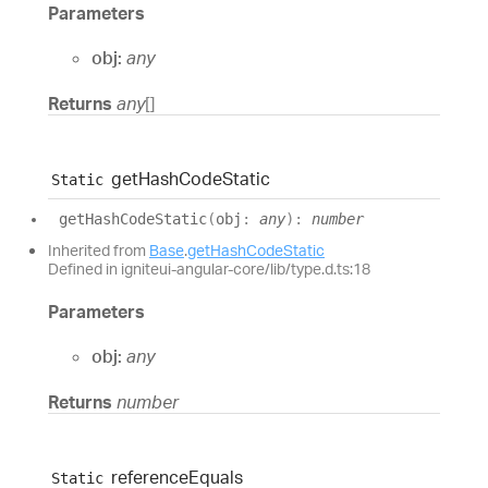
Parameters
obj:
any
Returns
any
[]
get
Hash
Code
Static
Static
get
Hash
Code
Static
(
obj
:
any
)
:
number
Inherited from
Base
.
getHashCodeStatic
Defined in igniteui-angular-core/lib/type.d.ts:18
Parameters
obj:
any
Returns
number
reference
Equals
Static