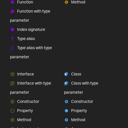
Function
Method
Function with type
parameter
Index signature
Type alias
Type alias with type
parameter
Interface
Class
Interface with type
Class with type
parameter
parameter
Constructor
Constructor
Property
Property
Method
Method