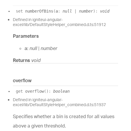
set
numberOfBins
(
a
:
null
|
number
)
:
void
Defined in igniteui-angular-
excel/lib/DefaultStyleHelper_combined.d.ts:51912
Parameters
a:
null
|
number
Returns
void
overflow
get
overflow
(
)
:
boolean
Defined in igniteui-angular-
excel/lib/DefaultStyleHelper_combined.d.ts:51937
Specifies whether a bin is created for all values
above a given threshold.