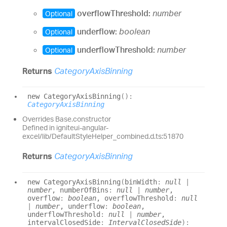
overflowThreshold:
number
Optional
underflow:
boolean
Optional
underflowThreshold:
number
Optional
Returns
CategoryAxisBinning
new
Category
Axis
Binning
(
)
:
CategoryAxisBinning
Overrides Base.constructor
Defined in igniteui-angular-
excel/lib/DefaultStyleHelper_combined.d.ts:51870
Returns
CategoryAxisBinning
new
Category
Axis
Binning
(
binWidth
:
null
|
number
, numberOfBins
:
null
|
number
,
overflow
:
boolean
, overflowThreshold
:
null
|
number
, underflow
:
boolean
,
underflowThreshold
:
null
|
number
,
intervalClosedSide
:
IntervalClosedSide
)
: