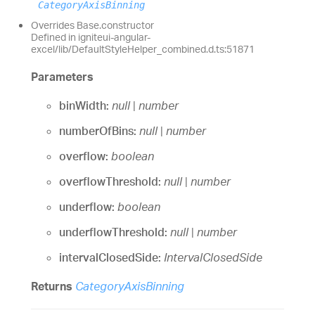
CategoryAxisBinning
Overrides Base.constructor
Defined in igniteui-angular-
excel/lib/DefaultStyleHelper_combined.d.ts:51871
Parameters
binWidth:
null
|
number
numberOfBins:
null
|
number
overflow:
boolean
overflowThreshold:
null
|
number
underflow:
boolean
underflowThreshold:
null
|
number
intervalClosedSide:
IntervalClosedSide
Returns
CategoryAxisBinning