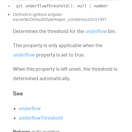
get
underflowThreshold
(
)
:
null
|
number
Defined in igniteui-angular-
excel/lib/DefaultStyleHelper_combined.d.ts:51991
Determines the threshold for the
underflow
bin.
This property is only applicable when the
underflow
property is set to true.
When this property is left unset, the threshold is
determined automatically.
See
underflow
underflowThreshold
Returns
null
|
number