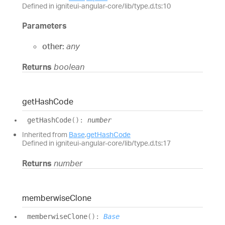
Defined in igniteui-angular-core/lib/type.d.ts:10
Parameters
other:
any
Returns
boolean
get
Hash
Code
get
Hash
Code
(
)
:
number
Inherited from
Base
.
getHashCode
Defined in igniteui-angular-core/lib/type.d.ts:17
Returns
number
memberwise
Clone
memberwise
Clone
(
)
:
Base