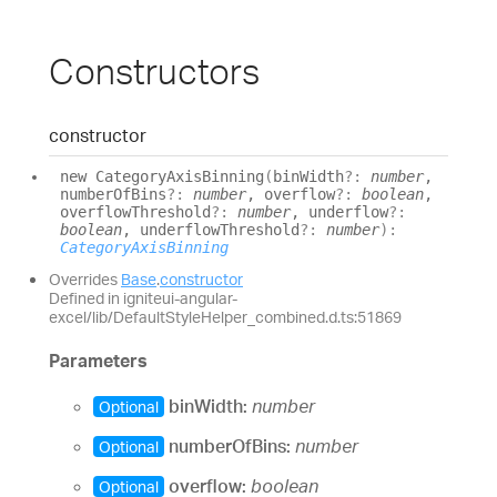
Constructors
constructor
new
Category
Axis
Binning
(
binWidth
?:
number
,
numberOfBins
?:
number
, overflow
?:
boolean
,
overflowThreshold
?:
number
, underflow
?:
boolean
, underflowThreshold
?:
number
)
:
CategoryAxisBinning
Overrides
Base
.
constructor
Defined in igniteui-angular-
excel/lib/DefaultStyleHelper_combined.d.ts:51869
Parameters
binWidth:
number
Optional
numberOfBins:
number
Optional
overflow:
boolean
Optional