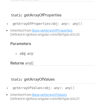
get
Array
Of
Properties
Static
get
Array
Of
Properties
(
obj
:
any
)
:
any
[]
Inherited from
Base
.
getArrayOfProperties
Defined in igniteui-angular-core/lib/type.d.ts:22
Parameters
obj:
any
Returns
any
[]
get
Array
Of
Values
Static
get
Array
Of
Values
(
obj
:
any
)
:
any
[]
Inherited from
Base
.
getArrayOfValues
Defined in igniteui-angular-core/lib/type.d.ts:21