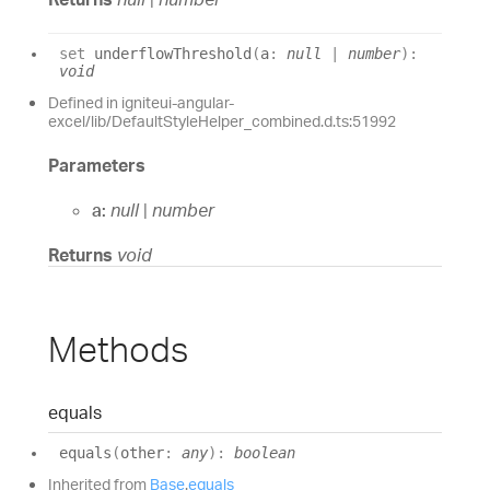
set
underflowThreshold
(
a
:
null
|
number
)
:
void
Defined in igniteui-angular-
excel/lib/DefaultStyleHelper_combined.d.ts:51992
Parameters
a:
null
|
number
Returns
void
Methods
equals
equals
(
other
:
any
)
:
boolean
Inherited from
Base
.
equals