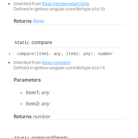
Inherited from
Base
.
memberwiseClone
Defined in igniteui-angular-core/lib/type.d.ts:19
Returns
Base
compare
Static
compare
(
item1
:
any
, item2
:
any
)
:
number
Inherited from
Base
.
compare
Defined in igniteui-angular-core/lib/type.d.ts:14
Parameters
item1:
any
item2:
any
Returns
number
compare
Simple
Static