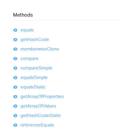
Methods
equals
get
Hash
Code
memberwise
Clone
compare
compare
Simple
equals
Simple
equals
Static
get
Array
Of
Properties
get
Array
Of
Values
get
Hash
Code
Static
reference
Equals