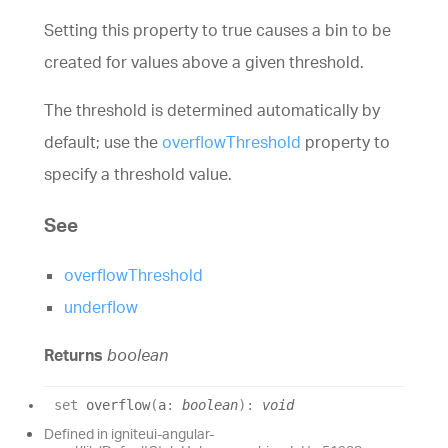
Setting this property to true causes a bin to be
created for values above a given threshold.
The threshold is determined automatically by
default; use the
overflowThreshold
property to
specify a threshold value.
See
overflowThreshold
underflow
Returns
boolean
set
overflow
(
a
:
boolean
)
:
void
Defined in igniteui-angular-