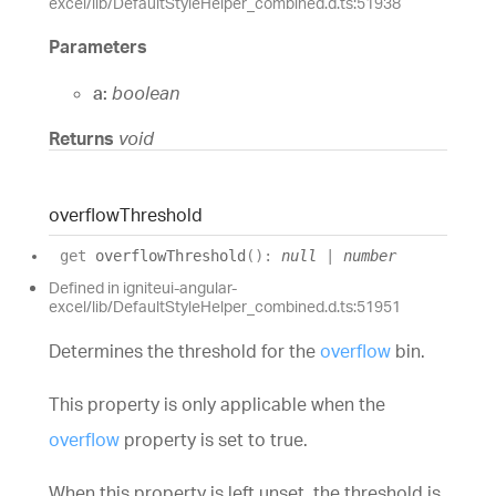
excel/lib/DefaultStyleHelper_combined.d.ts:51938
Parameters
a:
boolean
Returns
void
overflow
Threshold
get
overflowThreshold
(
)
:
null
|
number
Defined in igniteui-angular-
excel/lib/DefaultStyleHelper_combined.d.ts:51951
Determines the threshold for the
overflow
bin.
This property is only applicable when the
overflow
property is set to true.
When this property is left unset, the threshold is