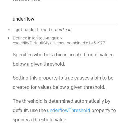
underflow
get
underflow
(
)
:
boolean
Defined in igniteui-angular-
excel/lib/DefaultStyleHelper_combined.d.ts:51977
Specifies whether a bin is created for all values
below a given threshold.
Setting this property to true causes a bin to be
created for values below a given threshold.
The threshold is determined automatically by
default; use the
underflowThreshold
property to
specify a threshold value.