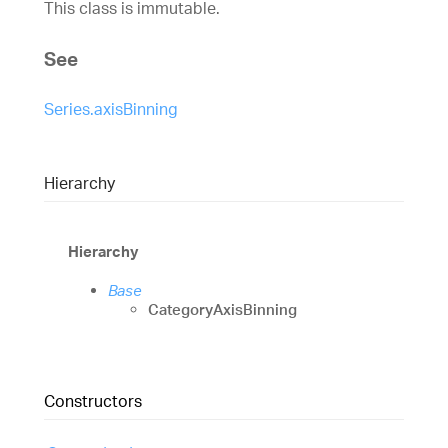
This class is immutable.
See
Series.axisBinning
Hierarchy
Hierarchy
Base
CategoryAxisBinning
Constructors