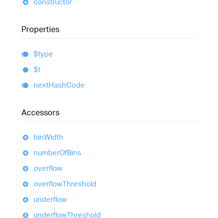
constructor
Properties
$type
$t
next
Hash
Code
Accessors
bin
Width
number
Of
Bins
overflow
overflow
Threshold
underflow
underflow
Threshold