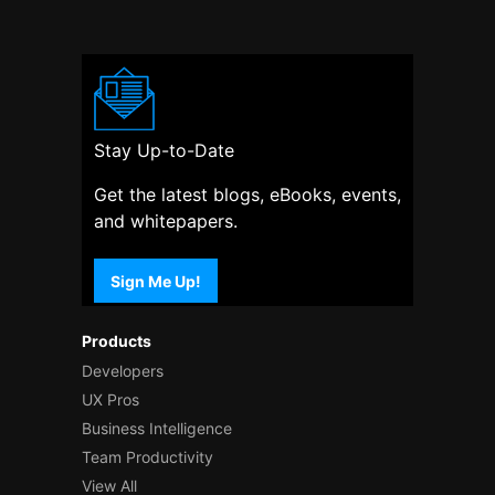
Stay Up-to-Date
Get the latest blogs, eBooks, events,
and whitepapers.
Sign Me Up!
Products
Developers
UX Pros
Business Intelligence
Team Productivity
View All