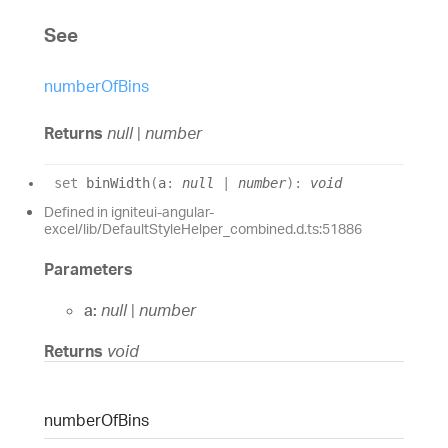
See
numberOfBins
Returns
null
|
number
set
binWidth
(
a
:
null
|
number
)
:
void
Defined in igniteui-angular-
excel/lib/DefaultStyleHelper_combined.d.ts:51886
Parameters
a:
null
|
number
Returns
void
number
Of
Bins