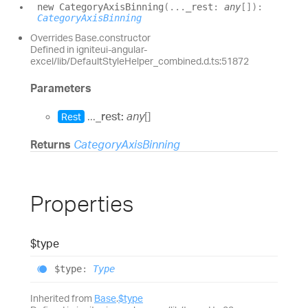
new
Category
Axis
Binning
(
...
_rest
:
any
[]
)
:
CategoryAxisBinning
Overrides Base.constructor
Defined in igniteui-angular-
excel/lib/DefaultStyleHelper_combined.d.ts:51872
Parameters
...
_rest:
any
[]
Rest
Returns
CategoryAxisBinning
Properties
$type
$type
:
Type
Inherited from
Base
.
$type