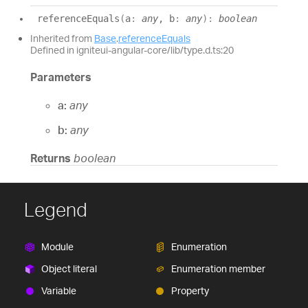
reference
Equals
(
a
:
any
, b
:
any
)
:
boolean
Inherited from
Base
.
referenceEquals
Defined in igniteui-angular-core/lib/type.d.ts:20
Parameters
a:
any
b:
any
Returns
boolean
Legend
Module
Enumeration
Object literal
Enumeration member
Variable
Property