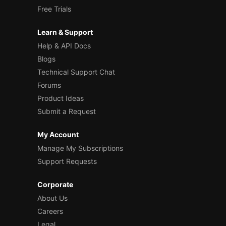
Free Trials
Learn & Support
Help & API Docs
Blogs
Technical Support Chat
Forums
Product Ideas
Submit a Request
My Account
Manage My Subscriptions
Support Requests
Corporate
About Us
Careers
Legal