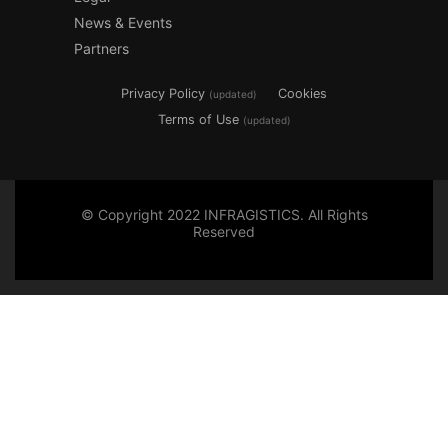
News & Events
Partners
Privacy Policy
Cookies
(updated)
Terms of Use
(updated)
© Copyright 2022 INFRAGISTICS. All Rights
Reserved