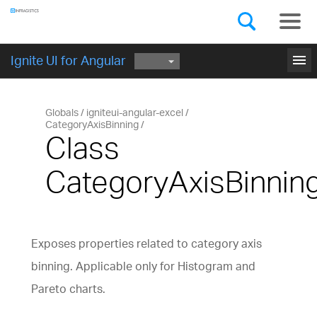
Components
GET STARTED
menu
Ignite UI for Angular
Globals
igniteui-angular-excel
CategoryAxisBinning
Class
CategoryAxisBinnin
Exposes properties related to category axis
binning. Applicable only for Histogram and
Pareto charts.