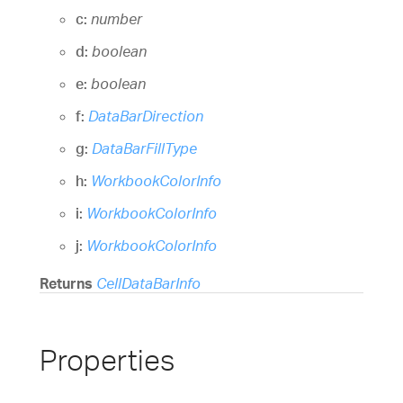
c:
number
d:
boolean
e:
boolean
f:
DataBarDirection
g:
DataBarFillType
h:
WorkbookColorInfo
i:
WorkbookColorInfo
j:
WorkbookColorInfo
Returns
CellDataBarInfo
Properties