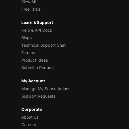
View All
Free Trials
Learn & Support
Help & API Docs
Blogs
Technical Support Chat
Forums
Product Ideas
Submit a Request
My Account
Manage My Subscriptions
Support Requests
Corporate
About Us
Careers