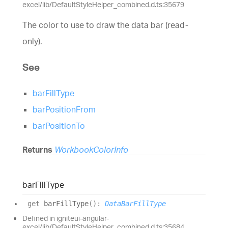
excel/lib/DefaultStyleHelper_combined.d.ts:35679
The color to use to draw the data bar (read-
only).
See
barFillType
barPositionFrom
barPositionTo
Returns
WorkbookColorInfo
bar
Fill
Type
get
barFillType
(
)
:
DataBarFillType
Defined in igniteui-angular-
excel/lib/DefaultStyleHelper_combined.d.ts:35684