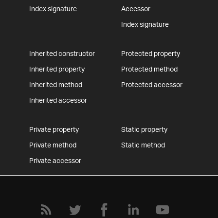
Index signature
Accessor
Index signature
Inherited constructor
Protected property
Inherited property
Protected method
Inherited method
Protected accessor
Inherited accessor
Private property
Static property
Private method
Static method
Private accessor