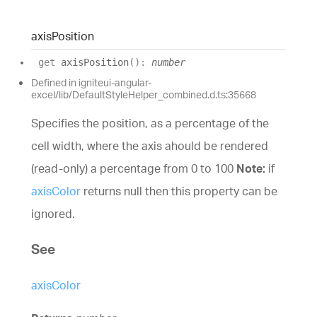
axis
Position
get
axisPosition
(
)
:
number
Defined in igniteui-angular-
excel/lib/DefaultStyleHelper_combined.d.ts:35668
Specifies the position, as a percentage of the
cell width, where the axis ahould be rendered
(read-only) a percentage from 0 to 100
Note:
if
axisColor
returns null then this property can be
ignored.
See
axisColor