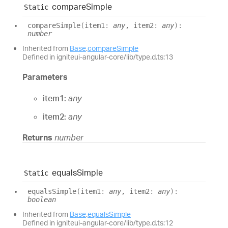
compare
Simple
Static
compare
Simple
(
item1
:
any
, item2
:
any
)
:
number
Inherited from
Base
.
compareSimple
Defined in igniteui-angular-core/lib/type.d.ts:13
Parameters
item1:
any
item2:
any
Returns
number
equals
Simple
Static
equals
Simple
(
item1
:
any
, item2
:
any
)
:
boolean
Inherited from
Base
.
equalsSimple
Defined in igniteui-angular-core/lib/type.d.ts:12