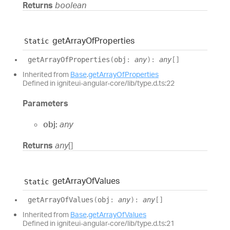
Returns
boolean
get
Array
Of
Properties
Static
get
Array
Of
Properties
(
obj
:
any
)
:
any
[]
Inherited from
Base
.
getArrayOfProperties
Defined in igniteui-angular-core/lib/type.d.ts:22
Parameters
obj:
any
Returns
any
[]
get
Array
Of
Values
Static
get
Array
Of
Values
(
obj
:
any
)
:
any
[]
Inherited from
Base
.
getArrayOfValues
Defined in igniteui-angular-core/lib/type.d.ts:21