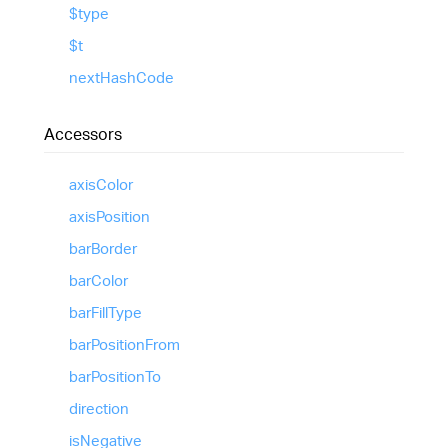
$type
$t
next
Hash
Code
Accessors
axis
Color
axis
Position
bar
Border
bar
Color
bar
Fill
Type
bar
Position
From
bar
Position
To
direction
is
Negative