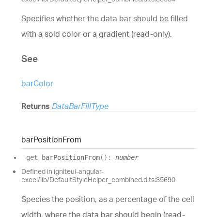
Specifies whether the data bar should be filled
with a sold color or a gradient (read-only).
See
barColor
Returns
DataBarFillType
bar
Position
From
get
barPositionFrom
(
)
:
number
Defined in igniteui-angular-
excel/lib/DefaultStyleHelper_combined.d.ts:35690
Species the position, as a percentage of the cell
width, where the data bar should begin (read-