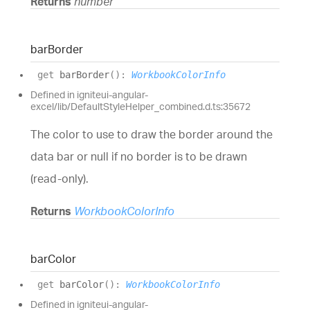
Returns
number
bar
Border
get
barBorder
(
)
:
WorkbookColorInfo
Defined in igniteui-angular-
excel/lib/DefaultStyleHelper_combined.d.ts:35672
The color to use to draw the border around the
data bar or null if no border is to be drawn
(read-only).
Returns
WorkbookColorInfo
bar
Color
get
barColor
(
)
:
WorkbookColorInfo
Defined in igniteui-angular-