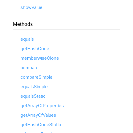
show
Value
Methods
equals
get
Hash
Code
memberwise
Clone
compare
compare
Simple
equals
Simple
equals
Static
get
Array
Of
Properties
get
Array
Of
Values
get
Hash
Code
Static