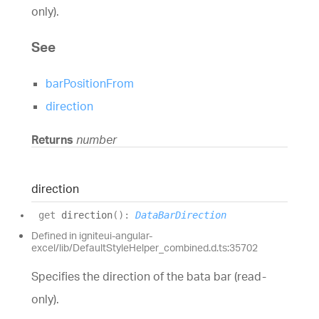
only).
See
barPositionFrom
direction
Returns
number
direction
get
direction
(
)
:
DataBarDirection
Defined in igniteui-angular-
excel/lib/DefaultStyleHelper_combined.d.ts:35702
Specifies the direction of the bata bar (read-
only).