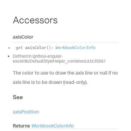
Accessors
axis
Color
get
axisColor
(
)
:
WorkbookColorInfo
Defined in igniteui-angular-
excel/lib/DefaultStyleHelper_combined.d.ts:35661
The color to use to draw the axis line or null if no
axis line is to be drawn (read-only).
See
axisPosition
Returns
WorkbookColorInfo