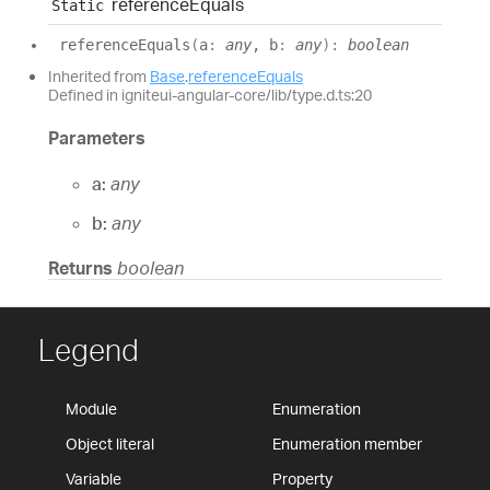
reference
Equals
Static
reference
Equals
(
a
:
any
, b
:
any
)
:
boolean
Inherited from
Base
.
referenceEquals
Defined in igniteui-angular-core/lib/type.d.ts:20
Parameters
a:
any
b:
any
Returns
boolean
Legend
Module
Enumeration
Object literal
Enumeration member
Variable
Property