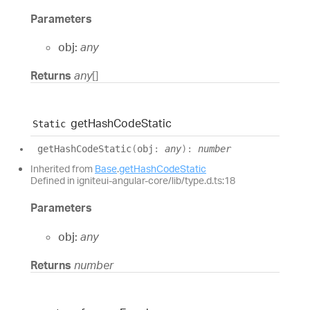
Parameters
obj:
any
Returns
any
[]
get
Hash
Code
Static
Static
get
Hash
Code
Static
(
obj
:
any
)
:
number
Inherited from
Base
.
getHashCodeStatic
Defined in igniteui-angular-core/lib/type.d.ts:18
Parameters
obj:
any
Returns
number