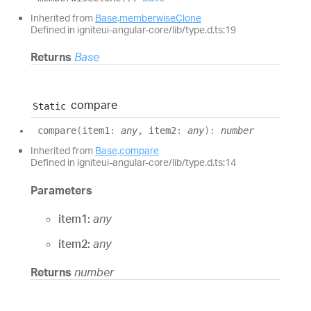
Inherited from
Base
.
memberwiseClone
Defined in igniteui-angular-core/lib/type.d.ts:19
Returns
Base
compare
Static
compare
(
item1
:
any
, item2
:
any
)
:
number
Inherited from
Base
.
compare
Defined in igniteui-angular-core/lib/type.d.ts:14
Parameters
item1:
any
item2:
any
Returns
number