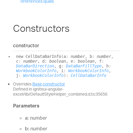
reference
Equals
Constructors
constructor
new
Cell
Data
Bar
Info
(
a
:
number
, b
:
number
,
c
:
number
, d
:
boolean
, e
:
boolean
, f
:
DataBarDirection
, g
:
DataBarFillType
, h
:
WorkbookColorInfo
, i
:
WorkbookColorInfo
,
j
:
WorkbookColorInfo
)
:
CellDataBarInfo
Overrides
Base
.
constructor
Defined in igniteui-angular-
excel/lib/DefaultStyleHelper_combined.d.ts:35656
Parameters
a:
number
b:
number