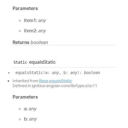
Parameters
item1:
any
item2:
any
Returns
boolean
equals
Static
Static
equals
Static
(
a
:
any
, b
:
any
)
:
boolean
Inherited from
Base
.
equalsStatic
Defined in igniteui-angular-core/lib/type.d.ts:11
Parameters
a:
any
b:
any