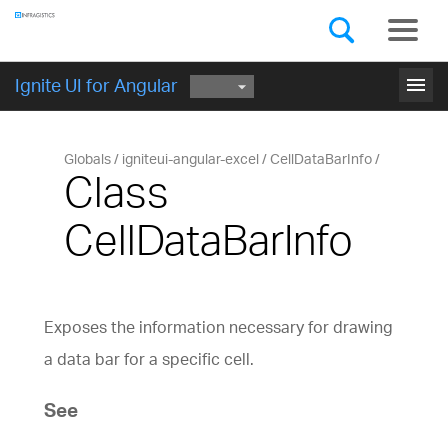
Components
GET STARTED
menu
Ignite UI for Angular
Globals
igniteui-angular-excel
CellDataBarInfo
Class
CellDataBarInfo
Exposes the information necessary for drawing
a data bar for a specific cell.
See