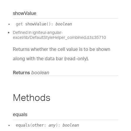
show
Value
get
showValue
(
)
:
boolean
Defined in igniteui-angular-
excel/lib/DefaultStyleHelper_combined.d.ts:35710
Returns whether the cell value is to be shown
along with the data bar (read-only).
Returns
boolean
Methods
equals
equals
(
other
:
any
)
:
boolean