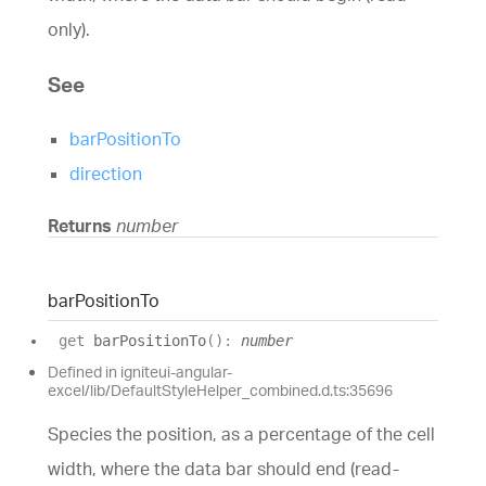
only).
See
barPositionTo
direction
Returns
number
bar
Position
To
get
barPositionTo
(
)
:
number
Defined in igniteui-angular-
excel/lib/DefaultStyleHelper_combined.d.ts:35696
Species the position, as a percentage of the cell
width, where the data bar should end (read-