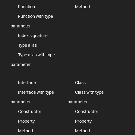
Function
Method
Function with type
parameter
Index signature
Type alias
Type alias with type
parameter
Interface
Class
Interface with type
Class with type
parameter
parameter
Constructor
Constructor
Property
Property
Method
Method