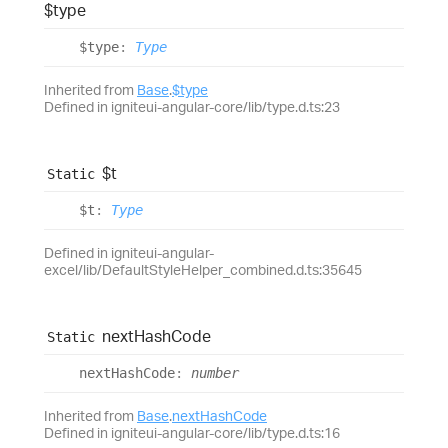
$type
$type
:
Type
Inherited from
Base
.
$type
Defined in igniteui-angular-core/lib/type.d.ts:23
$t
Static
$t
:
Type
Defined in igniteui-angular-
excel/lib/DefaultStyleHelper_combined.d.ts:35645
next
Hash
Code
Static
next
Hash
Code
:
number
Inherited from
Base
.
nextHashCode
Defined in igniteui-angular-core/lib/type.d.ts:16