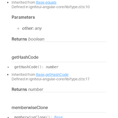
Inherited from
Base
.
equals
Defined in igniteui-angular-core/lib/type.d.ts:10
Parameters
other:
any
Returns
boolean
get
Hash
Code
get
Hash
Code
(
)
:
number
Inherited from
Base
.
getHashCode
Defined in igniteui-angular-core/lib/type.d.ts:17
Returns
number
memberwise
Clone
memberwise
Clone
(
)
:
Base