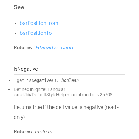
See
barPositionFrom
barPositionTo
Returns
DataBarDirection
is
Negative
get
isNegative
(
)
:
boolean
Defined in igniteui-angular-
excel/lib/DefaultStyleHelper_combined.d.ts:35706
Returns true if the cell value is negative (read-
only).
Returns
boolean