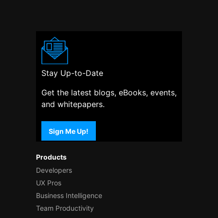
Stay Up-to-Date
Get the latest blogs, eBooks, events,
and whitepapers.
Sign Me Up!
Products
Developers
UX Pros
Business Intelligence
Team Productivity