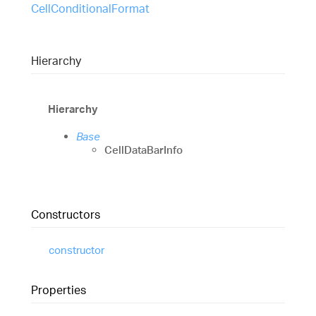
CellConditionalFormat
Hierarchy
Hierarchy
Base
CellDataBarInfo
Constructors
constructor
Properties