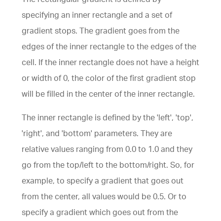
specifying an inner rectangle and a set of
gradient stops. The gradient goes from the
edges of the inner rectangle to the edges of the
cell. If the inner rectangle does not have a height
or width of 0, the color of the first gradient stop
will be filled in the center of the inner rectangle.
The inner rectangle is defined by the 'left', 'top',
'right', and 'bottom' parameters. They are
relative values ranging from 0.0 to 1.0 and they
go from the top/left to the bottom/right. So, for
example, to specify a gradient that goes out
from the center, all values would be 0.5. Or to
specify a gradient which goes out from the