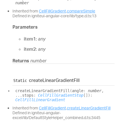
number
Inherited from
CellFillGradient
.
compareSimple
Defined in igniteui-angular-core/lib/type.d.ts:13
Parameters
item1:
any
item2:
any
Returns
number
create
Linear
Gradient
Fill
Static
create
Linear
Gradient
Fill
(
angle
:
number
,
...
stops
:
CellFillGradientStop
[]
)
:
CellFillLinearGradient
Inherited from
CellFillGradient
.
createLinearGradientFill
Defined in igniteui-angular-
excel/lib/DefaultStyleHelper_combined.d.ts:3445