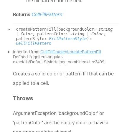
The fill pattern for the cell.
Returns
CellFillPattern
create
Pattern
Fill
(
backgroundColor
:
string
|
Color
, patternColor
:
string
|
Color
,
patternStyle
:
FillPatternStyle
)
:
CellFillPattern
Inherited from
CellFillGradient
.
createPatternFill
Defined in igniteui-angular-
excel/lib/DefaultStyleHelper_combined.d.ts:3499
Creates a solid color or pattern fill that can be
applied to a cell.
Throws
ArgumentException 'backgroundColor' or
'patternColor' are the empty color or have a
non-opaque alpha channel.