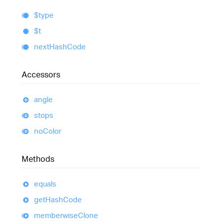
$type
$t
next
Hash
Code
Accessors
angle
stops
no
Color
Methods
equals
get
Hash
Code
memberwise
Clone