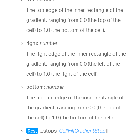
The top edge of the inner rectangle of the
gradient, ranging from 0.0 (the top of the
cell) to 1.0 (the bottom of the cell).
right:
number
The right edge of the inner rectangle of the
gradient, ranging from 0.0 (the left of the
cell) to 1.0 (the right of the cell).
bottom:
number
The bottom edge of the inner rectangle of
the gradient, ranging from 0.0 (the top of
the cell) to 1.0 (the bottom of the cell).
...
stops:
CellFillGradientStop
[]
Rest