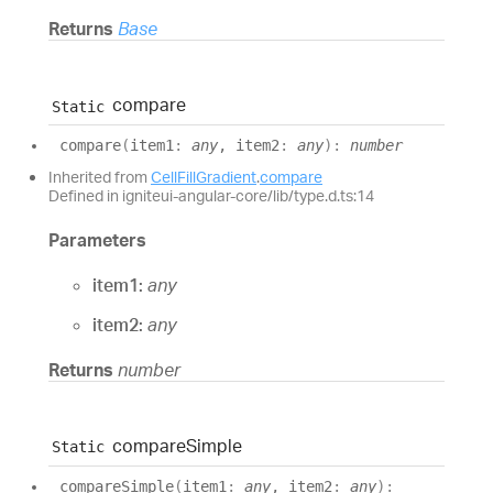
Returns
Base
compare
Static
compare
(
item1
:
any
, item2
:
any
)
:
number
Inherited from
CellFillGradient
.
compare
Defined in igniteui-angular-core/lib/type.d.ts:14
Parameters
item1:
any
item2:
any
Returns
number
compare
Simple
Static
compare
Simple
(
item1
:
any
, item2
:
any
)
: