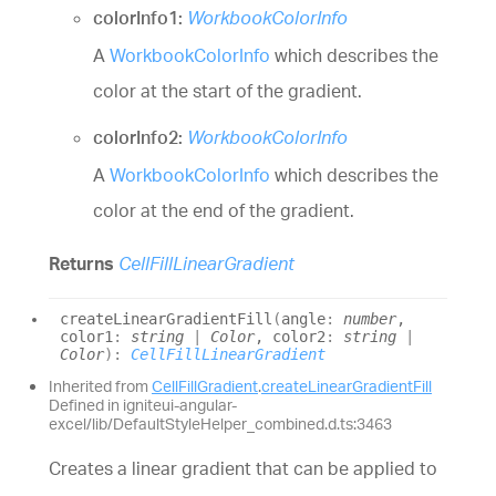
colorInfo1:
WorkbookColorInfo
A
WorkbookColorInfo
which describes the
color at the start of the gradient.
colorInfo2:
WorkbookColorInfo
A
WorkbookColorInfo
which describes the
color at the end of the gradient.
Returns
CellFillLinearGradient
create
Linear
Gradient
Fill
(
angle
:
number
,
color1
:
string
|
Color
, color2
:
string
|
Color
)
:
CellFillLinearGradient
Inherited from
CellFillGradient
.
createLinearGradientFill
Defined in igniteui-angular-
excel/lib/DefaultStyleHelper_combined.d.ts:3463
Creates a linear gradient that can be applied to