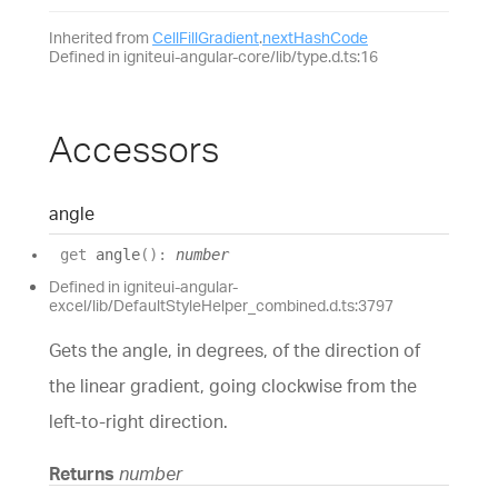
Inherited from
CellFillGradient
.
nextHashCode
Defined in igniteui-angular-core/lib/type.d.ts:16
Accessors
angle
get
angle
(
)
:
number
Defined in igniteui-angular-
excel/lib/DefaultStyleHelper_combined.d.ts:3797
Gets the angle, in degrees, of the direction of
the linear gradient, going clockwise from the
left-to-right direction.
Returns
number