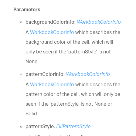
Parameters
backgroundColorInfo:
WorkbookColorInfo
A
WorkbookColorInfo
which describes the
background color of the cell, which will
only be seen if the 'patternStyle' is not
None.
patternColorInfo:
WorkbookColorInfo
A
WorkbookColorInfo
which describes the
pattern color of the cell, which will only be
seen if the 'patternStyle' is not None or
Solid.
patternStyle:
FillPatternStyle