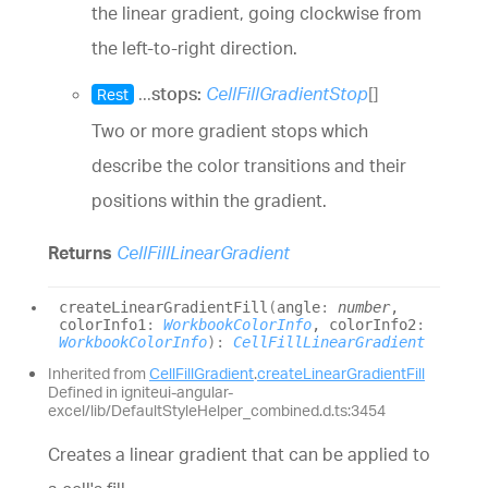
the linear gradient, going clockwise from
the left-to-right direction.
...
stops:
CellFillGradientStop
[]
Rest
Two or more gradient stops which
describe the color transitions and their
positions within the gradient.
Returns
CellFillLinearGradient
create
Linear
Gradient
Fill
(
angle
:
number
,
colorInfo1
:
WorkbookColorInfo
, colorInfo2
:
WorkbookColorInfo
)
:
CellFillLinearGradient
Inherited from
CellFillGradient
.
createLinearGradientFill
Defined in igniteui-angular-
excel/lib/DefaultStyleHelper_combined.d.ts:3454
Creates a linear gradient that can be applied to