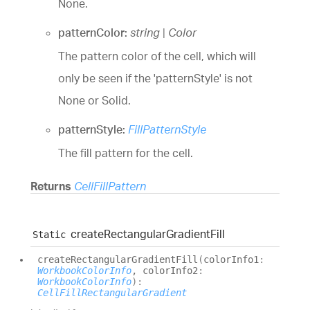
None.
patternColor:
string
|
Color
The pattern color of the cell, which will
only be seen if the 'patternStyle' is not
None or Solid.
patternStyle:
FillPatternStyle
The fill pattern for the cell.
Returns
CellFillPattern
create
Rectangular
Gradient
Fill
Static
create
Rectangular
Gradient
Fill
(
colorInfo1
:
WorkbookColorInfo
, colorInfo2
:
WorkbookColorInfo
)
:
CellFillRectangularGradient