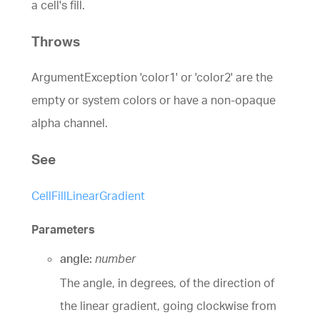
a cell's fill.
Throws
ArgumentException 'color1' or 'color2' are the
empty or system colors or have a non-opaque
alpha channel.
See
CellFillLinearGradient
Parameters
angle:
number
The angle, in degrees, of the direction of
the linear gradient, going clockwise from