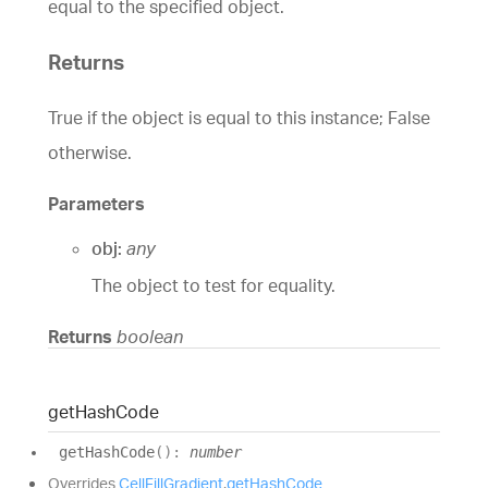
equal to the specified object.
Returns
True if the object is equal to this instance; False
otherwise.
Parameters
obj:
any
The object to test for equality.
Returns
boolean
get
Hash
Code
get
Hash
Code
(
)
:
number
Overrides
CellFillGradient
.
getHashCode