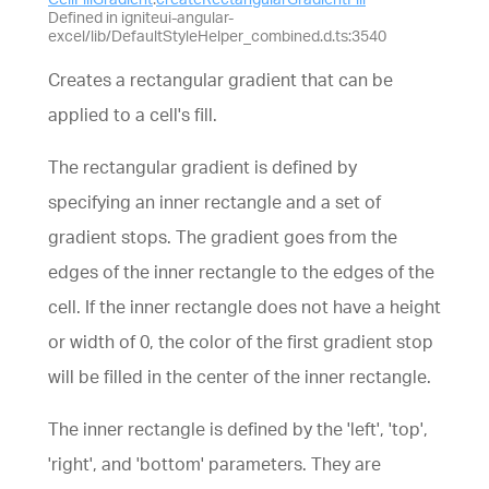
Defined in igniteui-angular-
excel/lib/DefaultStyleHelper_combined.d.ts:3540
Creates a rectangular gradient that can be
applied to a cell's fill.
The rectangular gradient is defined by
specifying an inner rectangle and a set of
gradient stops. The gradient goes from the
edges of the inner rectangle to the edges of the
cell. If the inner rectangle does not have a height
or width of 0, the color of the first gradient stop
will be filled in the center of the inner rectangle.
The inner rectangle is defined by the 'left', 'top',
'right', and 'bottom' parameters. They are