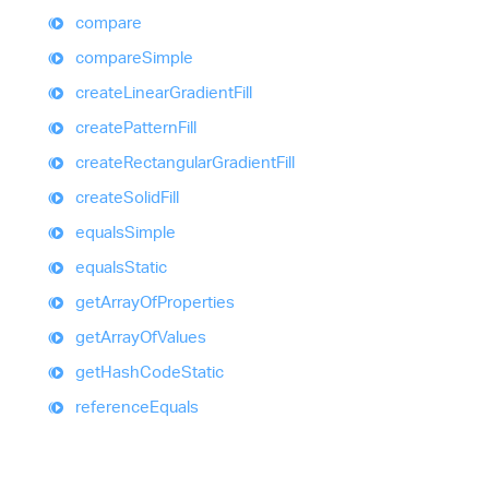
compare
compare
Simple
create
Linear
Gradient
Fill
create
Pattern
Fill
create
Rectangular
Gradient
Fill
create
Solid
Fill
equals
Simple
equals
Static
get
Array
Of
Properties
get
Array
Of
Values
get
Hash
Code
Static
reference
Equals