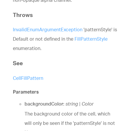
Throws
InvalidEnumArgumentException
'patternStyle' is
Default or not defined in the
FillPatternStyle
enumeration.
See
CellFillPattern
Parameters
backgroundColor:
string
|
Color
The background color of the cell, which
will only be seen if the 'patternStyle' is not