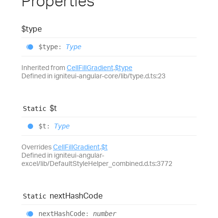
Properties
$type
$type
:
Type
Inherited from
CellFillGradient
.
$type
Defined in igniteui-angular-core/lib/type.d.ts:23
$t
Static
$t
:
Type
Overrides
CellFillGradient
.
$t
Defined in igniteui-angular-
excel/lib/DefaultStyleHelper_combined.d.ts:3772
next
Hash
Code
Static
next
Hash
Code
:
number