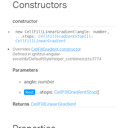
Constructors
constructor
new
Cell
Fill
Linear
Gradient
(
angle
:
number
,
...
stops
:
CellFillGradientStop
[]
)
:
CellFillLinearGradient
Overrides
CellFillGradient
.
constructor
Defined in igniteui-angular-
excel/lib/DefaultStyleHelper_combined.d.ts:3774
Parameters
angle:
number
...
stops:
CellFillGradientStop
[]
Rest
Returns
CellFillLinearGradient