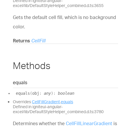
Defined in igniteui-angular-
excel/lib/DefaultStyleHelper_combined.d.ts:3655
Gets the default cell fill, which is no background
color.
Returns
CellFill
Methods
equals
equals
(
obj
:
any
)
:
boolean
Overrides
CellFillGradient
.
equals
Defined in igniteui-angular-
excel/lib/DefaultStyleHelper_combined.d.ts:3780
Determines whether the
CellFillLinearGradient
is