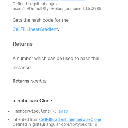
Defined in igniteui-angular-
excel/lib/DefaultStyleHelper_combined.d.ts:3785
Gets the hash code for the
CellFillLinearGradient
.
Returns
A number which can be used to hash this
instance.
Returns
number
memberwise
Clone
memberwise
Clone
(
)
:
Base
Inherited from
CellFillGradient
.
memberwiseClone
Defined in igniteui-angular-core/lib/type.d.ts:19