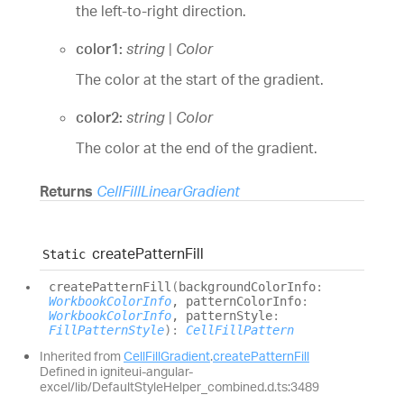
the left-to-right direction.
color1:
string
|
Color
The color at the start of the gradient.
color2:
string
|
Color
The color at the end of the gradient.
Returns
CellFillLinearGradient
create
Pattern
Fill
Static
create
Pattern
Fill
(
backgroundColorInfo
:
WorkbookColorInfo
, patternColorInfo
:
WorkbookColorInfo
, patternStyle
:
FillPatternStyle
)
:
CellFillPattern
Inherited from
CellFillGradient
.
createPatternFill
Defined in igniteui-angular-
excel/lib/DefaultStyleHelper_combined.d.ts:3489