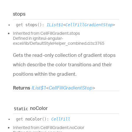
stops
get
stops
(
)
:
IList$1
<
CellFillGradientStop
>
Inherited from CellFillGradient.stops
Defined in igniteui-angular-
excel/lib/DefaultStyleHelper_combined.d.ts:3765
Gets the read-only collection of gradient stops
which describe the color transitions and their
positions within the gradient.
Returns
IList$1
<
CellFillGradientStop
>
no
Color
Static
get
noColor
(
)
:
CellFill
Inherited from CellFillGradient.noColor