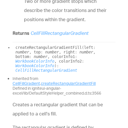
Two or more gradient stops which
describe the color transitions and their
positions within the gradient.
Returns
CellFillRectangularGradient
create
Rectangular
Gradient
Fill
(
left
:
number
, top
:
number
, right
:
number
,
bottom
:
number
, colorInfo1
:
WorkbookColorInfo
, colorInfo2
:
WorkbookColorInfo
)
:
CellFillRectangularGradient
Inherited from
CellFillGradient
.
createRectangularGradientFill
Defined in igniteui-angular-
excel/lib/DefaultStyleHelper_combined.d.ts:3566
Creates a rectangular gradient that can be
applied to a cell's fill.
The rectangular gradient is defined by