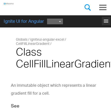
Components
GET STARTED
menu
Ignite UI for Angular
Globals
igniteui-angular-excel
CellFillLinearGradient
Class
CellFillLinearGradien
An immutable object which represents a linear
gradient fill for a cell.
See