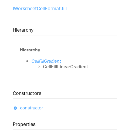
IWorksheetCellFormat.fill
Hierarchy
Hierarchy
CellFillGradient
CellFillLinearGradient
Constructors
constructor
Properties