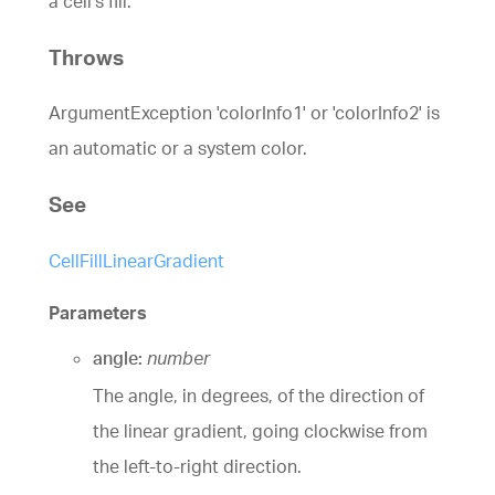
a cell's fill.
Throws
ArgumentException 'colorInfo1' or 'colorInfo2' is
an automatic or a system color.
See
CellFillLinearGradient
Parameters
angle:
number
The angle, in degrees, of the direction of
the linear gradient, going clockwise from
the left-to-right direction.