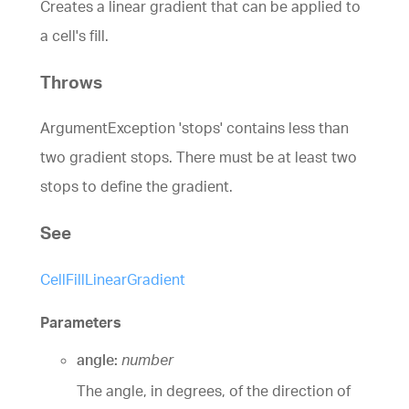
Creates a linear gradient that can be applied to
a cell's fill.
Throws
ArgumentException 'stops' contains less than
two gradient stops. There must be at least two
stops to define the gradient.
See
CellFillLinearGradient
Parameters
angle:
number
The angle, in degrees, of the direction of