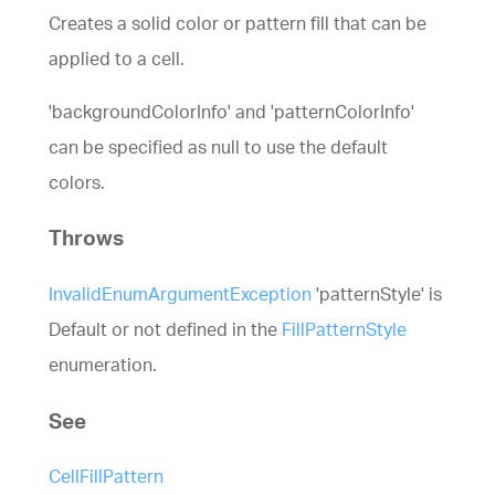
Creates a solid color or pattern fill that can be
applied to a cell.
'backgroundColorInfo' and 'patternColorInfo'
can be specified as null to use the default
colors.
Throws
InvalidEnumArgumentException
'patternStyle' is
Default or not defined in the
FillPatternStyle
enumeration.
See
CellFillPattern