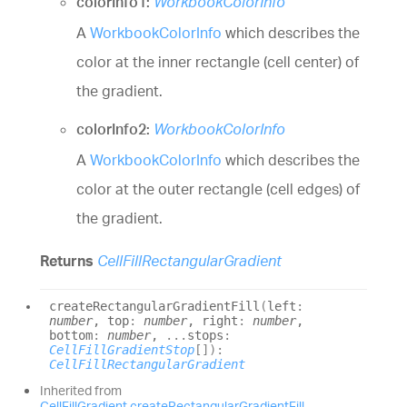
colorInfo1:
WorkbookColorInfo
A
WorkbookColorInfo
which describes the
color at the inner rectangle (cell center) of
the gradient.
colorInfo2:
WorkbookColorInfo
A
WorkbookColorInfo
which describes the
color at the outer rectangle (cell edges) of
the gradient.
Returns
CellFillRectangularGradient
create
Rectangular
Gradient
Fill
(
left
:
number
, top
:
number
, right
:
number
,
bottom
:
number
,
...
stops
:
CellFillGradientStop
[]
)
:
CellFillRectangularGradient
Inherited from
CellFillGradient
.
createRectangularGradientFill