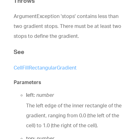
Throws
ArgumentException 'stops' contains less than
two gradient stops. There must be at least two
stops to define the gradient.
See
CellFillRectangularGradient
Parameters
left:
number
The left edge of the inner rectangle of the
gradient, ranging from 0.0 (the left of the
cell) to 1.0 (the right of the cell).
top:
number