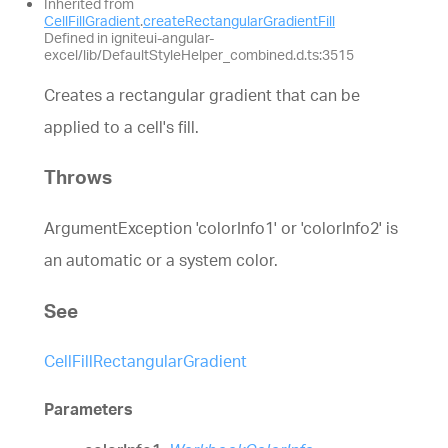
Inherited from
CellFillGradient
.
createRectangularGradientFill
Defined in igniteui-angular-
excel/lib/DefaultStyleHelper_combined.d.ts:3515
Creates a rectangular gradient that can be
applied to a cell's fill.
Throws
ArgumentException 'colorInfo1' or 'colorInfo2' is
an automatic or a system color.
See
CellFillRectangularGradient
Parameters