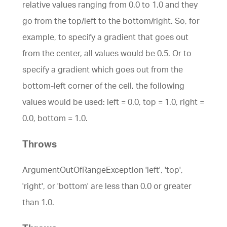
relative values ranging from 0.0 to 1.0 and they
go from the top/left to the bottom/right. So, for
example, to specify a gradient that goes out
from the center, all values would be 0.5. Or to
specify a gradient which goes out from the
bottom-left corner of the cell, the following
values would be used: left = 0.0, top = 1.0, right =
0.0, bottom = 1.0.
Throws
ArgumentOutOfRangeException 'left', 'top',
'right', or 'bottom' are less than 0.0 or greater
than 1.0.