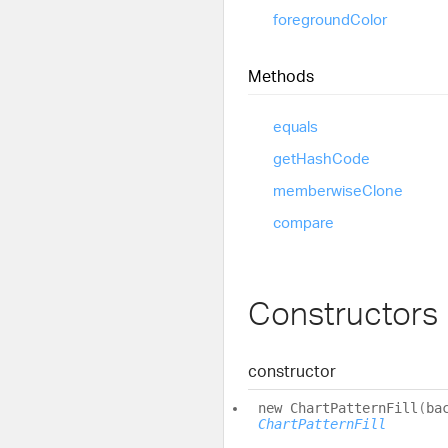
foreground
Color
Methods
equals
get
Hash
Code
memberwise
Clone
compare
Constructors
constructor
new
Chart
Pattern
Fill
(
ba
ChartPatternFill