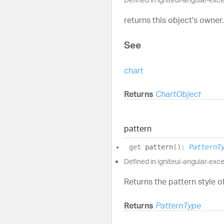
returns this object's owner.
See
chart
Returns
ChartObject
pattern
get
pattern
(
)
:
PatternT
Defined in igniteui-angular-excel
Returns the pattern style of 
Returns
PatternType