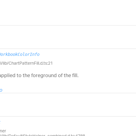
WorkbookColorInfo
/lib/ChartPatternFill.d.ts:21
pplied to the foreground of the fill.
o
t
wner
el/lib/DefaultStyleHelper_combined.d.ts:4788