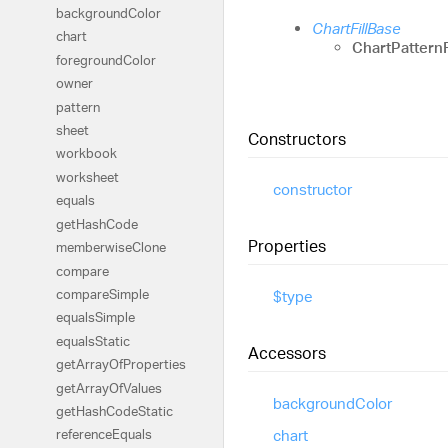
background
Color
ChartFillBase
chart
ChartPatternF
foreground
Color
owner
pattern
sheet
Constructors
workbook
worksheet
constructor
equals
get
Hash
Code
Properties
memberwise
Clone
compare
compare
Simple
$type
equals
Simple
equals
Static
Accessors
get
Array
Of
Properties
get
Array
Of
Values
background
Color
get
Hash
Code
Static
chart
reference
Equals