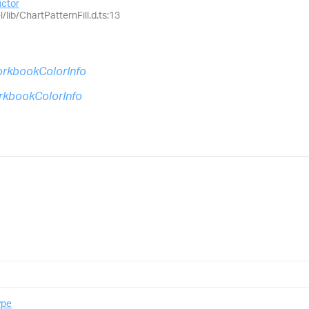
uctor
/lib/ChartPatternFill.d.ts:13
rkbookColorInfo
kbookColorInfo
ype