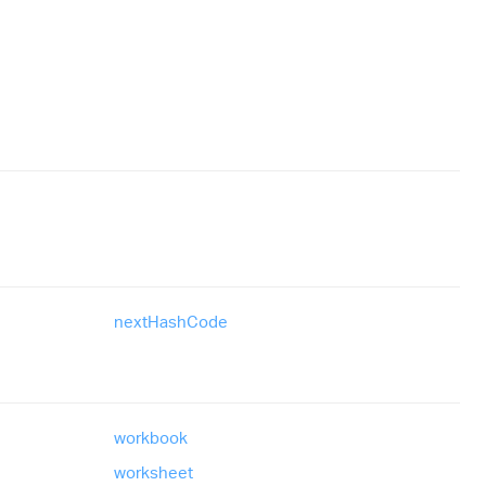
next
Hash
Code
workbook
worksheet