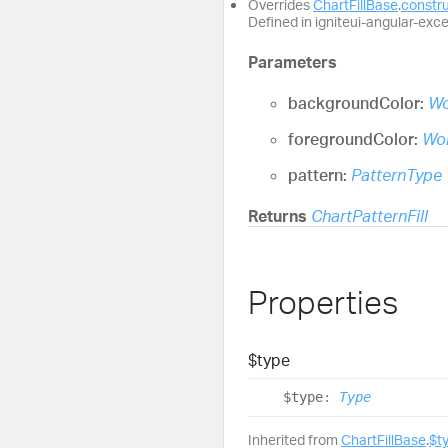
Overrides
ChartFillBase
.
constr
Defined in igniteui-angular-excel
Parameters
backgroundColor:
Wo
foregroundColor:
Wor
pattern:
PatternType
Returns
ChartPatternFill
Properties
$type
$type
:
Type
Inherited from
ChartFillBase
.
$t