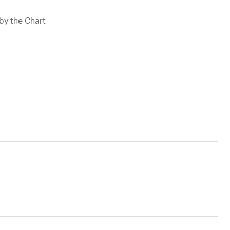
 by the Chart