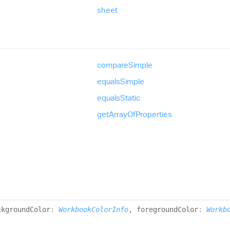
sheet
compare
Simple
equals
Simple
equals
Static
get
Array
Of
Properties
ckgroundColor
:
WorkbookColorInfo
, foregroundColor
:
Workb