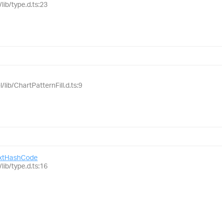
lib/type.d.ts:23
/lib/ChartPatternFill.d.ts:9
xtHashCode
lib/type.d.ts:16