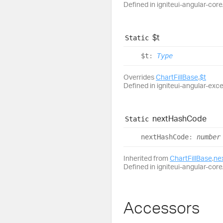
Defined in igniteui-angular-core/
$t
Static
$t
:
Type
Overrides
ChartFillBase
.
$t
Defined in igniteui-angular-excel
next
Hash
Code
Static
next
Hash
Code
:
number
Inherited from
ChartFillBase
.
ne
Defined in igniteui-angular-core/
Accessors