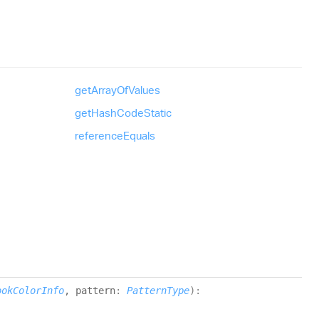
get
Array
Of
Values
get
Hash
Code
Static
reference
Equals
ookColorInfo
, pattern
:
PatternType
)
: