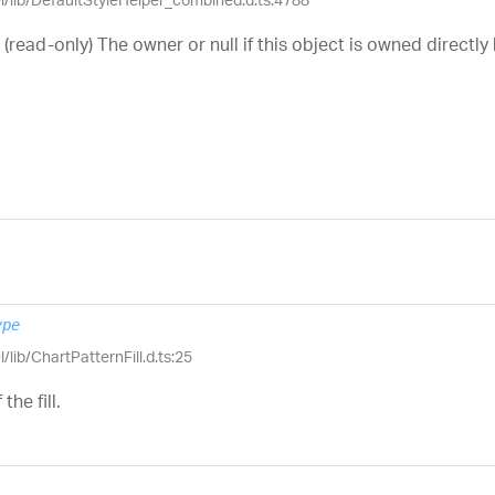
 (read-only) The owner or null if this object is owned directly
ype
/lib/ChartPatternFill.d.ts:25
the fill.