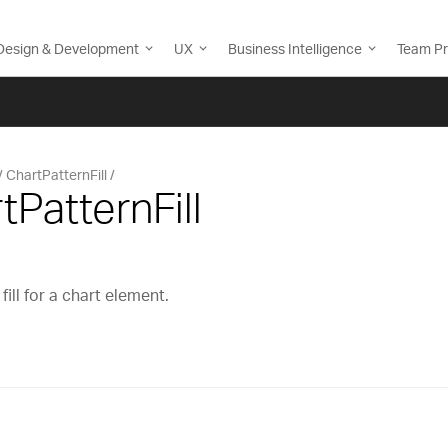
Design & Development
UX
Business Intelligence
Team Pr
ChartPatternFill
tPatternFill
ill for a chart element.