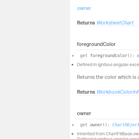
owner
Returns
WorksheetChart
foreground
Color
get
foregroundColor
(
)
:
Defined in igniteui-angular-excel
Returns the color which is a
Returns
WorkbookColorInf
owner
get
owner
(
)
:
ChartObjec
Inherited from ChartFillBase.o
Defined in igniteui-angular-exc