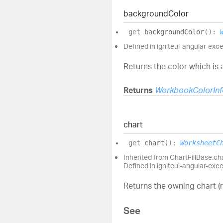
background
Color
get
backgroundColor
(
)
:
Defined in igniteui-angular-excel
Returns the color which is 
Returns
WorkbookColorInf
chart
get
chart
(
)
:
WorksheetC
Inherited from ChartFillBase.ch
Defined in igniteui-angular-exc
Returns the owning chart (
See