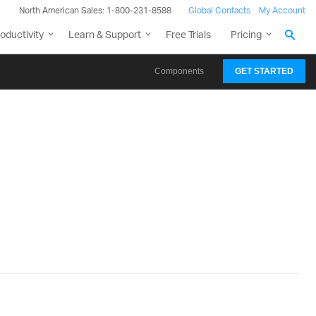
North American Sales: 1-800-231-8588
Global Contacts
My Account
oductivity
Learn & Support
Free Trials
Pricing
Components
GET STARTED