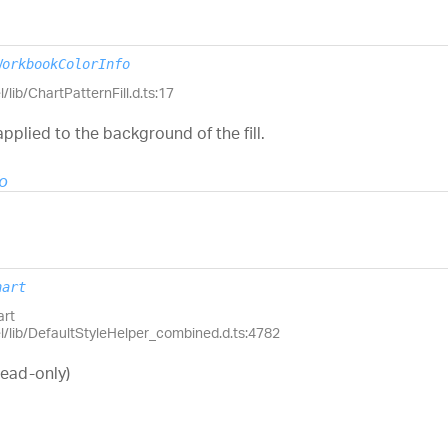
WorkbookColorInfo
/lib/ChartPatternFill.d.ts:17
applied to the background of the fill.
o
hart
art
el/lib/DefaultStyleHelper_combined.d.ts:4782
read-only)