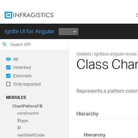
Ignite UI for Angular
search
Globals
igniteui-angular-excel
Class Char
All
Inherited
Externals
Only exported
Represents a pattern color f
MODULES
Chart
Pattern
Fill
Hierarchy
constructor
$type
$t
Hierarchy
next
Hash
Code