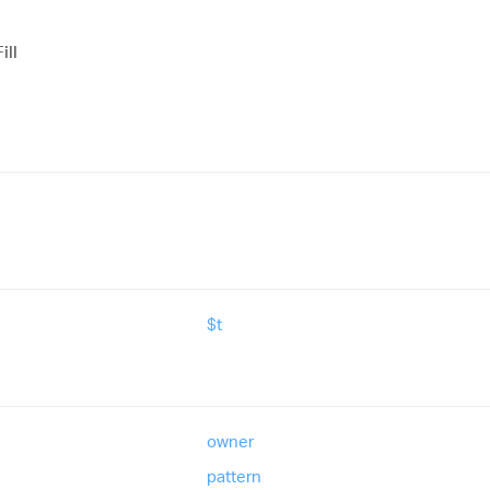
ill
$t
owner
pattern