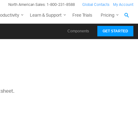
North American Sales: 1-800-231-8588
Global Contacts
My Account
oductivity
Learn & Support
Free Trials
Pricing
Components
GET STARTED
tsheet.