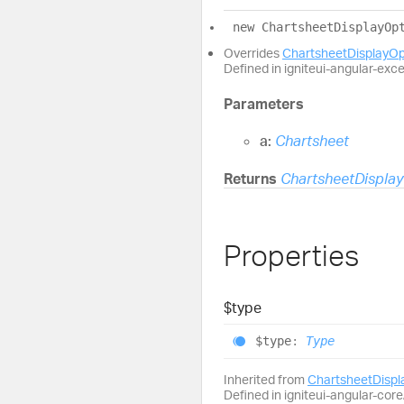
new
Chartsheet
Display
Op
Overrides
ChartsheetDisplayO
Defined in igniteui-angular-exc
Parameters
a:
Chartsheet
Returns
ChartsheetDispla
Properties
$type
$type
:
Type
Inherited from
ChartsheetDisp
Defined in igniteui-angular-core/