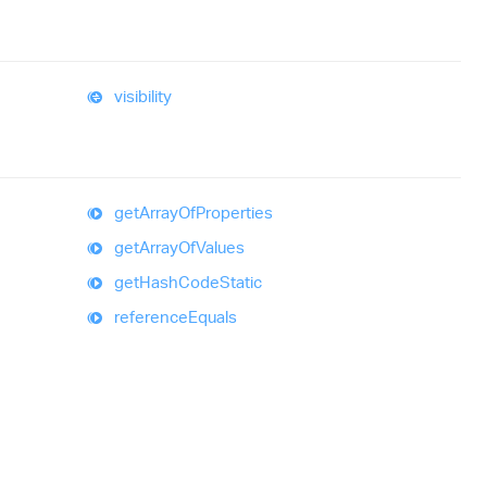
visibility
get
Array
Of
Properties
get
Array
Of
Values
get
Hash
Code
Static
reference
Equals