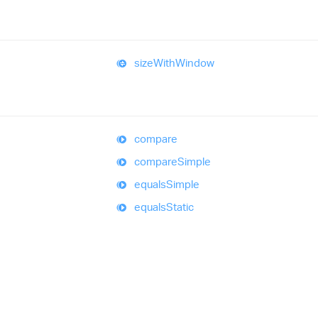
size
With
Window
compare
compare
Simple
equals
Simple
equals
Static