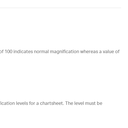
of 100 indicates normal magnification whereas a value of
ation levels for a chartsheet. The level must be