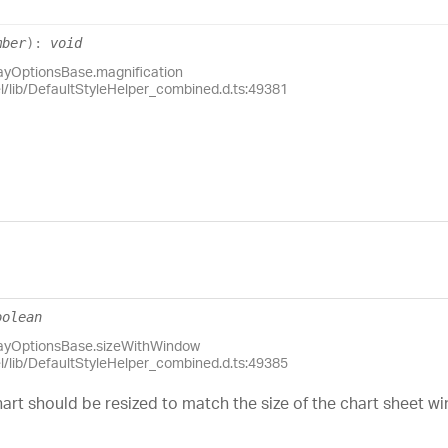
mber
)
:
void
layOptionsBase.magnification
el/lib/DefaultStyleHelper_combined.d.ts:49381
oolean
layOptionsBase.sizeWithWindow
el/lib/DefaultStyleHelper_combined.d.ts:49385
art should be resized to match the size of the chart sheet w