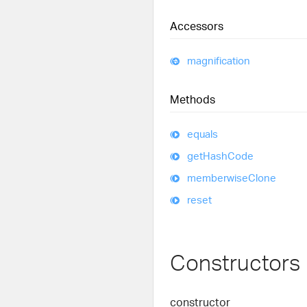
Accessors
magnification
Methods
equals
get
Hash
Code
memberwise
Clone
reset
Constructors
constructor