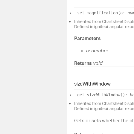
set
magnification
(
a
:
nu
Inherited from ChartsheetDisp
Defined in igniteui-angular-exc
Parameters
a:
number
Returns
void
size
With
Window
get
sizeWithWindow
(
)
:
b
Inherited from ChartsheetDisp
Defined in igniteui-angular-exc
Gets or sets whether the ch