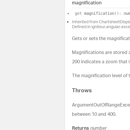
magnification
get
magnification
(
)
:
nu
Inherited from ChartsheetDisp
Defined in igniteui-angular-exc
Gets or sets the magnificat
Magnifications are stored 
200 indicates a zoom that 
The magnification level of 
Throws
ArgumentOutOfRangeExceptio
between 10 and 400.
Returns
number