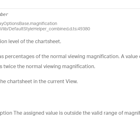
mber
layOptionsBase.magnification
el/lib/DefaultStyleHelper_combined.d.ts:49380
ion level of the chartsheet.
as percentages of the normal viewing magnification. A value 
is twice the normal viewing magnification.
the chartsheet in the current View.
n The assigned value is outside the valid range of magnific