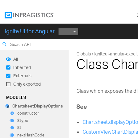
Ignite UI for Angular
search
Globals
igniteui-angular-excel
Class Cha
All
Inherited
Externals
Only exported
Class which exposes the di
MODULES
See
Chartsheet
Display
Options
constructor
$type
Chartsheet.displayOpti
$t
CustomViewChartDispla
next
Hash
Code