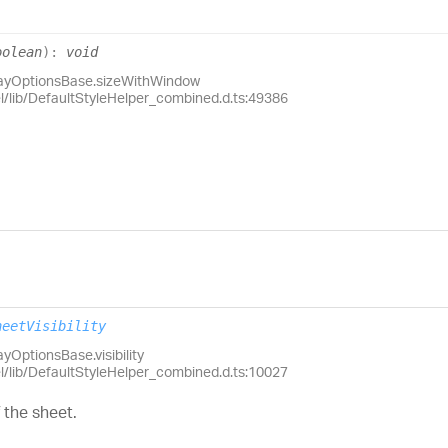
oolean
)
:
void
layOptionsBase.sizeWithWindow
el/lib/DefaultStyleHelper_combined.d.ts:49386
heetVisibility
yOptionsBase.visibility
el/lib/DefaultStyleHelper_combined.d.ts:10027
f the sheet.