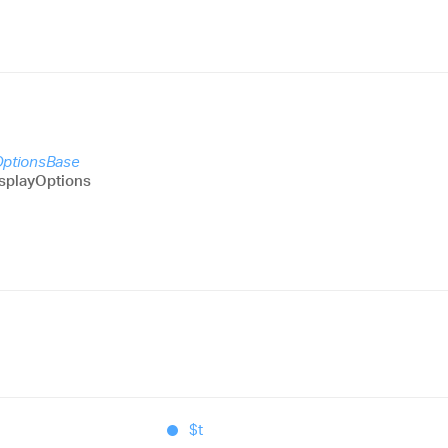
OptionsBase
splayOptions
$t