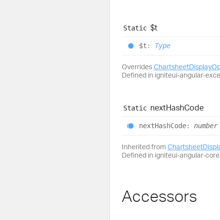
$t
Static
$t
:
Type
Overrides
ChartsheetDisplayO
Defined in igniteui-angular-exc
next
Hash
Code
Static
next
Hash
Code
:
number
Inherited from
ChartsheetDisp
Defined in igniteui-angular-core/
Accessors