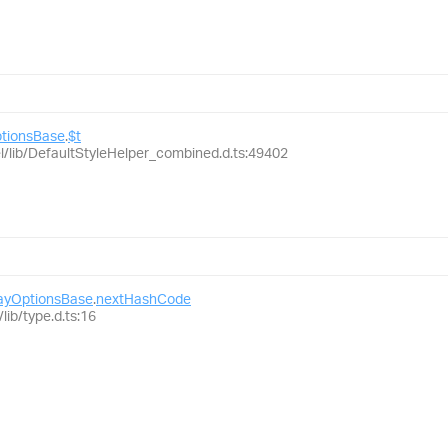
ptionsBase
.
$t
el/lib/DefaultStyleHelper_combined.d.ts:49402
layOptionsBase
.
nextHashCode
lib/type.d.ts:16