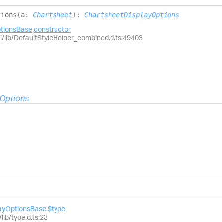
tions
(
a
:
Chartsheet
)
:
ChartsheetDisplayOptions
ptionsBase
.
constructor
el/lib/DefaultStyleHelper_combined.d.ts:49403
yOptions
layOptionsBase
.
$type
lib/type.d.ts:23