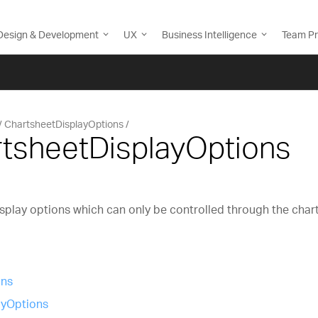
Design & Development
UX
Business Intelligence
Team Pr
ChartsheetDisplayOptions
rtsheetDisplayOptions
splay options which can only be controlled through the char
ons
yOptions