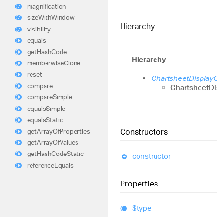
magnification
size
With
Window
Hierarchy
visibility
equals
get
Hash
Code
Hierarchy
memberwise
Clone
reset
ChartsheetDisplay
compare
ChartsheetDi
compare
Simple
equals
Simple
equals
Static
Constructors
get
Array
Of
Properties
get
Array
Of
Values
get
Hash
Code
Static
constructor
reference
Equals
Properties
$type