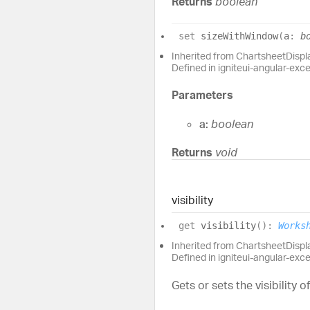
Returns
boolean
set
sizeWithWindow
(
a
:
b
Inherited from ChartsheetDisp
Defined in igniteui-angular-exc
Parameters
a:
boolean
Returns
void
visibility
get
visibility
(
)
:
Works
Inherited from ChartsheetDispla
Defined in igniteui-angular-exc
Gets or sets the visibility o