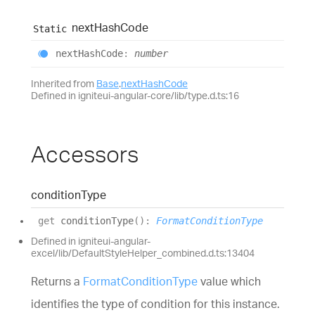
next
Hash
Code
Static
next
Hash
Code
:
number
Inherited from
Base
.
nextHashCode
Defined in igniteui-angular-core/lib/type.d.ts:16
Accessors
condition
Type
get
conditionType
(
)
:
FormatConditionType
Defined in igniteui-angular-
excel/lib/DefaultStyleHelper_combined.d.ts:13404
Returns a
FormatConditionType
value which
identifies the type of condition for this instance.