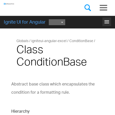
Components
GET STARTED
menu
Ignite UI for Angular
Globals
igniteui-angular-excel
ConditionBase
Class
ConditionBase
Abstract base class which encapsulates the
condition for a formatting rule.
Hierarchy