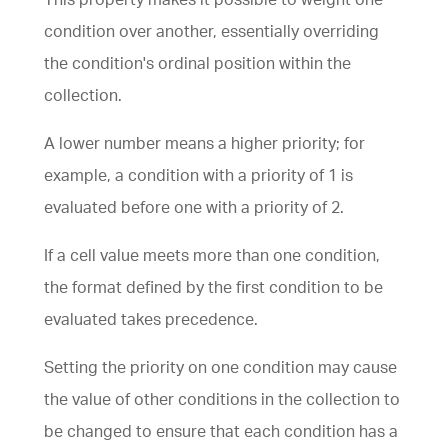
condition over another, essentially overriding
the condition's ordinal position within the
collection.
A lower number means a higher priority; for
example, a condition with a priority of 1 is
evaluated before one with a priority of 2.
If a cell value meets more than one condition,
the format defined by the first condition to be
evaluated takes precedence.
Setting the priority on one condition may cause
the value of other conditions in the collection to
be changed to ensure that each condition has a