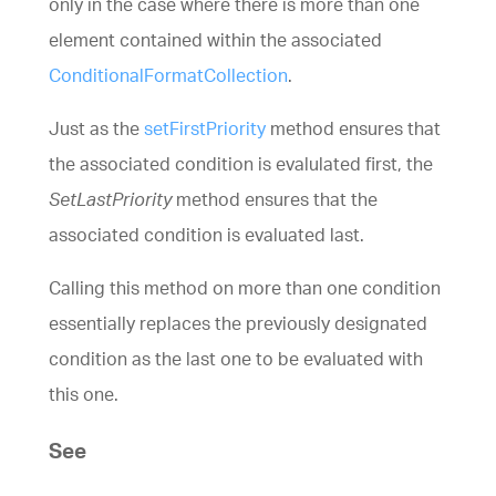
only in the case where there is more than one
element contained within the associated
ConditionalFormatCollection
.
Just as the
setFirstPriority
method ensures that
the associated condition is evalulated first, the
SetLastPriority
method ensures that the
associated condition is evaluated last.
Calling this method on more than one condition
essentially replaces the previously designated
condition as the last one to be evaluated with
this one.
See