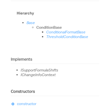
Hierarchy
Base
ConditionBase
ConditionalFormatBase
ThresholdConditionBase
Implements
ISupportFormulaShifts
IChangeInfoContext
Constructors
constructor