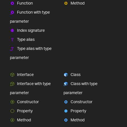
Function
Method
Function with type
parameter
Index signature
Type alias
Type alias with type
parameter
Interface
Class
Interface with type
Class with type
parameter
parameter
Constructor
Constructor
Property
Property
Method
Method