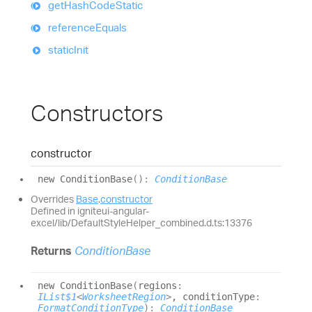
get
Hash
Code
Static
reference
Equals
static
Init
Constructors
constructor
new
Condition
Base
(
)
:
ConditionBase
Overrides
Base
.
constructor
Defined in igniteui-angular-
excel/lib/DefaultStyleHelper_combined.d.ts:13376
Returns
ConditionBase
new
Condition
Base
(
regions
:
IList$1
<
WorksheetRegion
>
, conditionType
:
FormatConditionType
)
:
ConditionBase