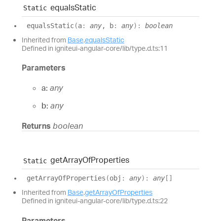
equals
Static
Static
equals
Static
(
a
:
any
, b
:
any
)
:
boolean
Inherited from
Base
.
equalsStatic
Defined in igniteui-angular-core/lib/type.d.ts:11
Parameters
a:
any
b:
any
Returns
boolean
get
Array
Of
Properties
Static
get
Array
Of
Properties
(
obj
:
any
)
:
any
[]
Inherited from
Base
.
getArrayOfProperties
Defined in igniteui-angular-core/lib/type.d.ts:22
Parameters