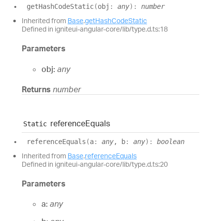
get
Hash
Code
Static
(
obj
:
any
)
:
number
Inherited from
Base
.
getHashCodeStatic
Defined in igniteui-angular-core/lib/type.d.ts:18
Parameters
obj:
any
Returns
number
reference
Equals
Static
reference
Equals
(
a
:
any
, b
:
any
)
:
boolean
Inherited from
Base
.
referenceEquals
Defined in igniteui-angular-core/lib/type.d.ts:20
Parameters
a:
any