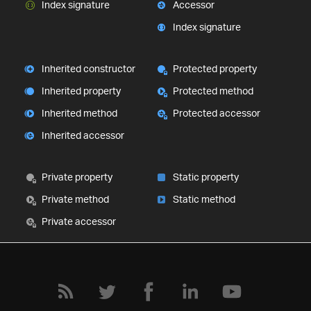
Index signature
Accessor
Index signature
Inherited constructor
Protected property
Inherited property
Protected method
Inherited method
Protected accessor
Inherited accessor
Private property
Static property
Private method
Static method
Private accessor