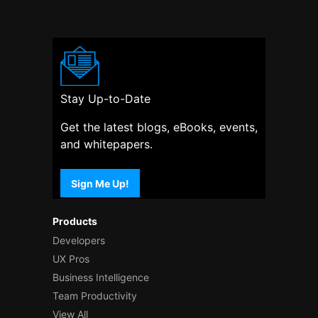
Stay Up-to-Date
Get the latest blogs, eBooks, events,
and whitepapers.
Sign Me Up!
Products
Developers
UX Pros
Business Intelligence
Team Productivity
View All