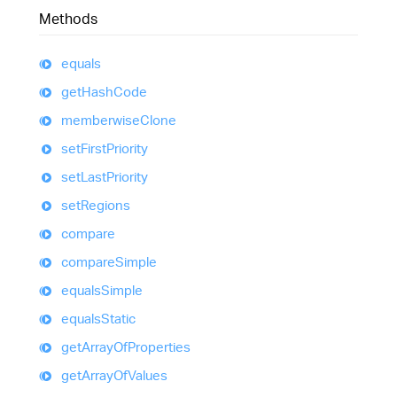
Methods
equals
get
Hash
Code
memberwise
Clone
set
First
Priority
set
Last
Priority
set
Regions
compare
compare
Simple
equals
Simple
equals
Static
get
Array
Of
Properties
get
Array
Of
Values