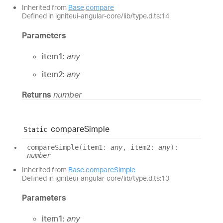
Inherited from
Base
.
compare
Defined in igniteui-angular-core/lib/type.d.ts:14
Parameters
item1:
any
item2:
any
Returns
number
compare
Simple
Static
compare
Simple
(
item1
:
any
, item2
:
any
)
:
number
Inherited from
Base
.
compareSimple
Defined in igniteui-angular-core/lib/type.d.ts:13
Parameters
item1:
any