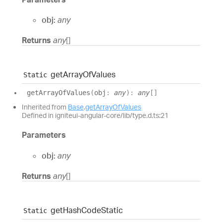
obj:
any
Returns
any
[]
get
Array
Of
Values
Static
get
Array
Of
Values
(
obj
:
any
)
:
any
[]
Inherited from
Base
.
getArrayOfValues
Defined in igniteui-angular-core/lib/type.d.ts:21
Parameters
obj:
any
Returns
any
[]
get
Hash
Code
Static
Static