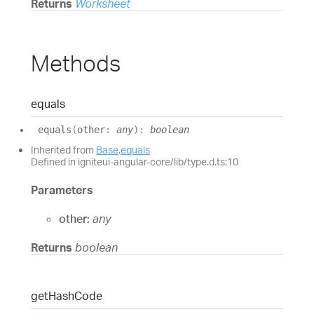
Returns
Worksheet
Methods
equals
equals
(
other
:
any
)
:
boolean
Inherited from
Base
.
equals
Defined in igniteui-angular-core/lib/type.d.ts:10
Parameters
other:
any
Returns
boolean
get
Hash
Code