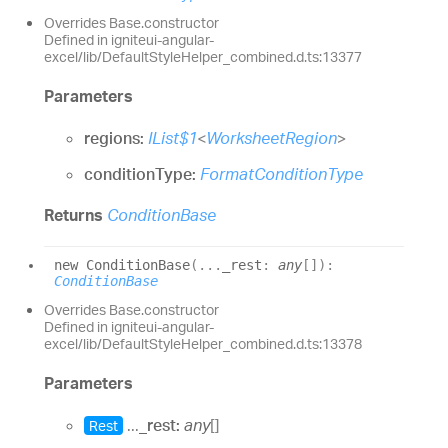
Overrides Base.constructor
Defined in igniteui-angular-
excel/lib/DefaultStyleHelper_combined.d.ts:13377
Parameters
regions:
IList$1
<
WorksheetRegion
>
conditionType:
FormatConditionType
Returns
ConditionBase
new
Condition
Base
(
...
_rest
:
any
[]
)
:
ConditionBase
Overrides Base.constructor
Defined in igniteui-angular-
excel/lib/DefaultStyleHelper_combined.d.ts:13378
Parameters
...
_rest:
any
[]
Rest