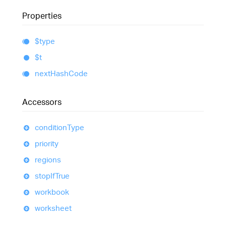
Properties
$type
$t
next
Hash
Code
Accessors
condition
Type
priority
regions
stop
If
True
workbook
worksheet