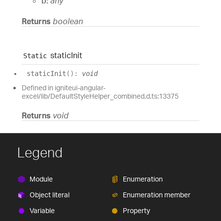
b:
any
Returns
boolean
static
Init
Static
static
Init
(
)
:
void
Defined in igniteui-angular-
excel/lib/DefaultStyleHelper_combined.d.ts:13375
Returns
void
Legend
Module
Enumeration
Object literal
Enumeration member
Variable
Property