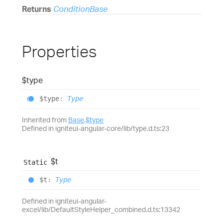
Returns
ConditionBase
Properties
$type
$type
:
Type
Inherited from
Base
.
$type
Defined in igniteui-angular-core/lib/type.d.ts:23
$t
Static
$t
:
Type
Defined in igniteui-angular-
excel/lib/DefaultStyleHelper_combined.d.ts:13342