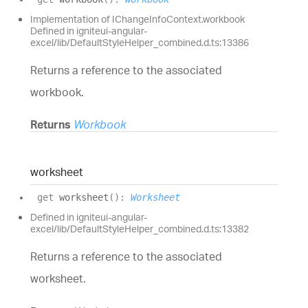
Implementation of IChangeInfoContext.workbook
Defined in igniteui-angular-
excel/lib/DefaultStyleHelper_combined.d.ts:13386
Returns a reference to the associated
workbook.
Returns
Workbook
worksheet
get
worksheet
(
)
:
Worksheet
Defined in igniteui-angular-
excel/lib/DefaultStyleHelper_combined.d.ts:13382
Returns a reference to the associated
worksheet.