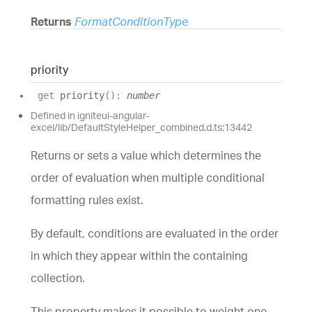
Returns
FormatConditionType
priority
get
priority
(
)
:
number
Defined in igniteui-angular-
excel/lib/DefaultStyleHelper_combined.d.ts:13442
Returns or sets a value which determines the
order of evaluation when multiple conditional
formatting rules exist.
By default,
conditions
are evaluated in the order
in which they appear within the containing
collection
.
This property makes it possible to weight one