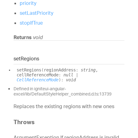
priority
setLastPriority
stopIfTrue
Returns
void
set
Regions
set
Regions
(
regionAddress
:
string
,
cellReferenceMode
:
null
|
CellReferenceMode
)
:
void
Defined in igniteui-angular-
excel/lib/DefaultStyleHelper_combined.d.ts:13739
Replaces the existing regions with new ones
Throws
ArgumentException If regionAddress is invalid