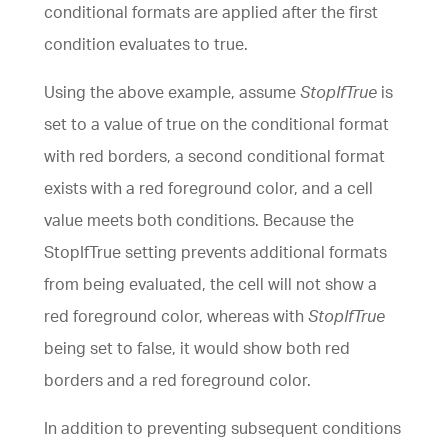
conditional formats are applied after the first
condition evaluates to true.
Using the above example, assume
StopIfTrue
is
set to a value of true on the conditional format
with red borders, a second conditional format
exists with a red foreground color, and a cell
value meets both conditions. Because the
StopIfTrue setting prevents additional formats
from being evaluated, the cell will not show a
red foreground color, whereas with
StopIfTrue
being set to false, it would show both red
borders and a red foreground color.
In addition to preventing subsequent conditions