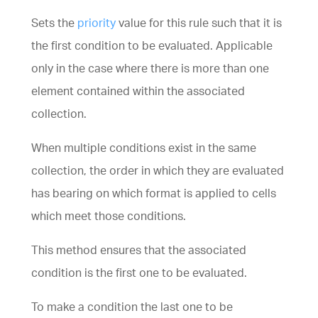
Sets the
priority
value for this rule such that it is
the first condition to be evaluated. Applicable
only in the case where there is more than one
element contained within the associated
collection
.
When multiple
conditions
exist in the same
collection
, the order in which they are evaluated
has bearing on which format is applied to cells
which meet those conditions.
This method ensures that the associated
condition is the first one to be evaluated.
To make a condition the last one to be