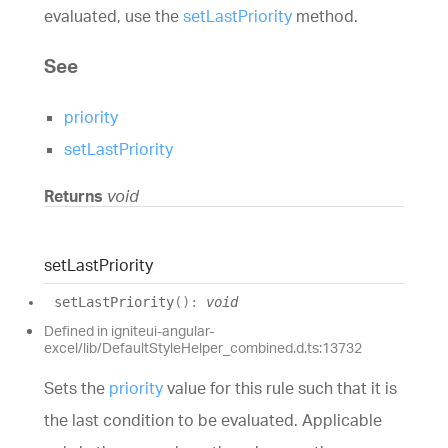
evaluated, use the
setLastPriority
method.
See
priority
setLastPriority
Returns
void
set
Last
Priority
set
Last
Priority
(
)
:
void
Defined in igniteui-angular-
excel/lib/DefaultStyleHelper_combined.d.ts:13732
Sets the
priority
value for this rule such that it is
the last condition to be evaluated. Applicable