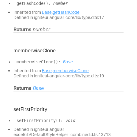
get
Hash
Code
(
)
:
number
Inherited from
Base
.
getHashCode
Defined in igniteui-angular-core/lib/type.d.ts:17
Returns
number
memberwise
Clone
memberwise
Clone
(
)
:
Base
Inherited from
Base
.
memberwiseClone
Defined in igniteui-angular-core/lib/type.d.ts:19
Returns
Base
set
First
Priority
set
First
Priority
(
)
:
void
Defined in igniteui-angular-
excel/lib/DefaultStyleHelper_combined.d.ts:13713