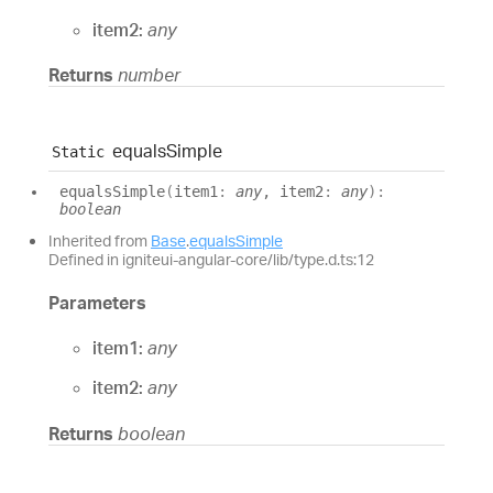
item2:
any
Returns
number
equals
Simple
Static
equals
Simple
(
item1
:
any
, item2
:
any
)
:
boolean
Inherited from
Base
.
equalsSimple
Defined in igniteui-angular-core/lib/type.d.ts:12
Parameters
item1:
any
item2:
any
Returns
boolean