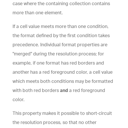
case where the containing
collection
contains
more than one element.
If a cell value meets more than one condition,
the format defined by the first condition takes
precedence. Individual format properties are
"merged" during the resolution process; for
example, if one format has red borders and
another has a red foreground color, a cell value
which meets both conditions may be formatted
with both red borders
and
a red foreground
color.
This property makes it possible to short-circuit
the resolution process, so that no other