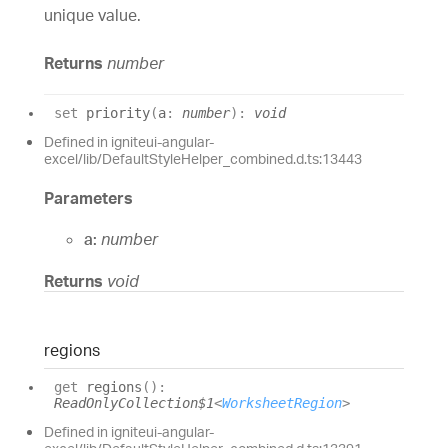
unique value.
Returns
number
set
priority
(
a
:
number
)
:
void
Defined in igniteui-angular-
excel/lib/DefaultStyleHelper_combined.d.ts:13443
Parameters
a:
number
Returns
void
regions
get
regions
(
)
:
ReadOnlyCollection$1
<
WorksheetRegion
>
Defined in igniteui-angular-