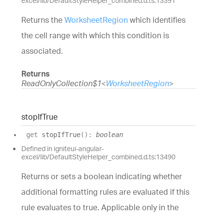
excel/lib/DefaultStyleHelper_combined.d.ts:13391
Returns the
WorksheetRegion
which identifies
the cell range with which this condition is
associated.
Returns
ReadOnlyCollection$1
<
WorksheetRegion
>
stop
If
True
get
stopIfTrue
(
)
:
boolean
Defined in igniteui-angular-
excel/lib/DefaultStyleHelper_combined.d.ts:13490
Returns or sets a boolean indicating whether
additional formatting rules are evaluated if this
rule evaluates to true. Applicable only in the