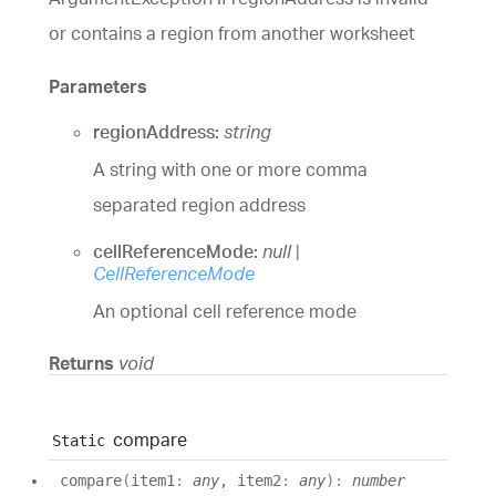
or contains a region from another worksheet
Parameters
regionAddress:
string
A string with one or more comma
separated region address
cellReferenceMode:
null
|
CellReferenceMode
An optional cell reference mode
Returns
void
compare
Static
compare
(
item1
:
any
, item2
:
any
)
:
number