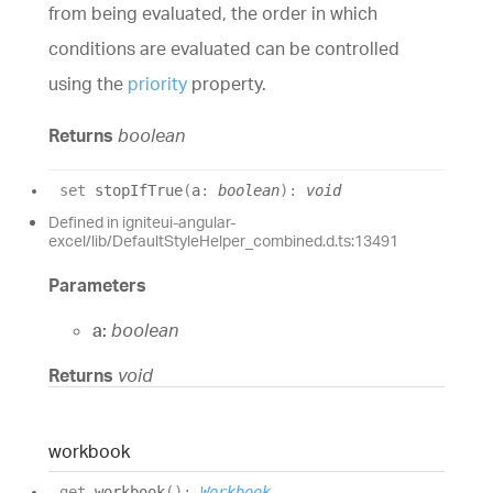
from being evaluated, the order in which
conditions are evaluated can be controlled
using the
priority
property.
Returns
boolean
set
stopIfTrue
(
a
:
boolean
)
:
void
Defined in igniteui-angular-
excel/lib/DefaultStyleHelper_combined.d.ts:13491
Parameters
a:
boolean
Returns
void
workbook
get
workbook
(
)
:
Workbook